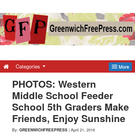
Greenwich
Free
Press
-
Categories
More
PHOTOS: Western
Latest
Middle School Feeder
News
School 5th Graders Make
Friends, Enjoy Sunshine
from
By:
GREENWICHFREEPRESS
|
April 21, 2016