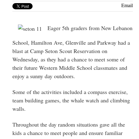
Greenwich
Email
CT
Eager 5th graders from New Lebanon
School, Hamilton Ave, Glenville and Parkway had a
blast at Camp Seton Scout Reservation on
Wednesday, as they had a chance to meet some of
their future Western Middle School classmates and
enjoy a sunny day outdoors.
Some of the activities included a compass exercise,
team building games, the whale watch and climbing
walls.
Throughout the day random situations gave all the
kids a chance to meet people and ensure familiar