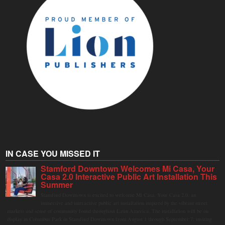
IN CASE YOU MISSED IT
Stamford Downtown Welcomes Mi Casa, Your
Casa 2.0 Interactive Public Art Installation This
Summer
Stamford Downtown is excited to welcome Mi Casa, Your Casa 2.0, an
immersive and interactive public art installation inspired by the vibrant street
markets and sense of community found throughout Latin America. The installation will be on
display in Columbus Park in Stamford Downtown from August 1 through September 7, inviting