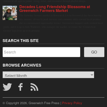
visitors of all ages to gather, swing, relax, and reconnect through playful design.
Decades Long Friendship Blossoms at
Greenwich Farmers Market
The Saturday farmers market in Horseneck Lot in Greenwich has been buzzing
this summer, driven by peak harvests and consumer shifts toward local produce
due to contaminated supermarket lettuce. Greenwich shoppers seek verified local
goods, and it is up to Judy Waldeyer, who manages the market, to ensure the "Connecticut
Grown" logo lives up to its promise.
SEARCH THIS SITE
BROWSE ARCHIVES
Browse
Archives
© Copyright 2026, Greenwich Free Press |
Privacy Policy