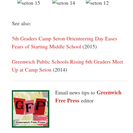
See also:
5th Graders Camp Seton Orienteering Day Eases
Fears of Starting Middle School
(2015)
Greenwich Public Schools Rising 6th Graders Meet
Up at Camp Seton
(2014)
Greenwich
Email news tips to
Free Press
editor