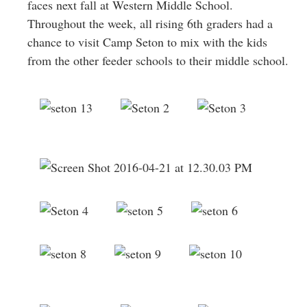
faces next fall at Western Middle School.
Throughout the week, all rising 6th graders had a
chance to visit Camp Seton to mix with the kids
from the other feeder schools to their middle school.