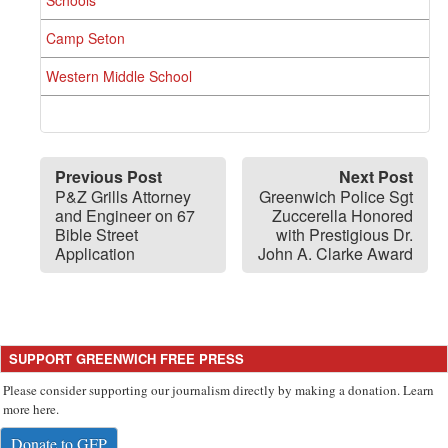
Camp Seton
Western Middle School
Previous Post
Next Post
P&Z Grills Attorney
Greenwich Police Sgt
and Engineer on 67
Zuccerella Honored
Bible Street
with Prestigious Dr.
Application
John A. Clarke Award
SUPPORT GREENWICH FREE PRESS
Please consider supporting our journalism directly by making a donation. Learn
more here.
Donate to GFP