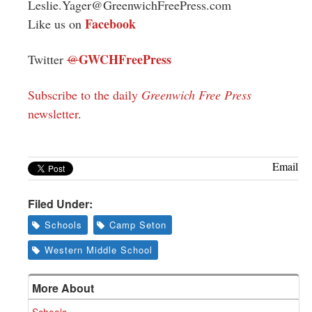
Leslie.Yager@GreenwichFreePress.com
Facebook
Like us on
GWCHFreePress
Twitter
@
Subscribe to the daily
Greenwich Free Press
newsletter
.
Email
Filed Under:
Schools
Camp Seton
Western Middle School
More About
Schools