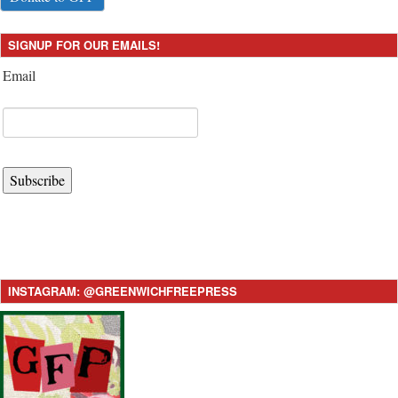
SIGNUP FOR OUR EMAILS!
Email
Subscribe
INSTAGRAM: @GREENWICHFREEPRESS