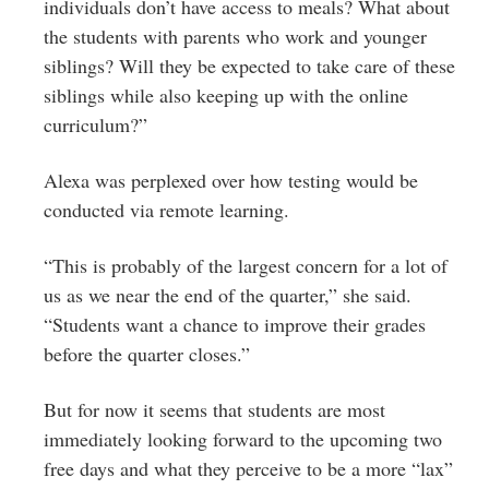
individuals don’t have access to meals? What about
the students with parents who work and younger
siblings? Will they be expected to take care of these
siblings while also keeping up with the online
curriculum?”
Alexa was perplexed over how testing would be
conducted via remote learning.
“This is probably of the largest concern for a lot of
us as we near the end of the quarter,” she said.
“Students want a chance to improve their grades
before the quarter closes.”
But for now it seems that students are most
immediately looking forward to the upcoming two
free days and what they perceive to be a more “lax”