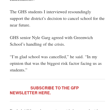
The GHS students I interviewed resoundingly
support the district’s decision to cancel school for the
near future.
GHS senior Nyle Garg agreed with Greenwich
School’s handling of the crisis.
“I’m glad school was cancelled,” he said. “In my
opinion that was the biggest risk factor facing us as
students.”
SUBSCRIBE TO THE GFP
NEWSLETTER
HERE
.