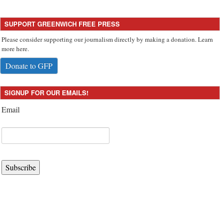
SUPPORT GREENWICH FREE PRESS
Please consider supporting our journalism directly by making a donation. Learn
more here.
Donate to GFP
SIGNUP FOR OUR EMAILS!
Email
Subscribe