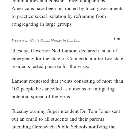
commodities and constant travel companions.
Americans have been instructed by local governments
to practice social isolation by refraining from
congregating in large groups.
On
Freezers at Whole Foods Market in Cos Cob
Tuesday, Governor Ned Lamont declared a state of
emergency for the state of Connecticut after two state
residents tested positive for the virus.
Lamont requested that events consisting of more than
100 people be cancelled as a means of mitigating
potential spread of the virus.
Tuesday evening Superintendent Dr. Toni Jones sent
out an email to all students and their parents
attending Greenwich Public Schools notifying the