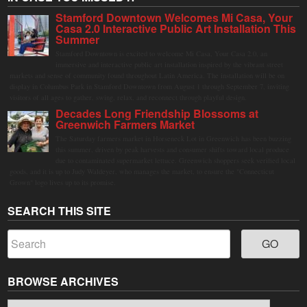
Stamford Downtown Welcomes Mi Casa, Your
Casa 2.0 Interactive Public Art Installation This
Summer
Stamford Downtown is excited to welcome Mi Casa, Your Casa 2.0, an
immersive and interactive public art installation inspired by the vibrant street
markets and sense of community found throughout Latin America. The installation will be on
display in Columbus Park in Stamford Downtown from August 1 through September 7, inviting
visitors of all ages to gather, swing, relax, and reconnect through playful design.
Decades Long Friendship Blossoms at
Greenwich Farmers Market
The Saturday farmers market in Horseneck Lot in Greenwich has been buzzing
this summer, driven by peak harvests and consumer shifts toward local produce
due to contaminated supermarket lettuce. Greenwich shoppers seek verified local
goods, and it is up to Judy Waldeyer, who manages the market, to ensure the "Connecticut
Grown" logo lives up to its promise.
SEARCH THIS SITE
BROWSE ARCHIVES
Browse