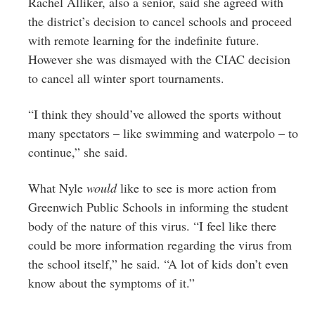
Rachel Alliker, also a senior, said she agreed with
the district’s decision to cancel schools and proceed
with remote learning for the indefinite future.
However she was dismayed with the CIAC decision
to cancel all winter sport tournaments.
“I think they should’ve allowed the sports without
many spectators – like swimming and waterpolo – to
continue,” she said.
What Nyle
would
like to see is more action from
Greenwich Public Schools in informing the student
body of the nature of this virus. “I feel like there
could be more information regarding the virus from
the school itself,” he said. “A lot of kids don’t even
know about the symptoms of it.”