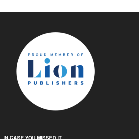
IN CASE YOU MISSED IT