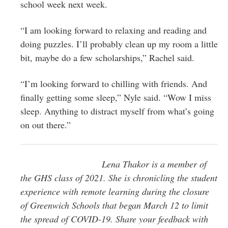
school week next week.
“I am looking forward to relaxing and reading and
doing puzzles. I’ll probably clean up my room a little
bit, maybe do a few scholarships,” Rachel said.
“I’m looking forward to chilling with friends. And
finally getting some sleep,” Nyle said. “Wow I miss
sleep. Anything to distract myself from what’s going
on out there.”
Lena Thakor is a member of
the GHS class of 2021. She is chronicling the student
experience with remote learning during the closure
of Greenwich Schools that began March 12 to limit
the spread of COVID-19.
Share your feedback with