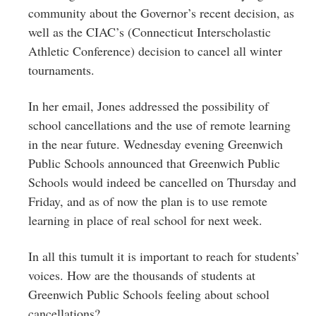
community about the Governor’s recent decision, as
well as the CIAC’s (Connecticut Interscholastic
Athletic Conference) decision to cancel all winter
tournaments.
In her email, Jones addressed the possibility of
school cancellations and the use of remote learning
in the near future. Wednesday evening Greenwich
Public Schools announced that Greenwich Public
Schools would indeed be cancelled on Thursday and
Friday, and as of now the plan is to use remote
learning in place of real school for next week.
In all this tumult it is important to reach for students’
voices. How are the thousands of students at
Greenwich Public Schools feeling about school
cancellations?