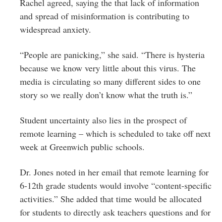
Rachel agreed, saying the that lack of information
and spread of misinformation is contributing to
widespread anxiety.
“People are panicking,” she said. “There is hysteria
because we know very little about this virus. The
media is circulating so many different sides to one
story so we really don’t know what the truth is.”
Student uncertainty also lies in the prospect of
remote learning – which is scheduled to take off next
week at Greenwich public schools.
Dr. Jones noted in her email that remote learning for
6-12th grade students would involve “content-specific
activities.” She added that time would be allocated
for students to directly ask teachers questions and for