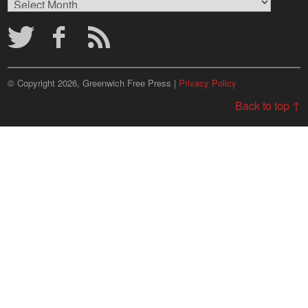
Archives
© Copyright 2026, Greenwich Free Press |
Privacy Policy
Back to top ↑