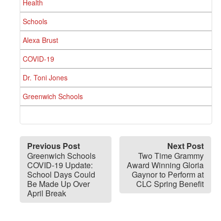
Health
Schools
Alexa Brust
COVID-19
Dr. Toni Jones
Greenwich Schools
Previous Post
Next Post
Greenwich Schools
Two Time Grammy
COVID-19 Update:
Award Winning Gloria
School Days Could
Gaynor to Perform at
Be Made Up Over
CLC Spring Benefit
April Break