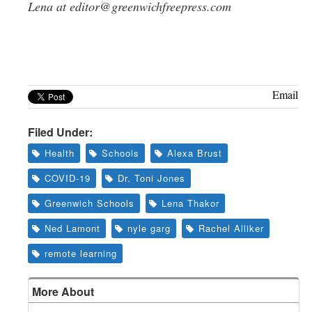
Lena at
editor@greenwichfreepress.com
Email
Filed Under:
Health
Schools
Alexa Brust
COVID-19
Dr. Toni Jones
Greenwich Schools
Lena Thakor
Ned Lamont
nyle garg
Rachel Alliker
remote learning
More About