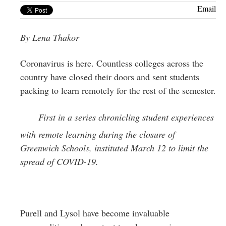
Greenwich
Email
CT
By Lena Thakor
Coronavirus is here. Countless colleges across the
country have closed their doors and sent students
packing to learn remotely for the rest of the semester.
First in a series chronicling student experiences
with remote learning during the closure of
Greenwich Schools, instituted March 12 to limit the
spread of COVID-19.
Purell and Lysol have become invaluable