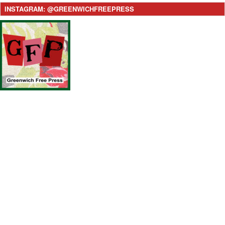
INSTAGRAM: @GREENWICHFREEPRESS