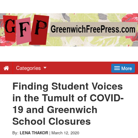
Greenwich
Free
Press
-
Categories
More
Finding Student Voices
Latest
in the Tumult of COVID-
News
19 and Greenwich
School Closures
from
By:
LENA THAKOR
|
March 12, 2020