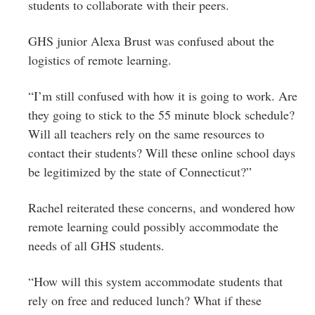
students to collaborate with their peers.
GHS junior Alexa Brust was confused about the
logistics of remote learning.
“I’m still confused with how it is going to work. Are
they going to stick to the 55 minute block schedule?
Will all teachers rely on the same resources to
contact their students? Will these online school days
be legitimized by the state of Connecticut?”
Rachel reiterated these concerns, and wondered how
remote learning could possibly accommodate the
needs of all GHS students.
“How will this system accommodate students that
rely on free and reduced lunch? What if these