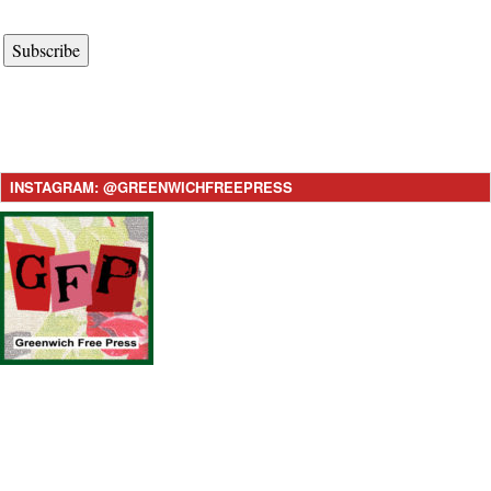
Subscribe
INSTAGRAM: @GREENWICHFREEPRESS