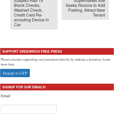
Suspect Had 19
Supermarket Site
Blank Checks,
Seeks Rezone to Add
Washed Check,
Parking, Attract New
Credit Card Re-
Tenant
encoding Device in
Car
SUPPORT GREENWICH FREE PRESS
Please consider supporting our journalism directly by making a donation. Learn
more here.
Donate to GFP
SIGNUP FOR OUR EMAILS!
Email