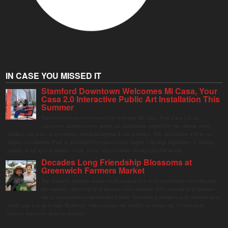
IN CASE YOU MISSED IT
Stamford Downtown Welcomes Mi Casa, Your
Casa 2.0 Interactive Public Art Installation This
Summer
Stamford Downtown is excited to welcome Mi Casa, Your Casa 2.0, an
immersive and interactive public art installation inspired by the vibrant street
markets and sense of community found throughout Latin America. The installation will be on
display in Columbus Park in Stamford Downtown from August 1 through September 7, inviting
visitors of all ages to gather, swing, relax, and reconnect through playful design.
Decades Long Friendship Blossoms at
Greenwich Farmers Market
The Saturday farmers market in Horseneck Lot in Greenwich has been buzzing
this summer, driven by peak harvests and consumer shifts toward local produce
due to contaminated supermarket lettuce. Greenwich shoppers seek verified local
goods, and it is up to Judy Waldeyer, who manages the market, to ensure the "Connecticut
Grown" logo lives up to its promise.