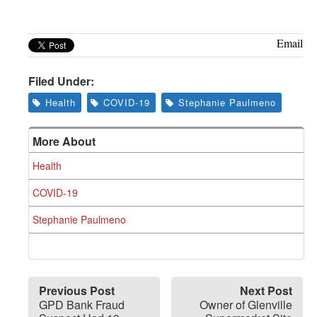
Greenwich
CT
Email
Filed Under:
Health
COVID-19
Stephanie Paulmeno
More About
Health
COVID-19
Stephanie Paulmeno
Previous Post
Next Post
GPD Bank Fraud
Owner of Glenville