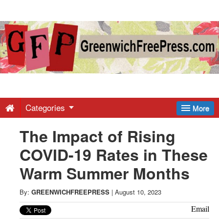
Greenwich
Free
Press
-
Categories
More
The Impact of Rising
Latest
COVID-19 Rates in These
News
Warm Summer Months
from
By:
GREENWICHFREEPRESS
|
August 10, 2023
Email