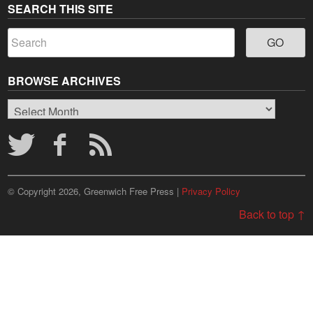
SEARCH THIS SITE
BROWSE ARCHIVES
Browse
Archives
© Copyright 2026, Greenwich Free Press |
Privacy Policy
Back to top ↑