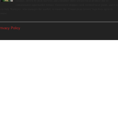
summer, driven by peak harvests and consumer shifts toward local produce due to
contaminated supermarket lettuce. Greenwich shoppers seek verified local goods, and it is
p to Judy Waldeyer, who manages the market, to ensure the "Connecticut Grown" logo lives up to its
romise.
rivacy Policy