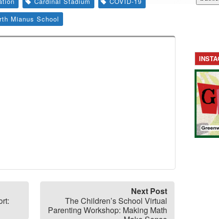
ation
Cardinal Stadium
COVID-19
rth Mianus School
INST
Next Post
rt:
The Children’s School Virtual
Parenting Workshop: Making Math