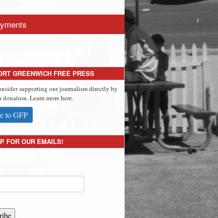
yments
ORT GREENWICH FREE PRESS
onsider supporting our journalism directly by
 donation. Learn more here.
e to GFP
P FOR OUR EMAILS!
ribe