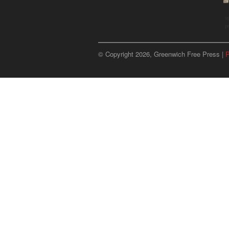
u
p
© Copyright 2026, Greenwich Free Press |
P