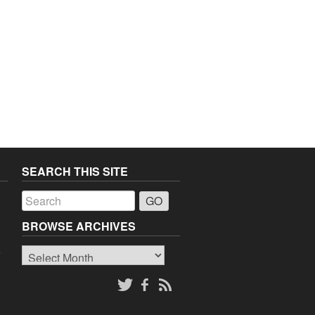
SEARCH THIS SITE
a
BROWSE ARCHIVES
Browse
o
Archives