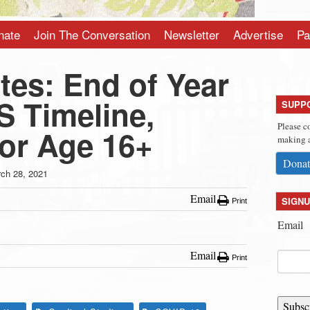
nate
Join The Conversation
Newsletter
Advertise
Pa
es: End of Year
S Timeline,
SUPP
Please c
for Age 16+
making a
Donat
ch 28, 2021
Email
SIGNU
Print
Email
Email
Print
Subsc