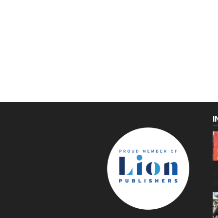
I
C
g