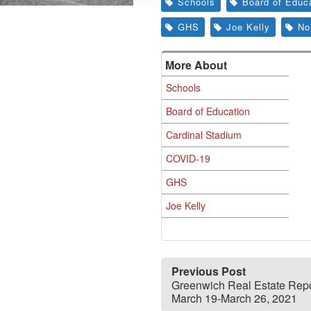
Schools
Board of Educ
GHS
Joe Kelly
No
More About
Schools
Board of Education
Cardinal Stadium
COVID-19
GHS
Joe Kelly
Previous Post
Greenwich Real Estate Repo
March 19-March 26, 2021