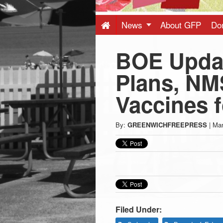
Press
-
News
About GFP
Do
BOE Updat
Latest
Plans, NM
News
Vaccines 
from
By:
GREENWICHFREEPRESS
|
Mar
Greenwich
CT
Filed Under: