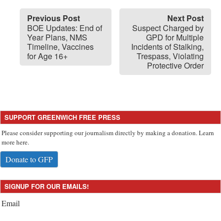
Previous Post
Next Post
BOE Updates: End of
Suspect Charged by
Year Plans, NMS
GPD for Multiple
Timeline, Vaccines
Incidents of Stalking,
for Age 16+
Trespass, Violating
Protective Order
SUPPORT GREENWICH FREE PRESS
Please consider supporting our journalism directly by making a donation. Learn
more here.
Donate to GFP
SIGNUP FOR OUR EMAILS!
Email