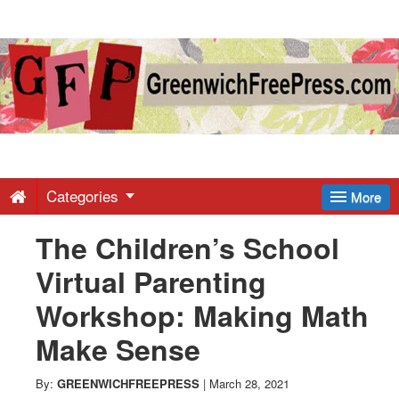
Greenwich
Free
Press
-
Categories
More
The Children’s School
Latest
Virtual Parenting
News
Workshop: Making Math
Make Sense
from
By:
GREENWICHFREEPRESS
|
March 28, 2021