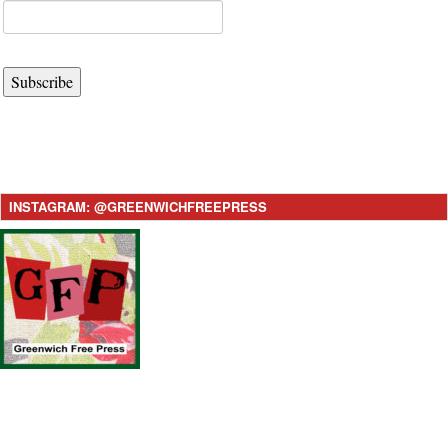
Subscribe
INSTAGRAM: @GREENWICHFREEPRESS