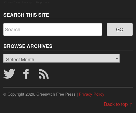
Grown" logo lives up to its promise.
SEARCH THIS SITE
BROWSE ARCHIVES
Browse
Archives
© Copyright 2026, Greenwich Free Press |
Privacy Policy
Back to top ↑