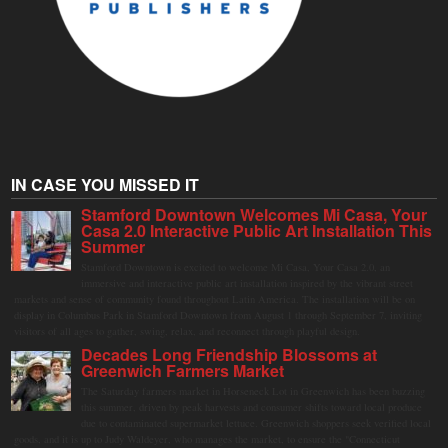
IN CASE YOU MISSED IT
Stamford Downtown Welcomes Mi Casa, Your
Casa 2.0 Interactive Public Art Installation This
Summer
Stamford Downtown is excited to welcome Mi Casa, Your Casa 2.0, an
immersive and interactive public art installation inspired by the vibrant street
markets and sense of community found throughout Latin America. The installation will be on
display in Columbus Park in Stamford Downtown from August 1 through September 7, inviting
visitors of all ages to gather, swing, relax, and reconnect through playful design.
Decades Long Friendship Blossoms at
Greenwich Farmers Market
The Saturday farmers market in Horseneck Lot in Greenwich has been buzzing
this summer, driven by peak harvests and consumer shifts toward local produce
due to contaminated supermarket lettuce. Greenwich shoppers seek verified local
goods, and it is up to Judy Waldeyer, who manages the market, to ensure the "Connecticut