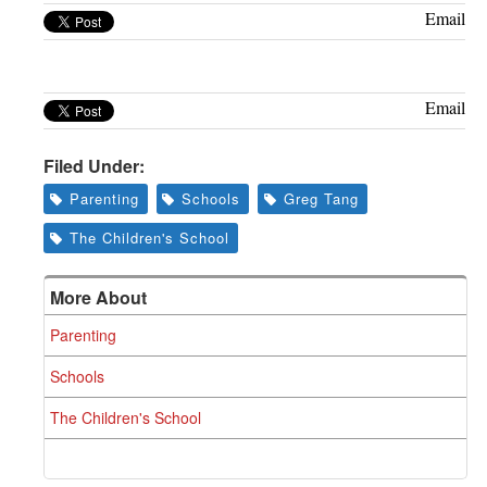
Greenwich
Email
CT
Email
Filed Under:
Parenting
Schools
Greg Tang
The Children's School
More About
Parenting
Schools
The Children's School