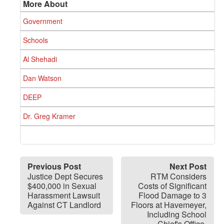
More About
Government
Schools
Al Shehadi
Dan Watson
DEEP
Dr. Greg Kramer
Previous Post
Next Post
Justice Dept Secures
RTM Considers
$400,000 in Sexual
Costs of Significant
Harassment Lawsuit
Flood Damage to 3
Against CT Landlord
Floors at Havemeyer,
Including School
Chief's Office,