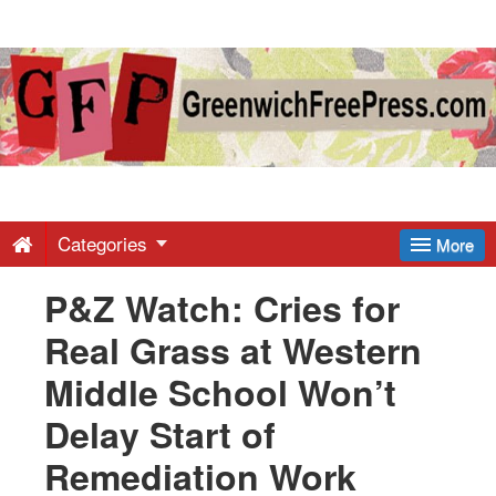
Greenwich
Free
Press
-
Categories
More
P&Z Watch: Cries for
Latest
Real Grass at Western
News
Middle School Won’t
Delay Start of
from
Remediation Work