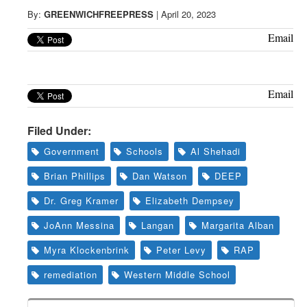
Greenwich
By:
GREENWICHFREEPRESS
|
April 20, 2023
CT
Email
Email
Filed Under:
Government
Schools
Al Shehadi
Brian Phillips
Dan Watson
DEEP
Dr. Greg Kramer
Elizabeth Dempsey
JoAnn Messina
Langan
Margarita Alban
Myra Klockenbrink
Peter Levy
RAP
remediation
Western Middle School