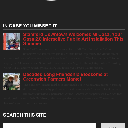
IN CASE YOU MISSED IT
Stamford Downtown Welcomes Mi Casa, Your
Casa 2.0 Interactive Public Art Installation This
Summer
Stamford Downtown is excited to welcome Mi Casa, Your Casa 2.0, an
immersive and interactive public art installation inspired by the vibrant street
markets and sense of community found throughout Latin America. The installation will be on
display in Columbus Park in Stamford Downtown from August 1 through September 7, inviting
visitors of all ages to gather, swing, relax, and reconnect through playful design.
Decades Long Friendship Blossoms at
Greenwich Farmers Market
The Saturday farmers market in Horseneck Lot in Greenwich has been buzzing
this summer, driven by peak harvests and consumer shifts toward local produce
due to contaminated supermarket lettuce. Greenwich shoppers seek verified local
goods, and it is up to Judy Waldeyer, who manages the market, to ensure the "Connecticut
Grown" logo lives up to its promise.
SEARCH THIS SITE