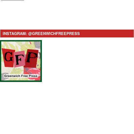
INSTAGRAM: @GREENWICHFREEPRESS