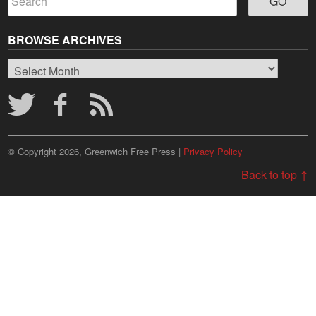
BROWSE ARCHIVES
Browse
Archives
© Copyright 2026, Greenwich Free Press |
Privacy Policy
Back to top ↑