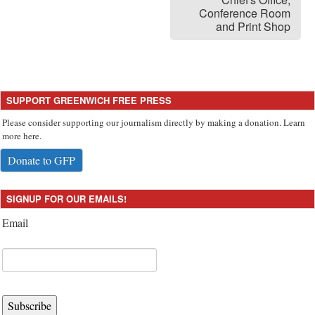
Conference Room
and Print Shop
SUPPORT GREENWICH FREE PRESS
Please consider supporting our journalism directly by making a donation. Learn
more here.
Donate to GFP
SIGNUP FOR OUR EMAILS!
Email
Subscribe