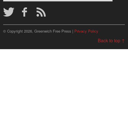
Archives
© Copyright 2026, Greenwich Free Press |
Privacy Policy
Back to top ↑