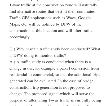
1‐way traffic at the construction zone will naturally
find alternative routes that best fit their commutes.
Traffic GPS applications such as Waze, Google
Maps, etc. will be notified by DPW of the
construction at this location and will filter traffic
accordingly.
Q.) Why hasn’t a traffic study been conducted? What
is DPW doing to monitor traffic?
A.) A traffic study is conducted when there is a
change in use, for example a parcel conversion from
residential to commercial, so that the additional trips
generated can be evaluated. In the case of bridge
construction, trip generation is not proposed to
change. The proposed signal which will serve the
purpose of alternating 1‐way traffic is currently being