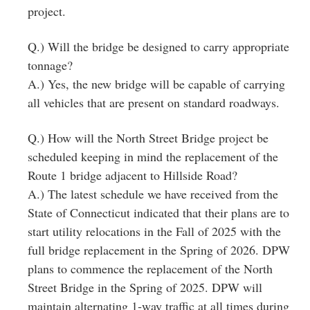
project.
Q.) Will the bridge be designed to carry appropriate
tonnage?
A.) Yes, the new bridge will be capable of carrying
all vehicles that are present on standard roadways.
Q.) How will the North Street Bridge project be
scheduled keeping in mind the replacement of the
Route 1 bridge adjacent to Hillside Road?
A.) The latest schedule we have received from the
State of Connecticut indicated that their plans are to
start utility relocations in the Fall of 2025 with the
full bridge replacement in the Spring of 2026. DPW
plans to commence the replacement of the North
Street Bridge in the Spring of 2025. DPW will
maintain alternating 1‐way traffic at all times during