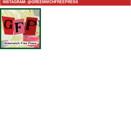
INSTAGRAM: @GREENWICHFREEPRESS