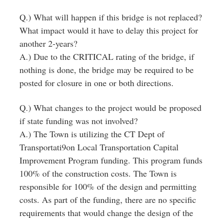
Q.) What will happen if this bridge is not replaced?
What impact would it have to delay this project for
another 2‐years?
A.) Due to the CRITICAL rating of the bridge, if
nothing is done, the bridge may be required to be
posted for closure in one or both directions.
Q.) What changes to the project would be proposed
if state funding was not involved?
A.) The Town is utilizing the CT Dept of
Transportati9on Local Transportation Capital
Improvement Program funding. This program funds
100% of the construction costs. The Town is
responsible for 100% of the design and permitting
costs. As part of the funding, there are no specific
requirements that would change the design of the