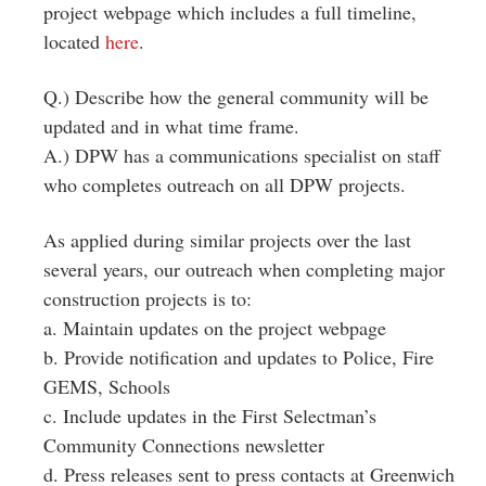
project webpage which includes a full timeline,
located
here
.
Q.) Describe how the general community will be
updated and in what time frame.
A.) DPW has a communications specialist on staff
who completes outreach on all DPW projects.
As applied during similar projects over the last
several years, our outreach when completing major
construction projects is to:
a. Maintain updates on the project webpage
b. Provide notification and updates to Police, Fire
GEMS, Schools
c. Include updates in the First Selectman’s
Community Connections newsletter
d. Press releases sent to press contacts at Greenwich