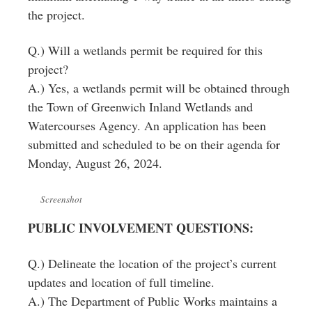
the project.
Q.) Will a wetlands permit be required for this
project?
A.) Yes, a wetlands permit will be obtained through
the Town of Greenwich Inland Wetlands and
Watercourses Agency. An application has been
submitted and scheduled to be on their agenda for
Monday, August 26, 2024.
Screenshot
PUBLIC INVOLVEMENT QUESTIONS:
Q.) Delineate the location of the project’s current
updates and location of full timeline.
A.) The Department of Public Works maintains a