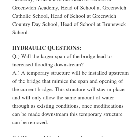
Greenwich Academy, Head of School at Greenwich
Catholic School, Head of School at Greenwich
Country Day School, Head of School at Brunswick
School.
HYDRAULIC QUESTIONS:
Q.) Will the larger span of the bridge lead to
increased flooding downstream?
A.) A temporary structure will be installed upstream
of the bridge that mimics the span and opening of
the current bridge. This structure will stay in place
and will only allow the same amount of water
through as existing conditions, once modifications
can be made downstream this temporary structure
can be removed.