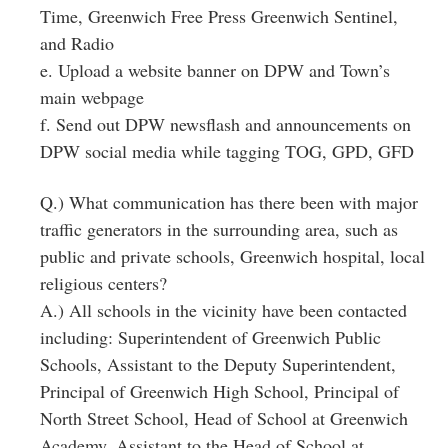
Time, Greenwich Free Press Greenwich Sentinel,
and Radio
e. Upload a website banner on DPW and Town’s
main webpage
f. Send out DPW newsflash and announcements on
DPW social media while tagging TOG, GPD, GFD
Q.) What communication has there been with major
traffic generators in the surrounding area, such as
public and private schools, Greenwich hospital, local
religious centers?
A.) All schools in the vicinity have been contacted
including: Superintendent of Greenwich Public
Schools, Assistant to the Deputy Superintendent,
Principal of Greenwich High School, Principal of
North Street School, Head of School at Greenwich
Academy, Assistant to the Head of School at