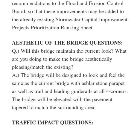
recommendations to the Flood and Erosion Control
Board, so that these improvements may be added to
the already existing Stormwater Capital Improvement
Projects Prioritization Ranking Sheet.
AESTHETIC OF THE BRIDGE QUESTIONS:
Q.) Will this bridge maintain the current look? What
are you doing to make the bridge aesthetically
pleasing/match the existing?
A.) The bridge will be designed to look and feel the
same as the current bridge with ashlar stone parapet
as well as trail and leading guiderails at all 4‐corners.
The bridge will be elevated with the pavement
tapered to match the surrounding area.
TRAFFIC IMPACT QUESTIONS: