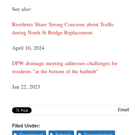
See also:
Residents Share Strong Concerns about Traffic
during North St Bridge Replacement
April 10, 2024
DPW drainage meeting addresses challenges for
residents “at the bottom of the bathtub”
Jan 22, 2023
Email
Filed Under:
Government
Schools
Transportation