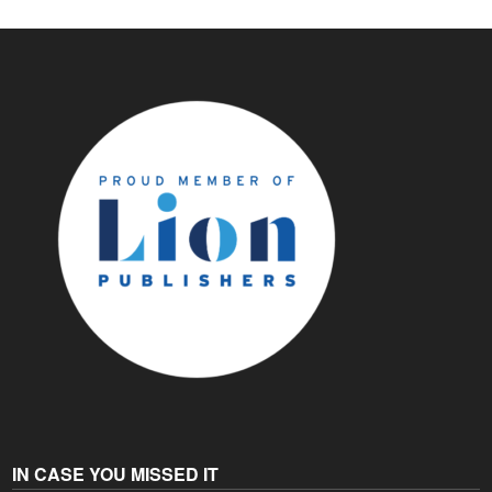
IN CASE YOU MISSED IT