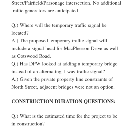
Street/Fairfield/Parsonage intersection. No additional
traffic generators are anticipated.
Q.) Where will the temporary traffic signal be
located?
A.) The proposed temporary traffic signal will
include a signal head for MacPherson Drive as well
as Cotswood Road.
Q.) Has DPW looked at adding a temporary bridge
instead of an alternating 1‐way traffic signal?
A.) Given the private property line constraints of
North Street, adjacent bridges were not an option.
CONSTRUCTION DURATION QUESTIONS:
Q.) What is the estimated time for the project to be
in construction?