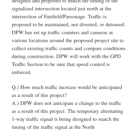
designed and proposed to match the timing of the
signalized intersection located just north at the
intersection of Fairfield/Parsonage. Traffic is
proposed to be maintained, not diverted, or detoured.
DPW has set up traffic counters and cameras at
various locations around the proposed project site to
collect existing traffic counts and compare conditions
during construction. DPW will work with the GPD
Traffic Section to be sure that speed control is
enforced.
Q.) How much traffic increase would be anticipated
as a result of this project?
A.) DPW does not anticipate a change to the traffic
as a result of this project. The temporary alternating
1‐way traffic signal is being designed to match the
timing of the traffic signal at the North