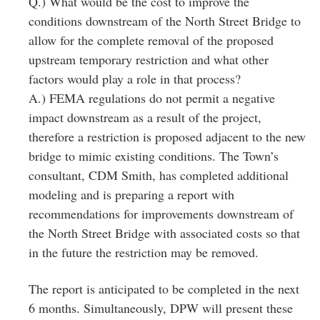
Q.) What would be the cost to improve the
conditions downstream of the North Street Bridge to
allow for the complete removal of the proposed
upstream temporary restriction and what other
factors would play a role in that process?
A.) FEMA regulations do not permit a negative
impact downstream as a result of the project,
therefore a restriction is proposed adjacent to the new
bridge to mimic existing conditions. The Town’s
consultant, CDM Smith, has completed additional
modeling and is preparing a report with
recommendations for improvements downstream of
the North Street Bridge with associated costs so that
in the future the restriction may be removed.
The report is anticipated to be completed in the next
6 months. Simultaneously, DPW will present these