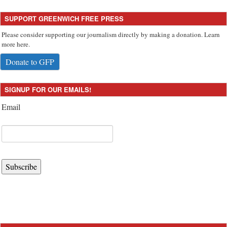
SUPPORT GREENWICH FREE PRESS
Please consider supporting our journalism directly by making a donation. Learn
more here.
Donate to GFP
SIGNUP FOR OUR EMAILS!
Email
Subscribe