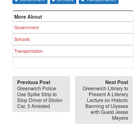
More About
Government
Schools
Transportation
Previous Post
Next Post
Greenwich Police
Greenwich Library to
Use Spike Strip to
Present A Literary
Stop Driver of Stolen
Lecture on Historic
Car, 3 Arrested
Banning of Ulysses
with Guest Jesse
Meyers