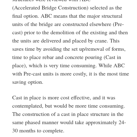
(Accelerated Bridge Construction) selected as the
final option. ABC means that the major structural
units of the bridge are constructed elsewhere (Pre‐
cast) prior to the demolition of the existing and then
the units are delivered and placed by crane. This
saves time by avoiding the set up/removal of forms,
time to place rebar and concrete pouring (Cast in
place), which is very time consuming. While ABC
with Pre‐cast units is more costly, it is the most time
saving option.
Cast in place is more cost effective, and it was
contemplated, but would be more time consuming.
The construction of a cast in place structure in the
same phased manner would take approximately 24‐
30 months to complete.