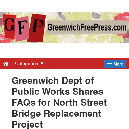
Greenwich
Free
Press
-
Categories
More
Greenwich Dept of
Latest
Public Works Shares
News
FAQs for North Street
Bridge Replacement
from
Project