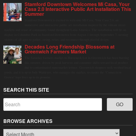
Stamford Downtown Welcomes Mi Casa, Your
Casa 2.0 Interactive Public Art Installation This
Summer
Stamford Downtown is excited to welcome Mi Casa, Your Casa 2.0, an
immersive and interactive public art installation inspired by the vibrant street
markets and sense of community found throughout Latin America. The installation will be on
display in Columbus Park in Stamford Downtown from August 1 through September 7, inviting
visitors of all ages to gather, swing, relax, and reconnect through playful design.
Decades Long Friendship Blossoms at
Greenwich Farmers Market
The Saturday farmers market in Horseneck Lot in Greenwich has been buzzing
this summer, driven by peak harvests and consumer shifts toward local produce
due to contaminated supermarket lettuce. Greenwich shoppers seek verified local
goods, and it is up to Judy Waldeyer, who manages the market, to ensure the "Connecticut
Grown" logo lives up to its promise.
SEARCH THIS SITE
BROWSE ARCHIVES
Browse