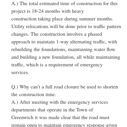
A.) The total estimated time of construction for this
project is 18‐24 months with heavy
construction taking place during summer months.
Utility relocations will be done prior to traffic pattern
changes. The construction involves a phased
approach to maintain 1‐way alternating traffic, with
rebuilding the foundations, maintaining water flow
and building a new foundation, all while maintaining
traffic, which is a requirement of emergency
services.
Q.) Why can’t a full road closure be used to shorten
the construction time.
A.) After meeting with the emergency services
departments that operate in the Town of
Greenwich it was made clear that the road must
remain open to maintain emergency response given