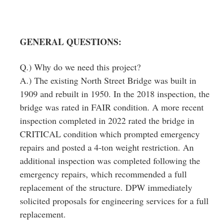
GENERAL QUESTIONS:
Q.) Why do we need this project?
A.) The existing North Street Bridge was built in
1909 and rebuilt in 1950. In the 2018 inspection, the
bridge was rated in FAIR condition. A more recent
inspection completed in 2022 rated the bridge in
CRITICAL condition which prompted emergency
repairs and posted a 4‐ton weight restriction. An
additional inspection was completed following the
emergency repairs, which recommended a full
replacement of the structure. DPW immediately
solicited proposals for engineering services for a full
replacement.