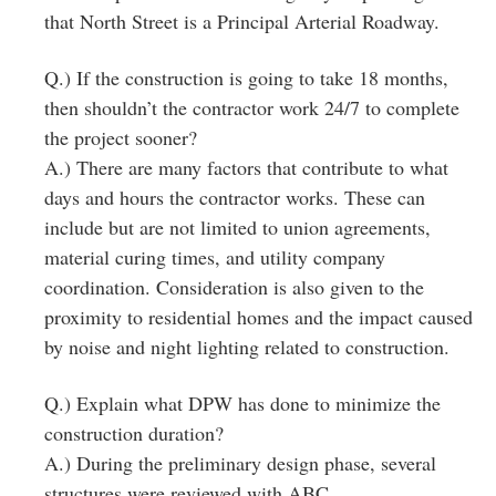
that North Street is a Principal Arterial Roadway.
Q.) If the construction is going to take 18 months,
then shouldn’t the contractor work 24/7 to complete
the project sooner?
A.) There are many factors that contribute to what
days and hours the contractor works. These can
include but are not limited to union agreements,
material curing times, and utility company
coordination. Consideration is also given to the
proximity to residential homes and the impact caused
by noise and night lighting related to construction.
Q.) Explain what DPW has done to minimize the
construction duration?
A.) During the preliminary design phase, several
structures were reviewed with ABC