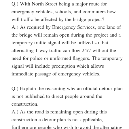
Q.) With North Street being a major route for
emergency vehicles, schools, and commuters how
will traffic be affected by the bridge project?
A.) As required by Emergency Services, one lane of
the bridge will remain open during the project and a
temporary traffic signal will be utilized so that
alternating 1‐way traffic can flow 24/7 without the
need for police or uniformed flaggers. The temporary
signal will include preemption which allows
immediate passage of emergency vehicles.
Q.) Explain the reasoning why an official detour plan
is not published to direct people around the
construction.
A.) As the road is remaining open during this
construction a detour plan is not applicable,
furthermore people who wish to avoid the alternating