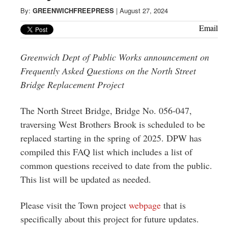
Greenwich
By:
GREENWICHFREEPRESS
|
August 27, 2024
CT
Email
Greenwich Dept of Public Works announcement on
Frequently Asked Questions on the North Street
Bridge Replacement Project
The North Street Bridge, Bridge No. 056‐047,
traversing West Brothers Brook is scheduled to be
replaced starting in the spring of 2025. DPW has
compiled this FAQ list which includes a list of
common questions received to date from the public.
This list will be updated as needed.
Please visit the Town project
webpage
that is
specifically about this project for future updates.