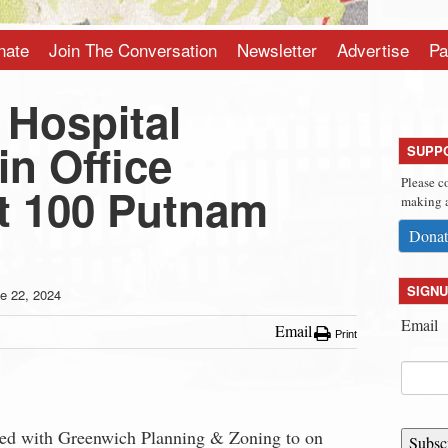
nate
Join The Conversation
Newsletter
Advertise
Pa
 Hospital
n Office
SUPP
Please c
at 100 Putnam
making a
Donat
SIGNU
e 22, 2024
Email
Email
Print
iled with Greenwich Planning & Zoning to on
Subsc