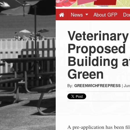
Press
-
News
About GFP
Do
Veterinary
Latest
Proposed i
News
Building 
from
Green
Greenwich
By:
GREENWICHFREEPRESS
|
Jun
CT
A pre-application has been f