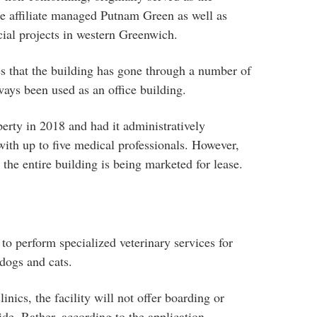
se affiliate managed Putnam Green as well as
ial projects in western Greenwich.
es that the building has gone through a number of
ays been used as an office building.
rty in 2018 and had it administratively
c with up to five medical professionals. However,
d the entire building is being marketed for lease.
to perform specialized veterinary services for
dogs and cats.
linics, the facility will not offer boarding or
ide. Rather, according to the application