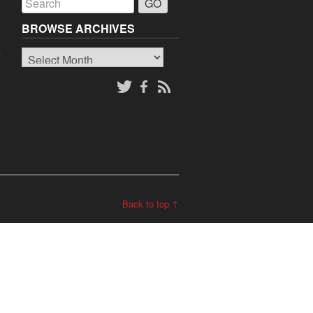
BROWSE ARCHIVES
Browse
o
Archives
Back to top ↑