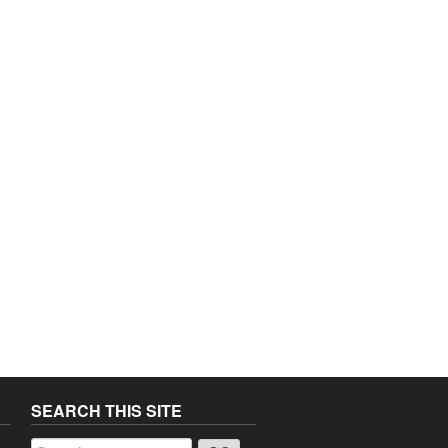
SEARCH THIS SITE
a