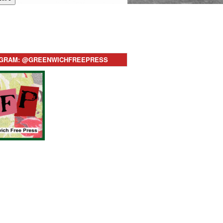
AGRAM: @GREENWICHFREEPRESS