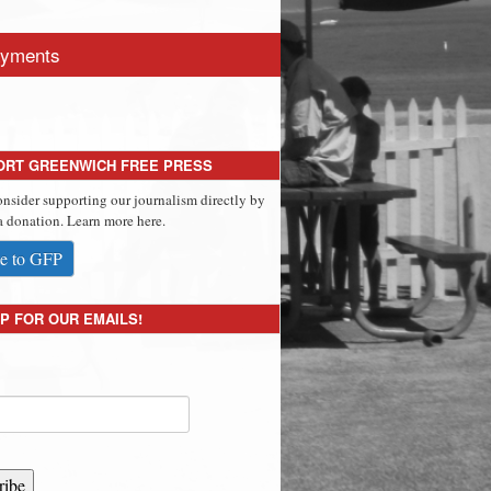
yments
ORT GREENWICH FREE PRESS
onsider supporting our journalism directly by
 donation. Learn more here.
e to GFP
P FOR OUR EMAILS!
ribe