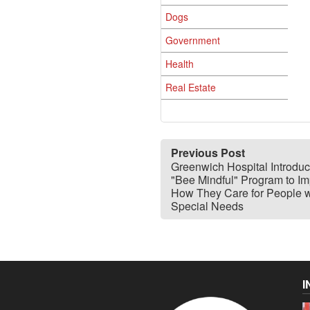
Dogs
Government
Health
Real Estate
Previous Post
Greenwich Hospital Introdu
"Bee Mindful" Program to I
How They Care for People w
Special Needs
I