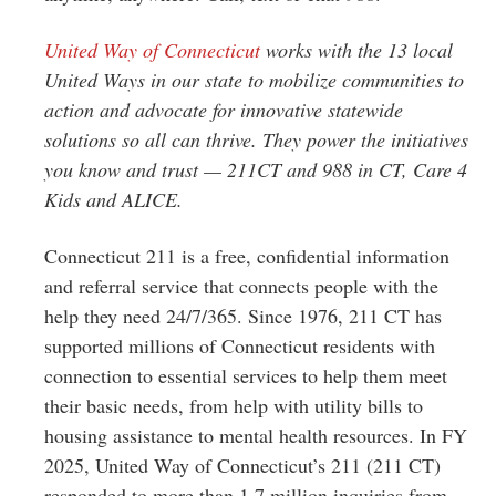
United Way of Connecticut
works with the 13 local
United Ways in our state to mobilize communities to
action and advocate for innovative statewide
solutions so all can thrive. They power the initiatives
you know and trust — 211CT and 988 in CT, Care 4
Kids and ALICE.
Connecticut 211 is a free, confidential information
and referral service that connects people with the
help they need 24/7/365. Since 1976, 211 CT has
supported millions of Connecticut residents with
connection to essential services to help them meet
their basic needs, from help with utility bills to
housing assistance to mental health resources. In FY
2025, United Way of Connecticut’s 211 (211 CT)
responded to more than 1.7 million inquiries from