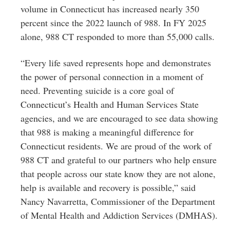
volume in Connecticut has increased nearly 350
percent since the 2022 launch of 988. In FY 2025
alone, 988 CT responded to more than 55,000 calls.
“Every life saved represents hope and demonstrates
the power of personal connection in a moment of
need. Preventing suicide is a core goal of
Connecticut’s Health and Human Services State
agencies, and we are encouraged to see data showing
that 988 is making a meaningful difference for
Connecticut residents. We are proud of the work of
988 CT and grateful to our partners who help ensure
that people across our state know they are not alone,
help is available and recovery is possible,” said
Nancy Navarretta, Commissioner of the Department
of Mental Health and Addiction Services (DMHAS).