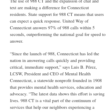
The use of 988 CT and the expansion of chat and
text are making a difference for Connecticut
residents. State support for 988 CT means that users
can expect a quick response. United Way of
Connecticut answers 97% of 988 calls within 5
seconds, outperforming the national goal for speed to
answer.
“Since the launch of 988, Connecticut has led the
nation in answering calls quickly and providing
critical, immediate support,” says Luis B. Pérez,
LCSW, President and CEO of Mental Health
Connecticut, a statewide nonprofit founded in 1908
that provides mental health services, education and
advocacy. “The latest data shows this effort is saving
lives. 988 CT is a vital part of the continuum of
services that help our neighbors experiencing a