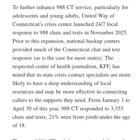
To further enhance 988 CT service, particularly for
adolescents and young adults, United Way of
Connecticut’s crisis center launched 24/7 local
response to 988 chats and texts in November 2025.
Prior to this expansion, national backup centers
provided much of the Connecticut chat and text
response (as is the case for most states). The
respected center of health journalism, KFF, has
noted that in-state crisis contact specialists are more
likely to have a deep understanding of local
resources and may be more effective in connecting
callers to the supports they need. From January 1 to
April 30 of this year, 988 CT responded to 3,353
chats and texts; 21% were from youth under the age
of 18.