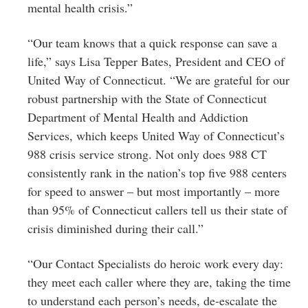
mental health crisis.”
“Our team knows that a quick response can save a
life,” says Lisa Tepper Bates, President and CEO of
United Way of Connecticut. “We are grateful for our
robust partnership with the State of Connecticut
Department of Mental Health and Addiction
Services, which keeps United Way of Connecticut’s
988 crisis service strong. Not only does 988 CT
consistently rank in the nation’s top five 988 centers
for speed to answer – but most importantly – more
than 95% of Connecticut callers tell us their state of
crisis diminished during their call.”
“Our Contact Specialists do heroic work every day:
they meet each caller where they are, taking the time
to understand each person’s needs, de-escalate the