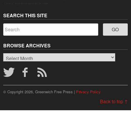
Grown" logo lives up to its promise.
SEARCH THIS SITE
BROWSE ARCHIVES
Browse
Archives
© Copyright 2026, Greenwich Free Press |
Privacy Policy
Back to top ↑