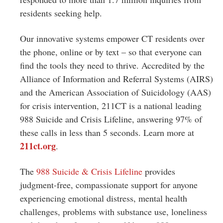
residents seeking help.
Our innovative systems empower CT residents over
the phone, online or by text – so that everyone can
find the tools they need to thrive. Accredited by the
Alliance of Information and Referral Systems (AIRS)
and the American Association of Suicidology (AAS)
for crisis intervention, 211CT is a national leading
988 Suicide and Crisis Lifeline, answering 97% of
these calls in less than 5 seconds. Learn more at
211ct.org
.
The
988 Suicide & Crisis Lifeline
provides
judgment-free, compassionate support for anyone
experiencing emotional distress, mental health
challenges, problems with substance use, loneliness