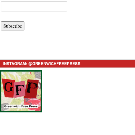
Subscribe
INSTAGRAM: @GREENWICHFREEPRESS