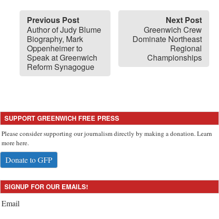
Previous Post
Next Post
Author of Judy Blume
Greenwich Crew
Biography, Mark
Dominate Northeast
Oppenheimer to
Regional
Speak at Greenwich
Championships
Reform Synagogue
SUPPORT GREENWICH FREE PRESS
Please consider supporting our journalism directly by making a donation. Learn
more here.
Donate to GFP
SIGNUP FOR OUR EMAILS!
Email