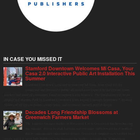
IN CASE YOU MISSED IT
Stamford Downtown Welcomes Mi Casa, Your
Casa 2.0 Interactive Public Art Installation This
Summer
Stamford Downtown is excited to welcome Mi Casa, Your Casa 2.0, an
immersive and interactive public art installation inspired by the vibrant street
markets and sense of community found throughout Latin America. The installation will be on
display in Columbus Park in Stamford Downtown from August 1 through September 7, inviting
visitors of all ages to gather, swing, relax, and reconnect through playful design.
Decades Long Friendship Blossoms at
Greenwich Farmers Market
The Saturday farmers market in Horseneck Lot in Greenwich has been buzzing
this summer, driven by peak harvests and consumer shifts toward local produce
due to contaminated supermarket lettuce. Greenwich shoppers seek verified local
goods, and it is up to Judy Waldeyer, who manages the market, to ensure the "Connecticut