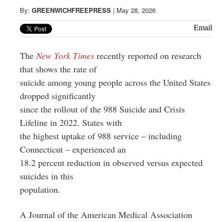
Greenwich
By:
GREENWICHFREEPRESS
|
May 28, 2026
CT
Email
The
New York Times
recently reported on research
that shows the rate of
suicide among young people across the United States
dropped significantly
since the rollout of the 988 Suicide and Crisis
Lifeline in 2022. States with
the highest uptake of 988 service – including
Connecticut – experienced an
18.2 percent reduction in observed versus expected
suicides in this
population.
A Journal of the American Medical Association