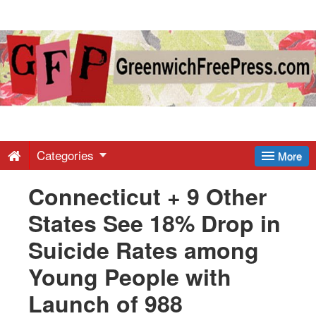
Greenwich
Free
Press
-
Categories
More
Connecticut + 9 Other
Latest
States See 18% Drop in
News
Suicide Rates among
Young People with
from
Launch of 988