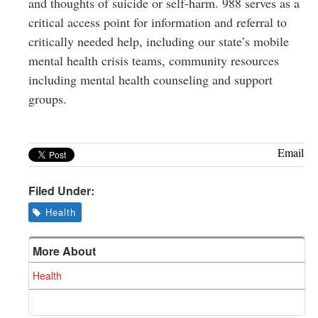
and thoughts of suicide or self-harm. 988 serves as a
critical access point for information and referral to
critically needed help, including our state’s mobile
mental health crisis teams, community resources
including mental health counseling and support
groups.
Email
Filed Under:
Health
More About
Health