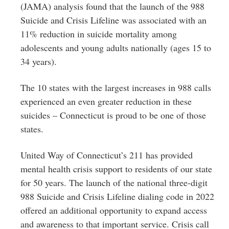
(JAMA) analysis found that the launch of the 988
Suicide and Crisis Lifeline was associated with an
11% reduction in suicide mortality among
adolescents and young adults nationally (ages 15 to
34 years).
The 10 states with the largest increases in 988 calls
experienced an even greater reduction in these
suicides – Connecticut is proud to be one of those
states.
United Way of Connecticut’s 211 has provided
mental health crisis support to residents of our state
for 50 years. The launch of the national three-digit
988 Suicide and Crisis Lifeline dialing code in 2022
offered an additional opportunity to expand access
and awareness to that important service. Crisis call