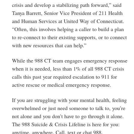
crisis and develop a stabilizing path forward,” said
Tanya Barrett, Senior Vice President of 211 Health
and Human Services at United Way of Connecticut.
“Often, this involves helping a caller to build a plan
to re-connect to their existing supports, or to connect
with new resources that can help.”
While the 988 CT team engages emergency response
when it is needed, less than 1% of all 988 CT crisis
calls this past year required escalation to 911 for
active rescue or medical emergency response.
If you are struggling with your mental health, feeling
overwhelmed or just need someone to talk to, you’re
not alone and you don’t have to go through it alone.
The 988 Suicide & Crisis Lifeline is here for you:
anytime, anywhere. Call, text or chat 988.