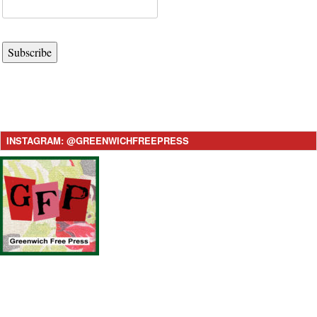
Subscribe
INSTAGRAM: @GREENWICHFREEPRESS