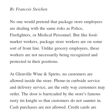
Greenwich
By Francois Steichen
CT
No one would pretend that package store employees
are dealing with the same risks as Police,
Firefighters, or Medical Personnel. But like food-
market workers, package store workers are on some
sort of front line. Unlike grocery employees, these
workers are not necessarily being recognized and
protected in their positions.
At Glenville Wine & Spirits, no customers are
allowed inside the store. Phone-in curbside service
and delivery ser
vice, are the only way customers may
order. The door is barricaded by the store’s famous
rusty tin knight so that customers do not saunter in.
Cash purchases are not allowed. Credit cards are