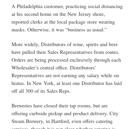
A Philadelphia customer, practicing social distancing
at his second home on the New Jersey shore,
reported clerks at the local package store wearing
masks. Otherwise, it was “business as usual.”
More widely, Distributors of wine, spirits and beer
have pulled their Sales Representatives from routes.
Orders are being processed exclusively through each
Wholesaler’s central office. Distributors’
Representatives are not earning any salary while on
hiatus. In New York, at least one Distributor has laid
off all 300 of its Sales Reps.
Breweries have closed their tap rooms, but are
offering curbside pickup and product delivery. City
Steam Brewery, in Hartford, even offers catering
services, though it is not clear whether catering is