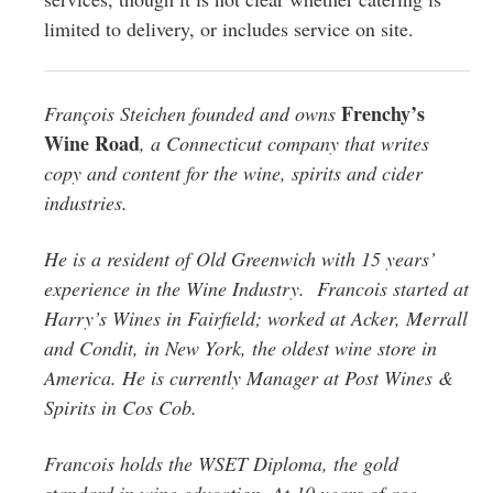
limited to delivery, or includes service on site.
Frenchy’s
François
Steichen founded and owns
Wine Road
, a Connecticut company that writes
copy and content for the wine, spirits and cider
industries.
He is a resident of Old Greenwich with 15 years’
experience in the Wine Industry.
Francois
started at
Harry’s Wines in Fairfield; worked at Acker, Merrall
and Condit, in New York, the oldest wine store in
America. He is currently Manager at Post Wines &
Spirits in Cos Cob.
Francois
holds the WSET Diploma, the gold
standard in wine education. At 10 years of age,