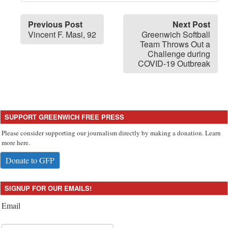
Previous Post
Next Post
Vincent F. Masi, 92
Greenwich Softball
Team Throws Out a
Challenge during
COVID-19 Outbreak
SUPPORT GREENWICH FREE PRESS
Please consider supporting our journalism directly by making a donation. Learn
more here.
Donate to GFP
SIGNUP FOR OUR EMAILS!
Email