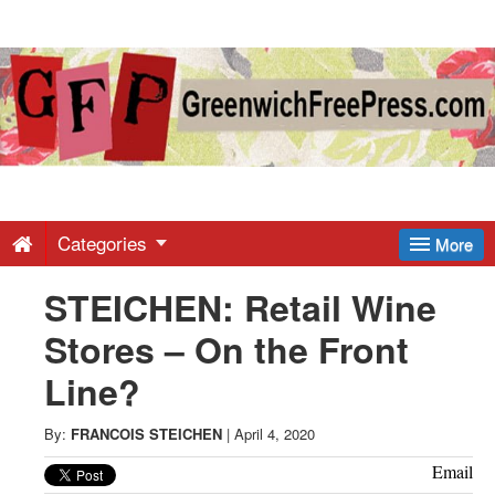
Greenwich
Free
Press
-
Categories
More
STEICHEN: Retail Wine
Latest
Stores – On the Front
News
Line?
from
By:
FRANCOIS STEICHEN
|
April 4, 2020
Email