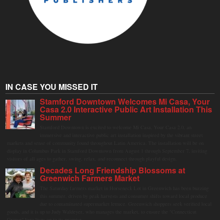
IN CASE YOU MISSED IT
Stamford Downtown Welcomes Mi Casa, Your
Casa 2.0 Interactive Public Art Installation This
Summer
Stamford Downtown is excited to welcome Mi Casa, Your Casa 2.0, an
immersive and interactive public art installation inspired by the vibrant street
markets and sense of community found throughout Latin America. The installation will be on
display in Columbus Park in Stamford Downtown from August 1 through September 7, inviting
visitors of all ages to gather, swing, relax, and reconnect through playful design.
Decades Long Friendship Blossoms at
Greenwich Farmers Market
The Saturday farmers market in Horseneck Lot in Greenwich has been buzzing
this summer, driven by peak harvests and consumer shifts toward local produce
due to contaminated supermarket lettuce. Greenwich shoppers seek verified local
goods, and it is up to Judy Waldeyer, who manages the market, to ensure the "Connecticut
Grown" logo lives up to its promise.