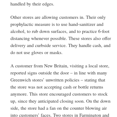
handled by their edges.
Other stores are allowing customers in. Their only
prophylactic measure is to use hand-sanitizer and
alcohol, to rub down surfaces, and to practice 6-foot
distancing whenever possible. These stores also offer
delivery and curbside service. They handle cash, and
do not use gloves or masks.
A customer from New Britain, visiting a local store,
reported signs outside the door – in line with many
Greenwich stores’ unwritten policies – stating that
the store was not accepting cash or bottle returns
anymore. This store encouraged customers to stock
up, since they anticipated closing soon. On the down
side, the store had a fan on the counter blowing air
into customers’ faces. Two stores in Farmington and