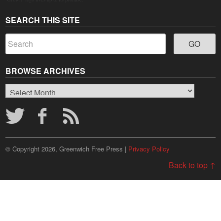
SEARCH THIS SITE
BROWSE ARCHIVES
Browse
Archives
© Copyright 2026, Greenwich Free Press |
Privacy Policy
Back to top ↑