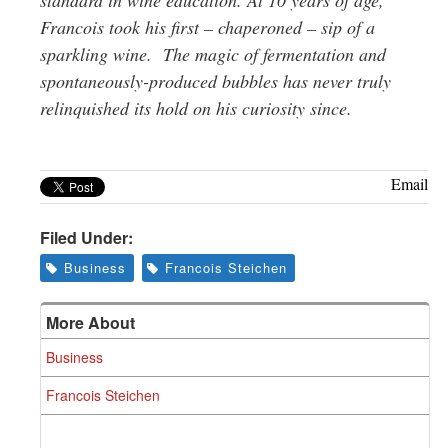
Francois
took his first – chaperoned – sip of a
sparkling wine. The magic of fermentation and
spontaneously-produced bubbles has never truly
relinquished its hold on his curiosity since.
Email
Filed Under:
Business
Francois Steichen
More About
Business
Francois Steichen