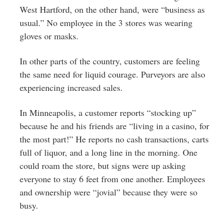
West Hartford, on the other hand, were “business as
usual.” No employee in the 3 stores was wearing
gloves or masks.
In other parts of the country, customers are feeling
the same need for liquid courage. Purveyors are also
experiencing increased sales.
In Minneapolis, a customer reports “stocking up”
because he and his friends are “living in a casino, for
the most part!” He reports no cash transactions, carts
full of liquor, and a long line in the morning. One
could roam the store, but signs were up asking
everyone to stay 6 feet from one another. Employees
and ownership were “jovial” because they were so
busy.