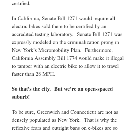
certified.
In California, Senate Bill 1271 would require all
electric bikes sold there to be certified by an
accredited testing laboratory. Senate Bill 1271 was
expressly modeled on the criminalization prong in
New York’s Micromobility Plan. Furthermore,
California Assembly Bill 1774 would make it illegal
to tamper with an electric bike to allow it to travel
faster than 28 MPH.
So that’s the city. But we’re an open-spaced
suburb!
To be sure, Greenwich and Connecticut are not as
densely populated as New York. That is why the
reflexive fears and outright bans on e-bikes are so