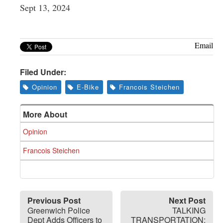
Sept 13, 2024
Email
Filed Under:
Opinion
E-Bike
Francois Steichen
More About
Opinion
Francois Steichen
Previous Post
Next Post
Greenwich Police
TALKING
Dept Adds Officers to
TRANSPORTATION: