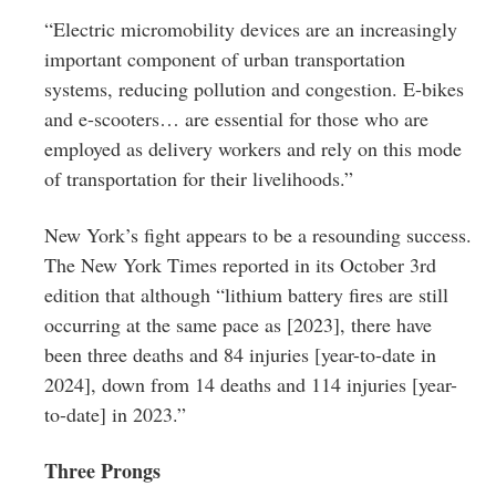
“Electric micromobility devices are an increasingly
important component of urban transportation
systems, reducing pollution and congestion. E-bikes
and e-scooters… are essential for those who are
employed as delivery workers and rely on this mode
of transportation for their livelihoods.”
New York’s fight appears to be a resounding success.
The New York Times reported in its October 3rd
edition that although “lithium battery fires are still
occurring at the same pace as [2023], there have
been three deaths and 84 injuries [year-to-date in
2024], down from 14 deaths and 114 injuries [year-
to-date] in 2023.”
Three Prongs