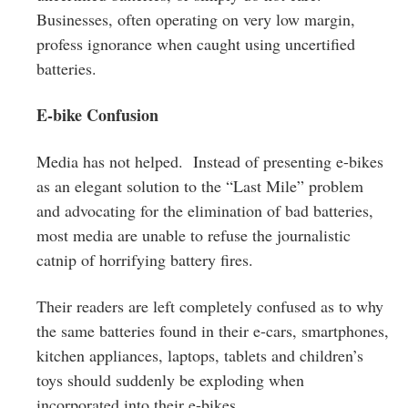
Businesses, often operating on very low margin,
profess ignorance when caught using uncertified
batteries.
E-bike Confusion
Media has not helped. Instead of presenting e-bikes
as an elegant solution to the “Last Mile” problem
and advocating for the elimination of bad batteries,
most media are unable to refuse the journalistic
catnip of horrifying battery fires.
Their readers are left completely confused as to why
the same batteries found in their e-cars, smartphones,
kitchen appliances, laptops, tablets and children’s
toys should suddenly be exploding when
incorporated into their e-bikes.