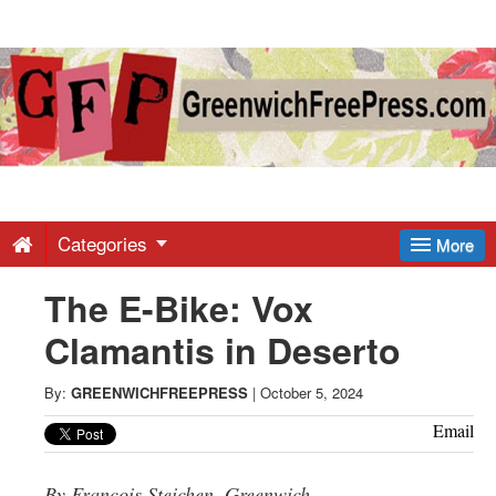
Greenwich
Free
Press
-
Categories
More
The E-Bike: Vox
Latest
Clamantis in Deserto
News
By:
GREENWICHFREEPRESS
|
October 5, 2024
from
Email
By François Steichen, Greenwich