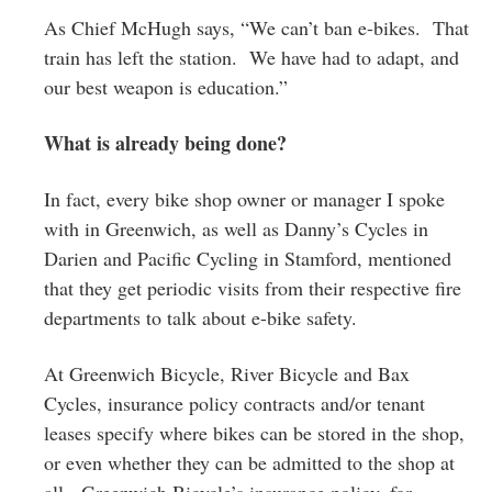
As Chief McHugh says, “We can’t ban e-bikes. That
train has left the station. We have had to adapt, and
our best weapon is education.”
What is already being done?
In fact, every bike shop owner or manager I spoke
with in Greenwich, as well as Danny’s Cycles in
Darien and Pacific Cycling in Stamford, mentioned
that they get periodic visits from their respective fire
departments to talk about e-bike safety.
At Greenwich Bicycle, River Bicycle and Bax
Cycles, insurance policy contracts and/or tenant
leases specify where bikes can be stored in the shop,
or even whether they can be admitted to the shop at
all. Greenwich Bicycle’s insurance policy, for