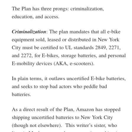
The Plan has three prongs: criminalization,
education, and access.
Criminalization
: The plan mandates that all e-bike
equipment sold, leased or distributed in New York
City must be certified to UL standards 2849, 2271,
and 2272, for E-bikes, storage batteries, and personal
E-mobility devices (AKA, e-scooters).
In plain terms, it outlaws uncertified E-bike batteries,
and seeks to stop bad actors who peddle bad
batteries.
As a direct result of the Plan, Amazon has stopped
shipping uncertified batteries to New York City
(though not elsewhere). This writer’s sister, who