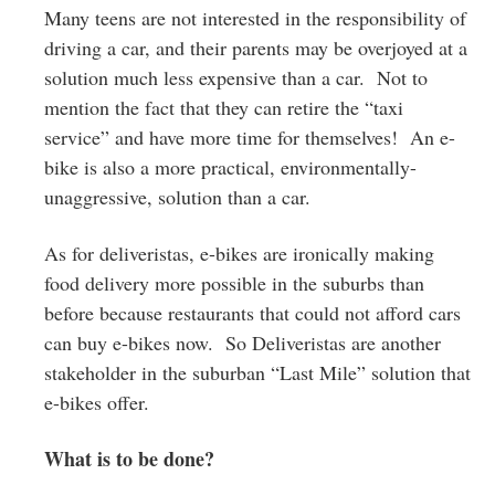
Many teens are not interested in the responsibility of
driving a car, and their parents may be overjoyed at a
solution much less expensive than a car. Not to
mention the fact that they can retire the “taxi
service” and have more time for themselves! An e-
bike is also a more practical, environmentally-
unaggressive, solution than a car.
As for deliveristas, e-bikes are ironically making
food delivery more possible in the suburbs than
before because restaurants that could not afford cars
can buy e-bikes now. So Deliveristas are another
stakeholder in the suburban “Last Mile” solution that
e-bikes offer.
What is to be done?