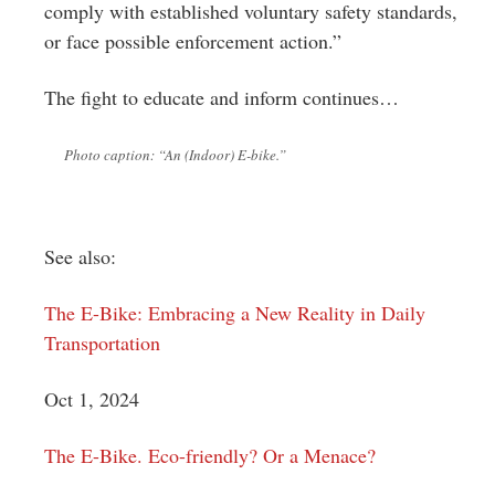
comply with established voluntary safety standards,
or face possible enforcement action.”
The fight to educate and inform continues…
Photo caption: “An (Indoor) E-bike.”
See also:
The E-Bike: Embracing a New Reality in Daily
Transportation
Oct 1, 2024
The E-Bike. Eco-friendly? Or a Menace?