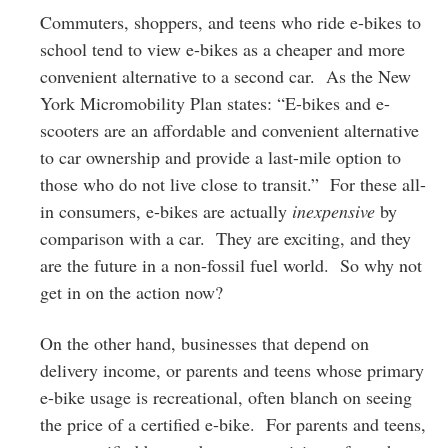
Commuters, shoppers, and teens who ride e-bikes to
school tend to view e-bikes as a cheaper and more
convenient alternative to a second car. As the New
York Micromobility Plan states: “E-bikes and e-
scooters are an affordable and convenient alternative
to car ownership and provide a last-mile option to
those who do not live close to transit.” For these all-
in consumers, e-bikes are actually
inexpensive
by
comparison with a car. They are exciting, and they
are the future in a non-fossil fuel world. So why not
get in on the action now?
On the other hand, businesses that depend on
delivery income, or parents and teens whose primary
e-bike usage is recreational, often blanch on seeing
the price of a certified e-bike. For parents and teens,