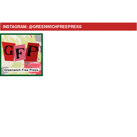
INSTAGRAM: @GREENWICHFREEPRESS