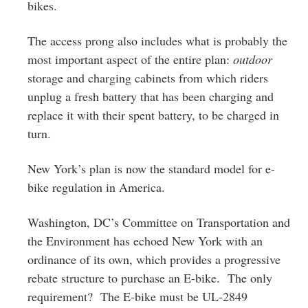
bikes.
The access prong also includes what is probably the
most important aspect of the entire plan:
outdoor
storage and charging cabinets from which riders
unplug a fresh battery that has been charging and
replace it with their spent battery, to be charged in
turn.
New York’s plan is now the standard model for e-
bike regulation in America.
Washington, DC’s Committee on Transportation and
the Environment has echoed New York with an
ordinance of its own, which provides a progressive
rebate structure to purchase an E-bike. The only
requirement? The E-bike must be UL-2849