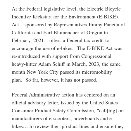
At the Federal legislative level, the Electric Bicycle
Incentive Kickstart for the Environment (E-BIKE)
Act – sponsored by Representatives Jimmy Panetta of
California and Earl Blumenauer of Oregon in
February, 2021 – offers a Federal tax credit to
encourage the use of e-bikes. The E-BIKE Act was
re-introduced with support from Congressional
heavy-hitter Adam Schiff in March, 2023, the same
month New York City passed its micromobility
plan. So far, however, it has not passed.
Federal Administrative action has centered on an
official advisory letter, issued by the United States
Consumer Product Safety Commission, “call[ing] on
manufacturers of e-scooters, hoverboards and e-
bikes… to review their product lines and ensure they