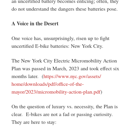
an uncertified battery becomes enticing; often, they
do not understand the dangers these batteries pose.
A Voice in the Desert
One voice has, unsurprisingly, risen up to fight
uncertified E-bike batteries: New York City.
The New York City Electric Micromobility Action
Plan was passed in March, 2023 and took effect six
months later. (
https://www.nyc.gov/assets/
home/downloads/pdf/office-of-
the-
mayor/2023/micromobility-
action-plan.pdf
)
On the question of luxury vs. necessity, the Plan is
clear. E-bikes are not a fad or passing curiosity.
They are here to stay: