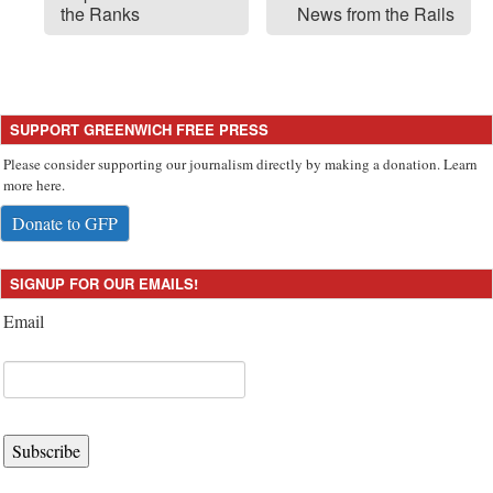
the Ranks
News from the Rails
SUPPORT GREENWICH FREE PRESS
Please consider supporting our journalism directly by making a donation. Learn
more here.
Donate to GFP
SIGNUP FOR OUR EMAILS!
Email
Subscribe