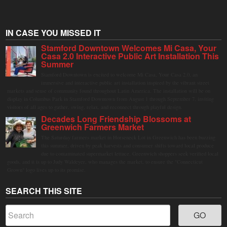
IN CASE YOU MISSED IT
Stamford Downtown Welcomes Mi Casa, Your
Casa 2.0 Interactive Public Art Installation This
Summer
Stamford Downtown is excited to welcome Mi Casa, Your Casa 2.0, an
immersive and interactive public art installation inspired by the vibrant street
markets and sense of community found throughout Latin America. The installation will be on
display in Columbus Park in Stamford Downtown from August 1 through September 7, inviting
visitors of all ages to gather, swing, relax, and reconnect through playful design.
Decades Long Friendship Blossoms at
Greenwich Farmers Market
The Saturday farmers market in Horseneck Lot in Greenwich has been buzzing
this summer, driven by peak harvests and consumer shifts toward local produce
due to contaminated supermarket lettuce. Greenwich shoppers seek verified local
goods, and it is up to Judy Waldeyer, who manages the market, to ensure the "Connecticut
Grown" logo lives up to its promise.
SEARCH THIS SITE