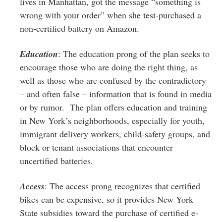
lives in Manhattan, got the message “something is
wrong with your order” when she test-purchased a
non-certified battery on Amazon.
Education
: The education prong of the plan seeks to
encourage those who are doing the right thing, as
well as those who are confused by the contradictory
– and often false – information that is found in media
or by rumor. The plan offers education and training
in New York’s neighborhoods, especially for youth,
immigrant delivery workers, child-safety groups, and
block or tenant associations that encounter
uncertified batteries.
Access
: The access prong recognizes that certified
bikes can be expensive, so it provides New York
State subsidies toward the purchase of certified e-