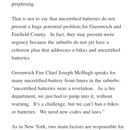
perplexing.
That is not to say that uncertified batteries do not
present a huge potential problem for Greenwich and
Fairfield County. In fact, they may present more
urgency because the suburbs do not yet have a
coherent plan that addresses e-bikes and uncertified
batteries.
Greenwich Fire Chief Joseph McHugh speaks for
many uncertified-battery front-liners in the suburbs:
“uncertified batteries were a revelation. As a fire
department, we just had to jump into it, without
warning. It’s a challenge, but we can’t ban e-bikes
or batteries. We need new codes and laws.”
As in New York, two main factors are responsible for