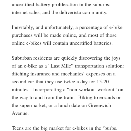
uncertified battery proliferation in the suburbs:
internet sales, and the deliverista community.
Inevitably, and unfortunately, a percentage of e-bike
purchases will be made online, and most of those
online e-bikes will contain uncertified batteries.
Suburban residents are quickly discovering the joys
of an e-bike as a “Last Mile” transportation solution:
ditching insurance and mechanics’ expenses on a
second car that they use twice a day for 15-20
minutes. Incorporating a “non-workout workout” on
the way to and from the train. Biking to errands or
the supermarket, or a lunch date on Greenwich
Avenue.
Teens are the big market for e-bikes in the ‘burbs.