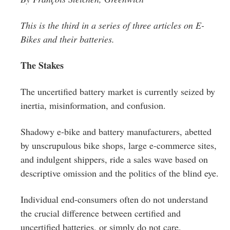
Greenwich
This is the third in a series of three articles on E-
CT
Bikes and their batteries.
The Stakes
The uncertified battery market is currently seized by
inertia, misinformation, and confusion.
Shadowy e-bike and battery manufacturers, abetted
by unscrupulous bike shops, large e-commerce sites,
and indulgent shippers, ride a sales wave based on
descriptive omission and the politics of the blind eye.
Individual end-consumers often do not understand
the crucial difference between certified and
uncertified batteries, or simply do not care.