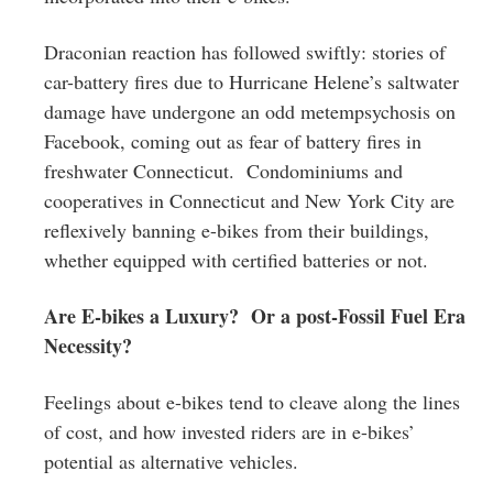
Draconian reaction has followed swiftly: stories of
car-battery fires due to Hurricane Helene’s saltwater
damage have undergone an odd metempsychosis on
Facebook, coming out as fear of battery fires in
freshwater Connecticut. Condominiums and
cooperatives in Connecticut and New York City are
reflexively banning e-bikes from their buildings,
whether equipped with certified batteries or not.
Are E-bikes a Luxury? Or a post-Fossil Fuel Era
Necessity?
Feelings about e-bikes tend to cleave along the lines
of cost, and how invested riders are in e-bikes’
potential as alternative vehicles.