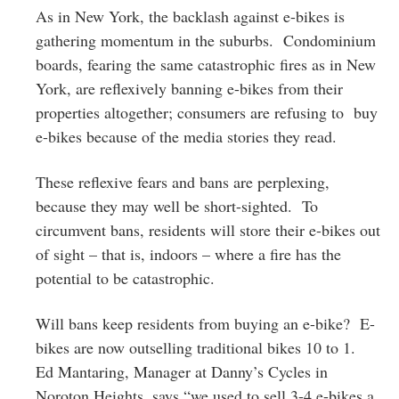
As in New York, the backlash against e-bikes is
gathering momentum in the suburbs. Condominium
boards, fearing the same catastrophic fires as in New
York, are reflexively banning e-bikes from their
properties altogether; consumers are refusing to buy
e-bikes because of the media stories they read.
These reflexive fears and bans are perplexing,
because they may well be short-sighted. To
circumvent bans, residents will store their e-bikes out
of sight – that is, indoors – where a fire has the
potential to be catastrophic.
Will bans keep residents from buying an e-bike? E-
bikes are now outselling traditional bikes 10 to 1.
Ed Mantaring, Manager at Danny’s Cycles in
Noroton Heights, says “we used to sell 3-4 e-bikes a