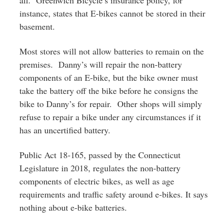
instance, states that E-bikes cannot be stored in their
basement.
Most stores will not allow batteries to remain on the
premises. Danny’s will repair the non-battery
components of an E-bike, but the bike owner must
take the battery off the bike before he consigns the
bike to Danny’s for repair. Other shops will simply
refuse to repair a bike under any circumstances if it
has an uncertified battery.
Public Act 18-165, passed by the Connecticut
Legislature in 2018, regulates the non-battery
components of electric bikes, as well as age
requirements and traffic safety around e-bikes. It says
nothing about e-bike batteries.