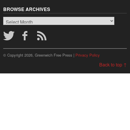
BROWSE ARCHIVES
Browse
Archives
© Copyright 2026, Greenwich Free Press |
Privacy Policy
Back to top ↑