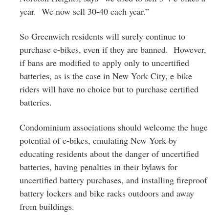
year. We now sell 30-40 each year.”
So Greenwich residents will surely continue to
purchase e-bikes, even if they are banned. However,
if bans are modified to apply only to uncertified
batteries, as is the case in New York City, e-bike
riders will have no choice but to purchase certified
batteries.
Condominium associations should welcome the huge
potential of e-bikes, emulating New York by
educating residents about the danger of uncertified
batteries, having penalties in their bylaws for
uncertified battery purchases, and installing fireproof
battery lockers and bike racks outdoors and away
from buildings.