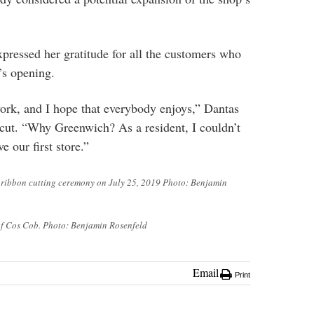
pressed her gratitude for all the customers who
’s opening.
 work, and I hope that everybody enjoys,” Dantas
s cut. “Why Greenwich? As a resident, I couldn’t
e our first store.”
a ribbon cutting ceremony on July 25, 2019 Photo: Benjamin
 of Cos Cob. Photo: Benjamin Rosenfeld
Email
Print