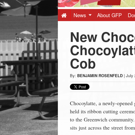
Press
-
News
About GFP
Do
New Choco
Latest
Chocoylat
News
Cob
from
By:
BENJAMIN ROSENFELD
|
July 
Greenwich
CT
Chocoylatte, a newly-opened
held its ribbon cutting cere
to the Greenwich community. 
sits just across the street fr