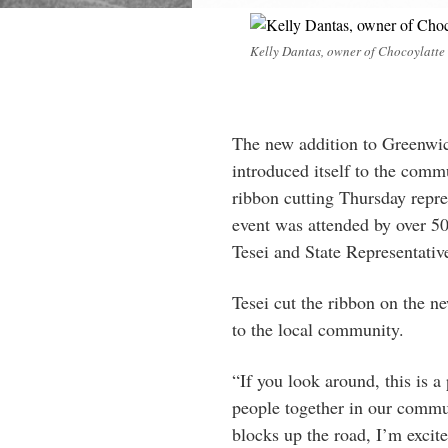
Kelly Dantas, owner of Chocoylatte
The new addition to Greenwic
introduced itself to the comm
ribbon cutting Thursday repres
event was attended by over 50
Tesei and State Representativ
Tesei cut the ribbon on the n
to the local community.
“If you look around, this is a 
people together in our commun
blocks up the road, I’m excite