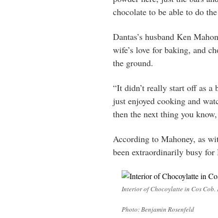
chocolate to be able to do the
Dantas’s husband Ken Mahoney
wife’s love for baking, and ch
the ground.
“It didn’t really start off as a 
just enjoyed cooking and wat
then the next thing you know, 
According to Mahoney, as wit
been extraordinarily busy for 
Interior of Chocoylatte in Cos Cob.
Photo: Benjamin Rosenfeld