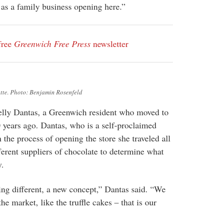
as a family business opening here.”
free
Greenwich Free Press
newsletter
tte. Photo: Benjamin Rosenfeld
Kelly Dantas, a Greenwich resident who moved to
 years ago. Dantas, who is a self-proclaimed
n the process of opening the store she traveled all
ferent suppliers of chocolate to determine what
y.
ng different, a new concept,” Dantas said. “We
the market, like the truffle cakes – that is our