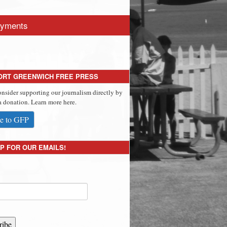
yments
ORT GREENWICH FREE PRESS
onsider supporting our journalism directly by
 donation. Learn more here.
e to GFP
P FOR OUR EMAILS!
ribe