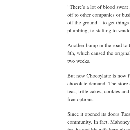
“There’s a lot of blood sweat 
off to other companies or busi
off the ground – to get thing
plumbing, to staffing to vendor
Another bump in the road to 
8th, which caused the origin
two weeks.
But now Chocoylatte is now fu
chocolate demand. The store o
teas, trifle cakes, cookies an
free options.
Since it opened its doors Tue
community. In fact, Mahoney s
far, he and his wife have alre