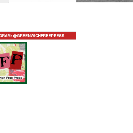
AGRAM: @GREENWICHFREEPRESS