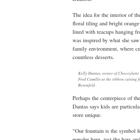
The idea for the interior of t
floral tiling and bright oran
lined with teacups hanging fro
was inspired by what she saw 
family environment, where cu
countless desserts.
Kelly Dantas, owner of Chocoylatte 
Fred Camillo at the ribbon cutting 
Rosenfeld
Perhaps the centerpiece of th
Dantas says kids are particul
store unique.
“Our fountain is the symbol 
powder here, just the bars an