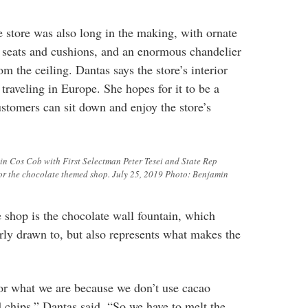
he store was also long in the making, with ornate
ge seats and cushions, and an enormous chandelier
m the ceiling. Dantas says the store’s interior
traveling in Europe. She hopes for it to be a
stomers can sit down and enjoy the store’s
in Cos Cob with First Selectman Peter Tesei and State Rep
for the chocolate themed shop. July 25, 2019 Photo: Benjamin
e shop is the chocolate wall fountain, which
arly drawn to, but also represents what makes the
for what we are because we don’t use cacao
d chips,” Dantas said. “So we have to melt the