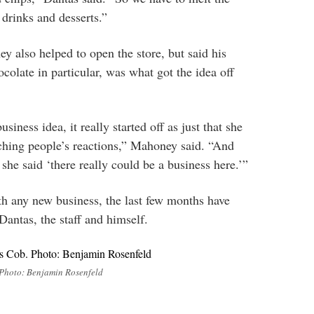
 drinks and desserts.”
 also helped to open the store, but said his
ocolate in particular, was what got the idea off
business idea, it really started off as just that she
ching people’s reactions,” Mahoney said. “And
she said ‘there really could be a business here.’”
h any new business, the last few months have
Dantas, the staff and himself.
 Photo: Benjamin Rosenfeld