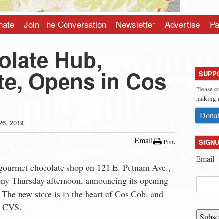
nate
Join The Conversation
Newsletter
Advertise
Pa
late Hub,
te, Opens in Cos
SUPP
Please c
making a
Donat
26, 2019
Email
SIGNU
Print
Email
 gourmet chocolate shop on 121 E. Putnam Ave.,
mony Thursday afternoon, announcing its opening
The new store is in the heart of Cos Cob, and
om CVS.
Subsc