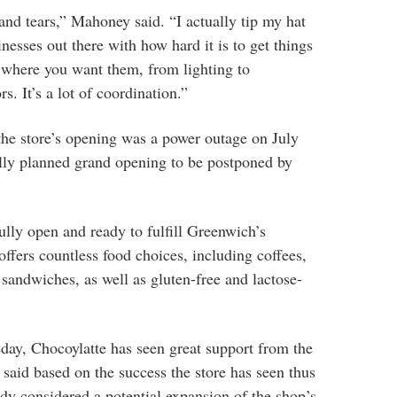
and tears,” Mahoney said. “I actually tip my hat
nesses out there with how hard it is to get things
s where you want them, from lighting to
s. It’s a lot of coordination.”
the store’s opening was a power outage on July
ally planned grand opening to be postponed by
lly open and ready to fulfill Greenwich’s
ffers countless food choices, including coffees,
d sandwiches, as well as gluten-free and lactose-
sday, Chocoylatte has seen great support from the
aid based on the success the store has seen thus
ady considered a potential expansion of the shop’s