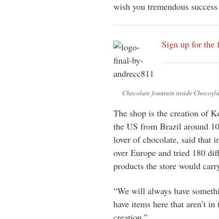
wish you tremendous success 
Sign up for the 
Chocolate fountain inside Chocoyla
The shop is the creation of 
the US from Brazil around 10
lover of chocolate, said that i
over Europe and tried 180 dif
products the store would carr
“We will always have somethi
have items here that aren’t in 
creation.”