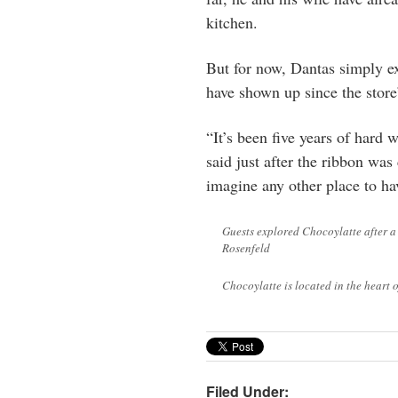
kitchen.
But for now, Dantas simply ex
have shown up since the store
“It’s been five years of hard
said just after the ribbon wa
imagine any other place to hav
Guests explored Chocoylatte after 
Rosenfeld
Chocoylatte is located in the heart
Filed Under: