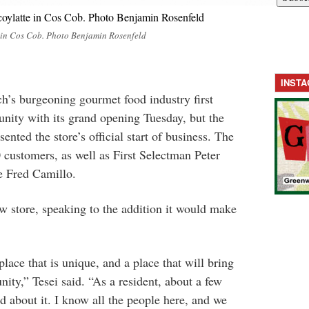
 in Cos Cob. Photo Benjamin Rosenfeld
INST
h’s burgeoning gourmet food industry first
unity with its grand opening Tuesday, but the
ented the store’s official start of business. The
 customers, as well as First Selectman Peter
e Fred Camillo.
ew store, speaking to the addition it would make
place that is unique, and a place that will bring
ity,” Tesei said. “As a resident, about a few
d about it. I know all the people here, and we