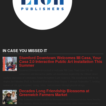
IN CASE YOU MISSED IT
Stamford Downtown Welcomes Mi Casa, Your
Casa 2.0 Interactive Public Art Installation This
Summer
Stamford Downtown is excited to welcome Mi Casa, Your Casa 2.0, an
immersive and interactive public art installation inspired by the vibrant street
markets and sense of community found throughout Latin America. The installation will be on
display in Columbus Park in Stamford Downtown from August 1 through September 7, inviting
visitors of all ages to gather, swing, relax, and reconnect through playful design.
Decades Long Friendship Blossoms at
Greenwich Farmers Market
The Saturday farmers market in Horseneck Lot in Greenwich has been buzzing
this summer, driven by peak harvests and consumer shifts toward local produce