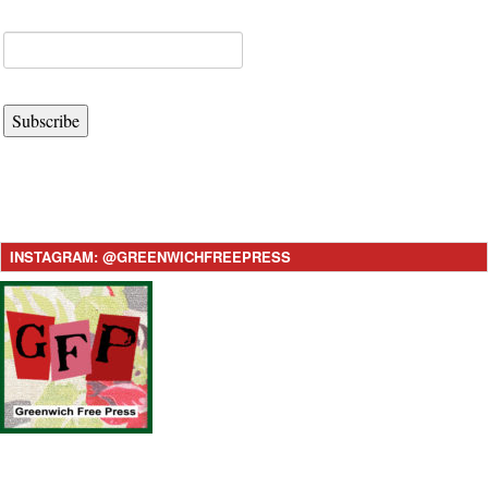
Subscribe
INSTAGRAM: @GREENWICHFREEPRESS