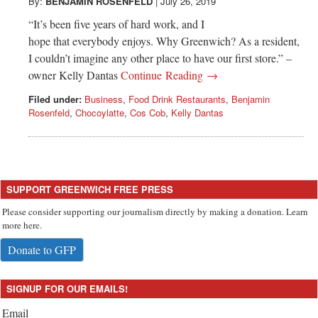
Greenwich
By:
BENJAMIN ROSENFELD
|
July 26, 2019
“It’s been five years of hard work, and I
CT
hope that everybody enjoys. Why Greenwich? As a resident,
I couldn’t imagine any other place to have our first store.” –
owner Kelly Dantas
Continue Reading →
Filed under:
Business
,
Food Drink Restaurants
,
Benjamin
Rosenfeld
,
Chocoylatte
,
Cos Cob
,
Kelly Dantas
SUPPORT GREENWICH FREE PRESS
Please consider supporting our journalism directly by making a donation. Learn
more here.
Donate to GFP
SIGNUP FOR OUR EMAILS!
Email