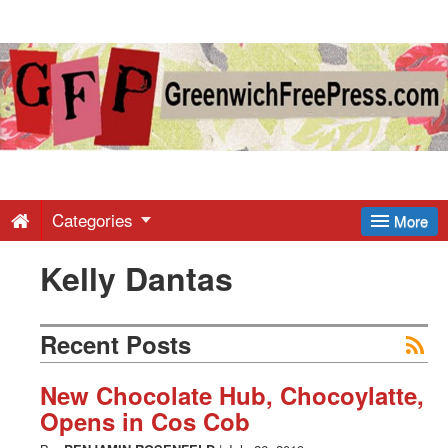
Greenwich
Free
Press
-
Categories
More
Kelly Dantas
Latest
News
Recent Posts
from
New Chocolate Hub, Chocoylatte,
Opens in Cos Cob