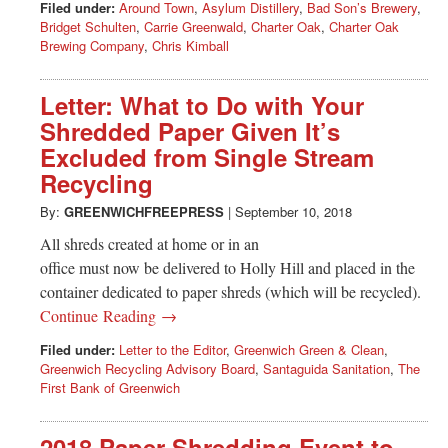
Filed under:
Around Town
,
Asylum Distillery
,
Bad Son’s Brewery
,
Bridget Schulten
,
Carrie Greenwald
,
Charter Oak
,
Charter Oak
Brewing Company
,
Chris Kimball
Letter: What to Do with Your
Shredded Paper Given It’s
Excluded from Single Stream
Recycling
By:
GREENWICHFREEPRESS
|
September 10, 2018
All shreds created at home or in an
office must now be delivered to Holly Hill and placed in the
container dedicated to paper shreds (which will be recycled).
Continue Reading →
Filed under:
Letter to the Editor
,
Greenwich Green & Clean
,
Greenwich Recycling Advisory Board
,
Santaguida Sanitation
,
The
First Bank of Greenwich
2018 Paper Shredding Event to