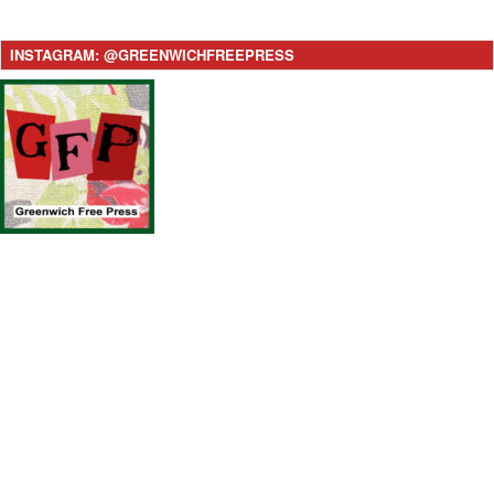
INSTAGRAM: @GREENWICHFREEPRESS