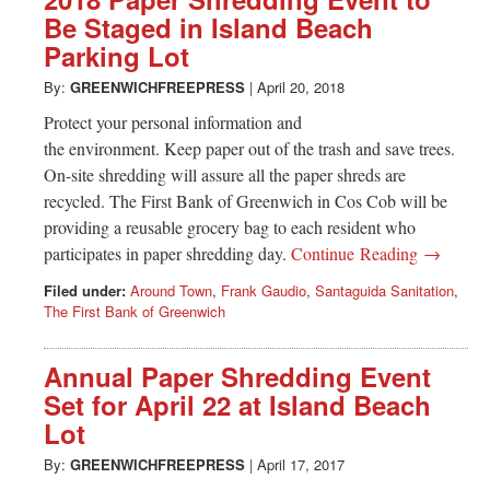
Be Staged in Island Beach
Parking Lot
By:
GREENWICHFREEPRESS
|
April 20, 2018
Protect your personal information and
the environment. Keep paper out of the trash and save trees.
On-site shredding will assure all the paper shreds are
recycled. The First Bank of Greenwich in Cos Cob will be
providing a reusable grocery bag to each resident who
participates in paper shredding day.
Continue Reading →
Filed under:
Around Town
,
Frank Gaudio
,
Santaguida Sanitation
,
The First Bank of Greenwich
Annual Paper Shredding Event
Set for April 22 at Island Beach
Lot
By:
GREENWICHFREEPRESS
|
April 17, 2017