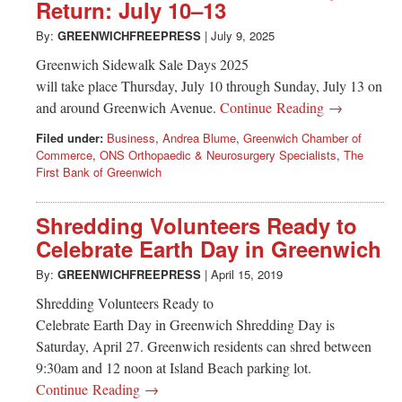
Greenwich
Return: July 10–13
By:
GREENWICHFREEPRESS
|
July 9, 2025
CT
Greenwich Sidewalk Sale Days 2025
will take place Thursday, July 10 through Sunday, July 13 on
and around Greenwich Avenue.
Continue Reading →
Filed under:
Business
,
Andrea Blume
,
Greenwich Chamber of
Commerce
,
ONS Orthopaedic & Neurosurgery Specialists
,
The
First Bank of Greenwich
Shredding Volunteers Ready to
Celebrate Earth Day in Greenwich
By:
GREENWICHFREEPRESS
|
April 15, 2019
Shredding Volunteers Ready to
Celebrate Earth Day in Greenwich Shredding Day is
Saturday, April 27. Greenwich residents can shred between
9:30am and 12 noon at Island Beach parking lot.
Continue Reading →