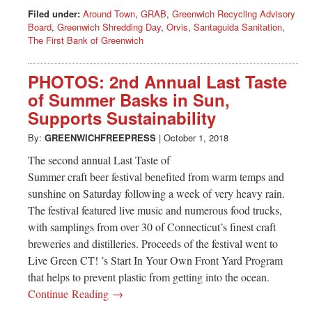
Filed under:
Around Town
,
GRAB
,
Greenwich Recycling Advisory
Board
,
Greenwich Shredding Day
,
Orvis
,
Santaguida Sanitation
,
The First Bank of Greenwich
PHOTOS: 2nd Annual Last Taste
of Summer Basks in Sun,
Supports Sustainability
By:
GREENWICHFREEPRESS
|
October 1, 2018
The second annual Last Taste of
Summer craft beer festival benefited from warm temps and
sunshine on Saturday following a week of very heavy rain.
The festival featured live music and numerous food trucks,
with samplings from over 30 of Connecticut’s finest craft
breweries and distilleries. Proceeds of the festival went to
Live Green CT! ’s Start In Your Own Front Yard Program
that helps to prevent plastic from getting into the ocean.
Continue Reading →