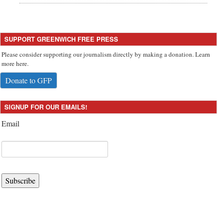
SUPPORT GREENWICH FREE PRESS
Please consider supporting our journalism directly by making a donation. Learn
more here.
Donate to GFP
SIGNUP FOR OUR EMAILS!
Email
Subscribe