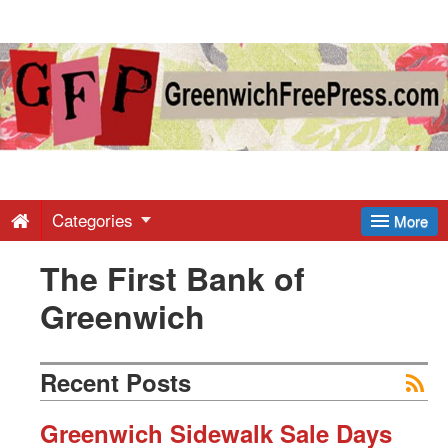
Greenwich
Free
Press
-
Categories
More
The First Bank of
Latest
Greenwich
News
Recent Posts
from
Greenwich Sidewalk Sale Days