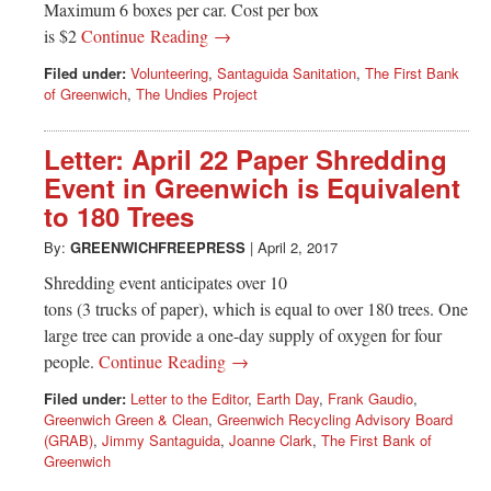
Maximum 6 boxes per car. Cost per box
is $2
Continue Reading →
Filed under:
Volunteering
,
Santaguida Sanitation
,
The First Bank
of Greenwich
,
The Undies Project
Letter: April 22 Paper Shredding
Event in Greenwich is Equivalent
to 180 Trees
By:
GREENWICHFREEPRESS
|
April 2, 2017
Shredding event anticipates over 10
tons (3 trucks of paper), which is equal to over 180 trees. One
large tree can provide a one-day supply of oxygen for four
people.
Continue Reading →
Filed under:
Letter to the Editor
,
Earth Day
,
Frank Gaudio
,
Greenwich Green & Clean
,
Greenwich Recycling Advisory Board
(GRAB)
,
Jimmy Santaguida
,
Joanne Clark
,
The First Bank of
Greenwich