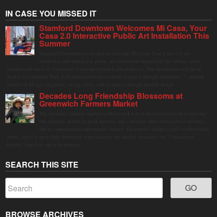
IN CASE YOU MISSED IT
Stamford Downtown Welcomes Mi Casa, Your
Casa 2.0 Interactive Public Art Installation This
Summer
Stamford Downtown is excited to welcome Mi Casa, Your Casa 2.0, an
immersive and interactive public art installation inspired by the vibrant street
markets and sense of community found throughout Latin America. The installation will be on
display in Columbus Park in Stamford Downtown from August 1 through September 7, inviting
visitors of all ages to gather, swing, relax, and reconnect through playful design.
Decades Long Friendship Blossoms at
Greenwich Farmers Market
The Saturday farmers market in Horseneck Lot in Greenwich has been buzzing
this summer, driven by peak harvests and consumer shifts toward local produce
due to contaminated supermarket lettuce. Greenwich shoppers seek verified local
goods, and it is up to Judy Waldeyer, who manages the market, to ensure the "Connecticut
Grown" logo lives up to its promise.
SEARCH THIS SITE
BROWSE ARCHIVES