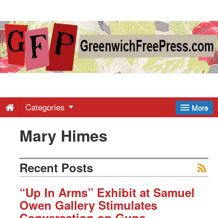
Greenwich
Free
Press
-
Categories
More
Mary Himes
Latest
News
Recent Posts
from
“Up In Arms” Exhibit at Samuel
Owen Gallery Stimulates
Conversation on Guns