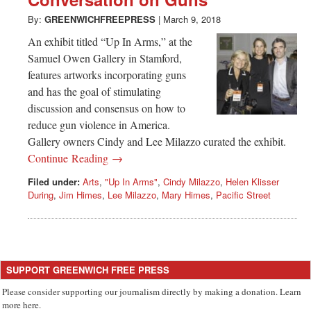
Greenwich
By:
GREENWICHFREEPRESS
|
March 9, 2018
CT
An exhibit titled “Up In Arms,” at the
Samuel Owen Gallery in Stamford,
features artworks incorporating guns
and has the goal of stimulating
discussion and consensus on how to
reduce gun violence in America.
Gallery owners Cindy and Lee Milazzo curated the exhibit.
Continue Reading →
Filed under:
Arts
,
"Up In Arms"
,
Cindy Milazzo
,
Helen Klisser
During
,
Jim Himes
,
Lee Milazzo
,
Mary Himes
,
Pacific Street
SUPPORT GREENWICH FREE PRESS
Please consider supporting our journalism directly by making a donation. Learn
more here.