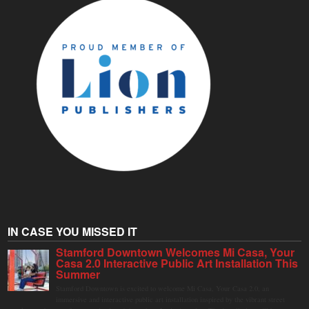
IN CASE YOU MISSED IT
Stamford Downtown Welcomes Mi Casa, Your
Casa 2.0 Interactive Public Art Installation This
Summer
Stamford Downtown is excited to welcome Mi Casa, Your Casa 2.0, an
immersive and interactive public art installation inspired by the vibrant street