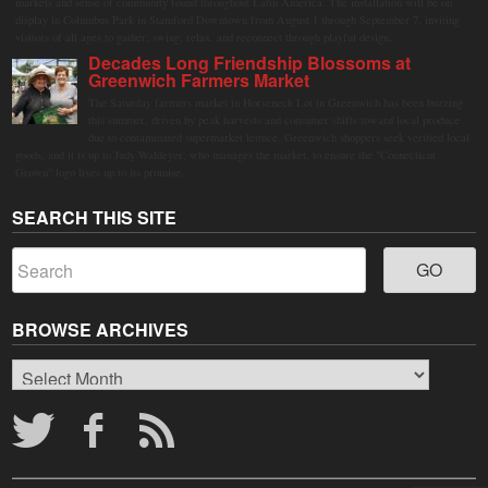
markets and sense of community found throughout Latin America. The installation will be on
display in Columbus Park in Stamford Downtown from August 1 through September 7, inviting
visitors of all ages to gather, swing, relax, and reconnect through playful design.
Decades Long Friendship Blossoms at
Greenwich Farmers Market
The Saturday farmers market in Horseneck Lot in Greenwich has been buzzing
this summer, driven by peak harvests and consumer shifts toward local produce
due to contaminated supermarket lettuce. Greenwich shoppers seek verified local
goods, and it is up to Judy Waldeyer, who manages the market, to ensure the "Connecticut
Grown" logo lives up to its promise.
SEARCH THIS SITE
BROWSE ARCHIVES
Browse
Archives