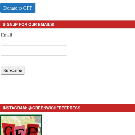
Donate to GFP
SIGNUP FOR OUR EMAILS!
Email
Subscribe
INSTAGRAM: @GREENWICHFREEPRESS