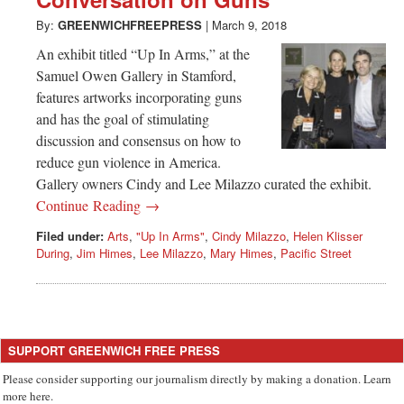
Greenwich
By:
GREENWICHFREEPRESS
|
March 9, 2018
CT
An exhibit titled “Up In Arms,” at the
Samuel Owen Gallery in Stamford,
features artworks incorporating guns
and has the goal of stimulating
discussion and consensus on how to
reduce gun violence in America.
Gallery owners Cindy and Lee Milazzo curated the exhibit.
Continue Reading →
Filed under:
Arts
,
"Up In Arms"
,
Cindy Milazzo
,
Helen Klisser
During
,
Jim Himes
,
Lee Milazzo
,
Mary Himes
,
Pacific Street
SUPPORT GREENWICH FREE PRESS
Please consider supporting our journalism directly by making a donation. Learn
more here.