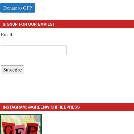
Donate to GFP
SIGNUP FOR OUR EMAILS!
Email
Subscribe
INSTAGRAM: @GREENWICHFREEPRESS