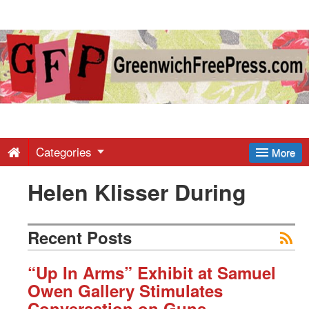
Greenwich
Free
Press
-
Categories
More
Helen Klisser During
Latest
News
Recent Posts
from
“Up In Arms” Exhibit at Samuel
Owen Gallery Stimulates
Conversation on Guns