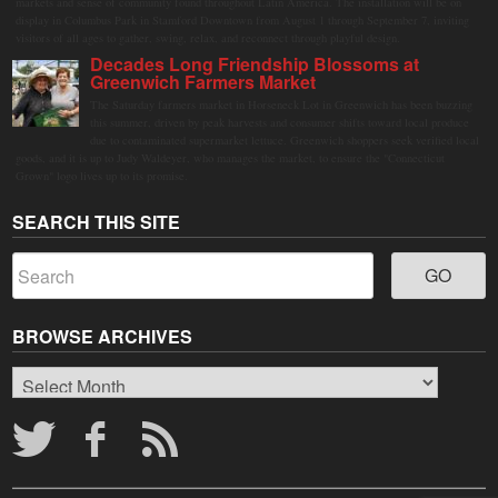
markets and sense of community found throughout Latin America. The installation will be on
display in Columbus Park in Stamford Downtown from August 1 through September 7, inviting
visitors of all ages to gather, swing, relax, and reconnect through playful design.
Decades Long Friendship Blossoms at
Greenwich Farmers Market
The Saturday farmers market in Horseneck Lot in Greenwich has been buzzing
this summer, driven by peak harvests and consumer shifts toward local produce
due to contaminated supermarket lettuce. Greenwich shoppers seek verified local
goods, and it is up to Judy Waldeyer, who manages the market, to ensure the "Connecticut
Grown" logo lives up to its promise.
SEARCH THIS SITE
BROWSE ARCHIVES
Browse
Archives