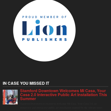
IN CASE YOU MISSED IT
Stamford Downtown Welcomes Mi Casa, Your
Casa 2.0 Interactive Public Art Installation This
Summer
Stamford Downtown is excited to welcome Mi Casa, Your Casa 2.0, an
immersive and interactive public art installation inspired by the vibrant street