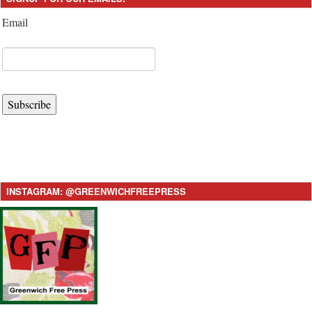
Email
Subscribe
INSTAGRAM: @GREENWICHFREEPRESS