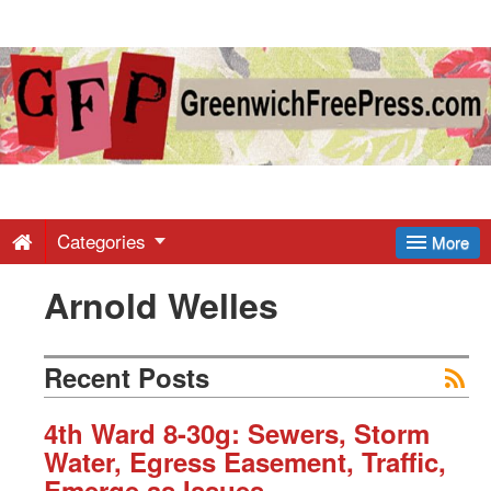
Greenwich
Free
Press
-
Categories
More
Arnold Welles
Latest
News
Recent Posts
from
4th Ward 8-30g: Sewers, Storm
Water, Egress Easement, Traffic,
Emerge as Issues