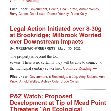
Continue Reading →
Filed under:
Government
,
Health
,
Real Estate
,
Arnold Welles
,
Barry Cohen
,
Dale Lewis
,
Dennis Yeskey
,
Diane Kelly
Legal Action Initiated over 8-30g
at Brookridge; Milbrook Worried
over Downstream Impacts
By:
GREENWICHFREEPRESS
|
March 30, 2022
The property is beyond the town
sewers. There is no certainty they will be able to connect to
the municipal sanitary sewer line.
Continue Reading →
Filed under:
Government
,
5 Brookridge
,
8-30g
,
Amy Siebert
,
Ann
Knox
,
Arnold Welles
,
Ashley Cole
,
Bruce Cohen
P&Z Watch: Proposed
Development at Tip of Mead Point
Threatens “An Ecological