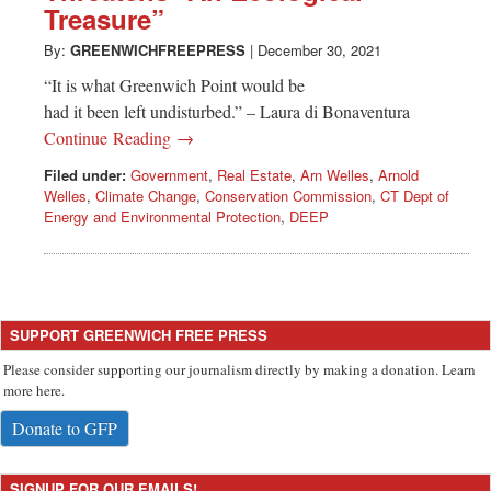
Treasure”
By:
GREENWICHFREEPRESS
|
December 30, 2021
“It is what Greenwich Point would be
had it been left undisturbed.” – Laura di Bonaventura
Continue Reading →
Filed under:
Government
,
Real Estate
,
Arn Welles
,
Arnold
Welles
,
Climate Change
,
Conservation Commission
,
CT Dept of
Energy and Environmental Protection
,
DEEP
SUPPORT GREENWICH FREE PRESS
Please consider supporting our journalism directly by making a donation. Learn
more here.
Donate to GFP
SIGNUP FOR OUR EMAILS!