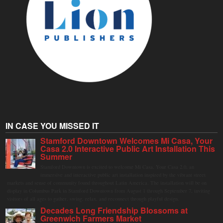
IN CASE YOU MISSED IT
Stamford Downtown Welcomes Mi Casa, Your
Casa 2.0 Interactive Public Art Installation This
Summer
Stamford Downtown is excited to welcome Mi Casa, Your Casa 2.0, an
immersive and interactive public art installation inspired by the vibrant street
markets and sense of community found throughout Latin America. The installation will be on
display in Columbus Park in Stamford Downtown from August 1 through September 7, inviting
visitors of all ages to gather, swing, relax, and reconnect through playful design.
Decades Long Friendship Blossoms at
Greenwich Farmers Market