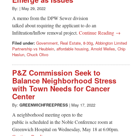
Greenwich
By:
|
May 29, 2022
CT
A memo from the DPW Sewer division
talked about requiring the applicant to do an
Infiltration/Inflow removal project.
Continue Reading →
Filed under:
Government
,
Real Estate
,
8-30g
,
Abbington Limited
Partnership vs Heublein
,
affordable housing
,
Arnold Welles
,
Chip
Haslun
,
Chuck Olivo
P&Z Commission Seek to
Balance Neighborhood Stress
with Town Needs for Cancer
Center
By:
GREENWICHFREEPRESS
|
May 17, 2022
A neighborhood meeting open to the
public is scheduled in the Noble Conference room at
Greenwich Hospital on Wednesday, May 18 at 6:00pm.