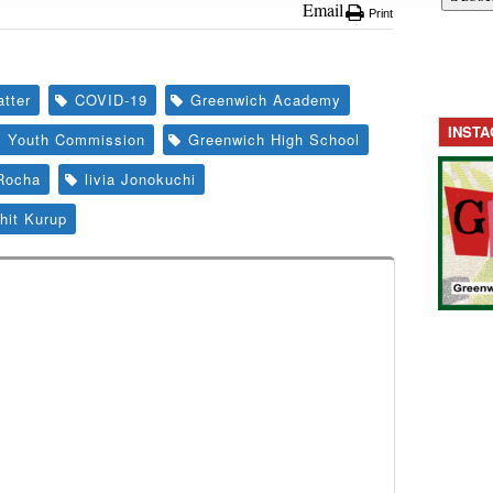
Email
Print
tter
COVID-19
Greenwich Academy
INST
s Youth Commission
Greenwich High School
Rocha
livia Jonokuchi
hit Kurup