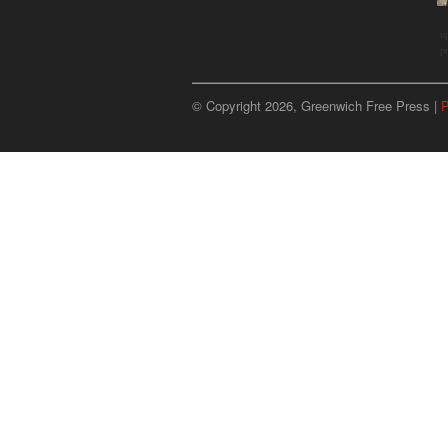
u
p
© Copyright 2026, Greenwich Free Press |
P