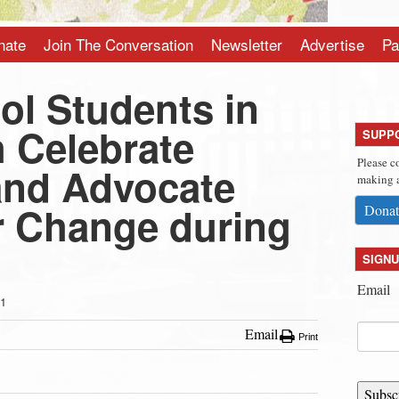
nate
Join The Conversation
Newsletter
Advertise
Pa
ol Students in
 Celebrate
SUPP
Please c
 and Advocate
making a
or Change during
Donat
SIGNU
Email
21
Email
Print
Subsc