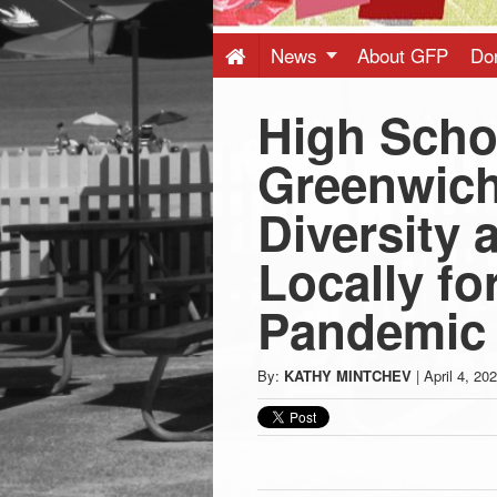
Press
-
News
About GFP
Do
High Scho
Latest
Greenwich
News
Diversity
from
Locally f
Greenwich
Pandemic
CT
By:
KATHY MINTCHEV
|
April 4, 20