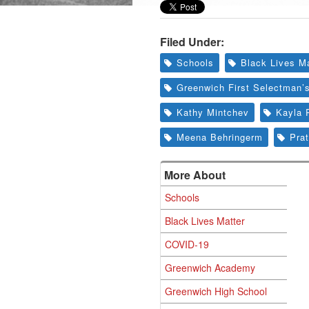
Filed Under:
Schools
Black Lives Ma
Greenwich First Selectman’
Kathy Mintchev
Kayla 
Meena Behringerm
Prat
More About
Schools
Black Lives Matter
COVID-19
Greenwich Academy
Greenwich High School