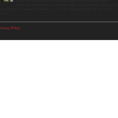
summer, driven by peak harvests and consumer shifts toward local produce due to
contaminated supermarket lettuce. Greenwich shoppers seek verified local goods, and it is
p to Judy Waldeyer, who manages the market, to ensure the "Connecticut Grown" logo lives up to its
romise.
rivacy Policy