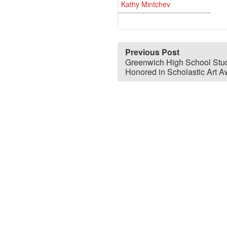
Kathy Mintchev
Previous Post
Greenwich High School Stu
Honored in Scholastic Art 