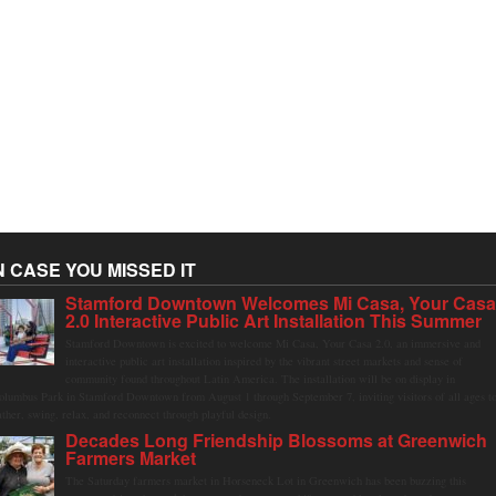
N CASE YOU MISSED IT
Stamford Downtown Welcomes Mi Casa, Your Cas
2.0 Interactive Public Art Installation This Summer
Stamford Downtown is excited to welcome Mi Casa, Your Casa 2.0, an immersive and
interactive public art installation inspired by the vibrant street markets and sense of
community found throughout Latin America. The installation will be on display in
olumbus Park in Stamford Downtown from August 1 through September 7, inviting visitors of all ages t
ather, swing, relax, and reconnect through playful design.
Decades Long Friendship Blossoms at Greenwich
Farmers Market
The Saturday farmers market in Horseneck Lot in Greenwich has been buzzing this