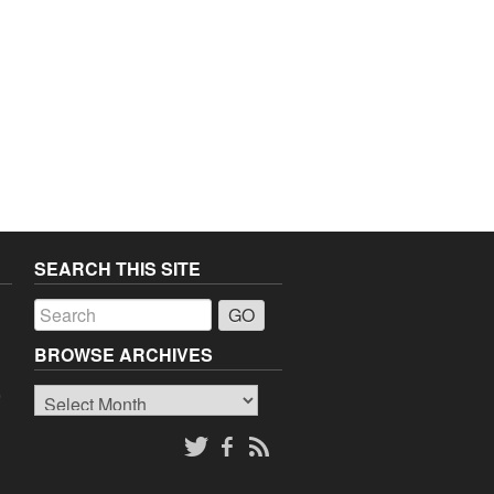
SEARCH THIS SITE
a
BROWSE ARCHIVES
Browse
o
Archives