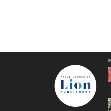
I
C
g