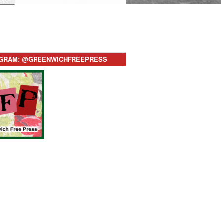
AGRAM: @GREENWICHFREEPRESS