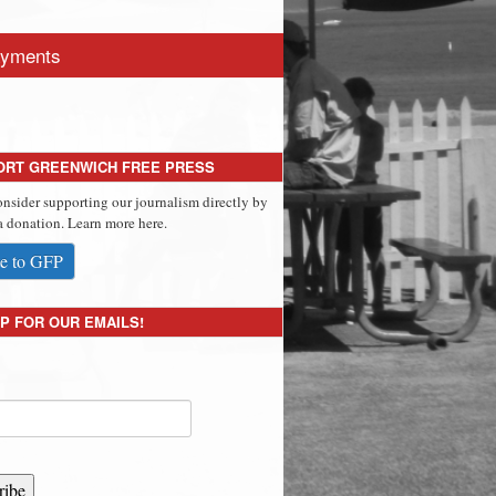
yments
ORT GREENWICH FREE PRESS
onsider supporting our journalism directly by
 donation. Learn more here.
e to GFP
P FOR OUR EMAILS!
ribe