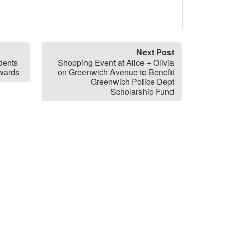
Next Post
dents
Shopping Event at Alice + Olivia
Awards
on Greenwich Avenue to Benefit
Greenwich Police Dept
Scholarship Fund