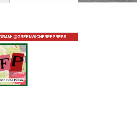
AGRAM: @GREENWICHFREEPRESS