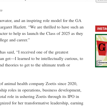
89
innovator, and an inspiring role model for the GA
argaret Hazlett. “We are thrilled to have such an
INST
ter to help us launch the Class of 2025 as they
llege and career.”
as said, “I received one of the greatest
 get—I learned to be intellectually curious, to
nd theories to get to the ultimate truth or
f animal health company Zoetis since 2020,
ship roles in operations, business development,
otal role in ushering Zoetis through its IPO in
nized for her transformative leadership, earning