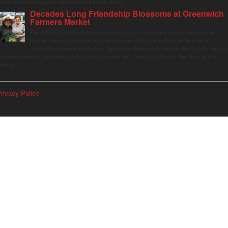
ather, swing, relax, and reconnect through playful design.
Decades Long Friendship Blossoms at Greenwich
Farmers Market
The Saturday farmers market in Horseneck Lot in Greenwich has been buzzing this
summer, driven by peak harvests and consumer shifts toward local produce due to
contaminated supermarket lettuce. Greenwich shoppers seek verified local goods, and it is
p to Judy Waldeyer, who manages the market, to ensure the "Connecticut Grown" logo lives up to its
romise.
rivacy Policy