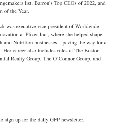
gemakers list, Barron’s Top CEOs of 2022, and
n of the Year.
eck was executive vice president of Worldwide
ovation at Pfizer Inc., where she helped shape
th and Nutrition businesses—paving the way for a
 Her career also includes roles at The Boston
ntial Realty Group, The O’Connor Group, and
o sign up for the daily GFP newsletter.