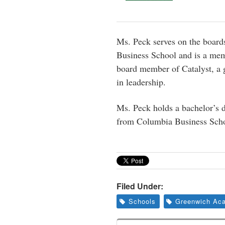
Ms. Peck serves on the boar
Business School and is a mem
board member of Catalyst, a 
in leadership.
Ms. Peck holds a bachelor’s
from Columbia Business Scho
Filed Under:
Schools
Greenwich Ac