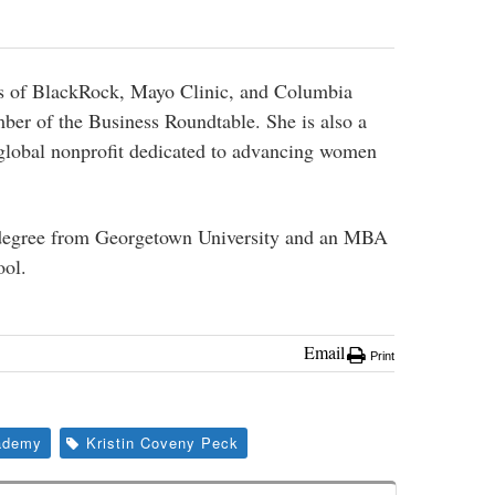
ds of BlackRock, Mayo Clinic, and Columbia
ber of the Business Roundtable. She is also a
global nonprofit dedicated to advancing women
 degree from Georgetown University and an MBA
ol.
Email
Print
ademy
Kristin Coveny Peck