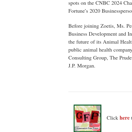
spots on the CNBC 2024 Chan
Fortune’s 2020 Businessperso
Before joining Zoetis, Ms. P
Business Development and Inn
the future of its Animal Heal
public animal health company.
Consulting Group, The Prude
J.P. Morgan.
here
Click
t