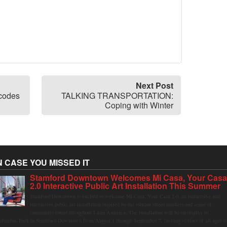
Next Post
codes
TALKING TRANSPORTATION:
Coping with Winter
N CASE YOU MISSED IT
Stamford Downtown Welcomes Mi Casa, Your Cas
2.0 Interactive Public Art Installation This Summer
Stamford Downtown is excited to welcome Mi Casa, Your Casa 2.0, an immersive and
interactive public art installation inspired by the vibrant street markets and sense of
community found throughout Latin America. The installation will be on display in
olumbus Park in Stamford Downtown from August 1 through September 7, inviting visitors of all ages t