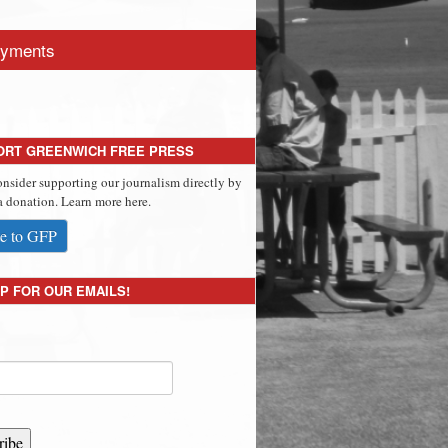
yments
ORT GREENWICH FREE PRESS
onsider supporting our journalism directly by
 donation. Learn more here.
e to GFP
P FOR OUR EMAILS!
ribe