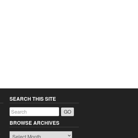
SEARCH THIS SITE
a
BROWSE ARCHIVES
Browse
o