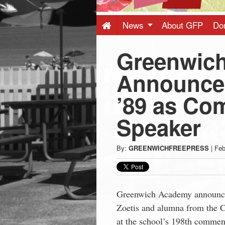
Press
-
News
About GFP
Do
Greenwic
Latest
Announces
News
’89 as C
from
Speaker
Greenwich
By:
GREENWICHFREEPRESS
|
Feb
CT
Greenwich Academy announced
Zoetis and alumna from the Cl
at the school’s 198th comme