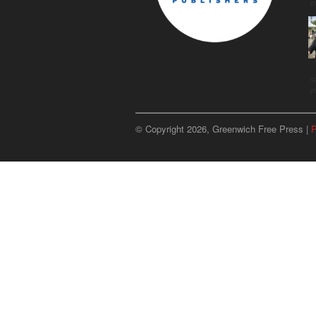
g
u
p
© Copyright 2026, Greenwich Free Press |
P