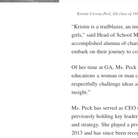
Kristin Coveny Peck, GA class of 19
“Kristin is a trailblazer, an 
girls,” said Head of School M
accomplished alumna of charac
embark on their journey to co
Of her time at GA, Ms. Peck h
educations a woman or man can
respectfully challenge ideas a
insight.”
Ms. Peck has served as CEO o
previously holding key leader
and strategy. She played a piv
2013 and has since been recog