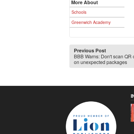
More About
Schools
Greenwich Academy
Previous Post
BBB Warns: Don't scan QR 
on unexpected packages
I
C