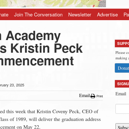
nate
Join The Conversation
Newsletter
Advertise
Pa
h Academy
 Kristin Peck
SUPP
Please c
ommencement
making a
Donat
SIGNU
ruary 23, 2025
Email
Email
Print
 this week that Kristin Coveny Peck, CEO of
ass of 1989, will deliver the graduation address
ncement on May 22.
Subsc