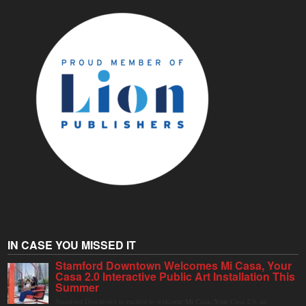
IN CASE YOU MISSED IT
Stamford Downtown Welcomes Mi Casa, Your
Casa 2.0 Interactive Public Art Installation This
Summer
Stamford Downtown is excited to welcome Mi Casa, Your Casa 2.0, an