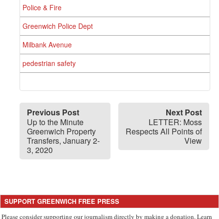
Police & Fire
Greenwich Police Dept
Milbank Avenue
pedestrian safety
Previous Post
Next Post
Up to the Minute
LETTER: Moss
Greenwich Property
Respects All Points of
Transfers, January 2-
View
3, 2020
SUPPORT GREENWICH FREE PRESS
Please consider supporting our journalism directly by making a donation. Learn