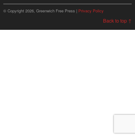
© Copyright 2026, Greenwich Free Press |
Privacy Policy
Back to top ↑