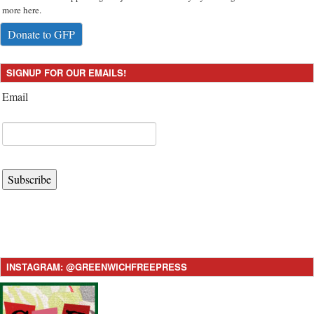
more here.
Donate to GFP
SIGNUP FOR OUR EMAILS!
Email
Subscribe
INSTAGRAM: @GREENWICHFREEPRESS