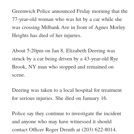
Greenwich
Greenwich Police announced Friday morning that the
CT
77-year-old woman who was hit by a car while she
was crossing Milbank Ave in front of Agnes Morley
Heights has died of her injuries.
About 5:20pm on Jan 8, Elizabeth Deering was
struck by a car being driven by a 43-year-old Rye
Brook, NY man who stopped and remained on
scene.
Deering was taken to a local hospital for treatment
for serious injuries. She died on January 16.
Police say they continue to investigate the incident
and anyone who may have witnessed it should
contact Officer Roger Drenth at (203) 622-8014.