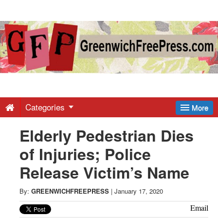
Greenwich
Free
Press
-
Categories
More
Elderly Pedestrian Dies
Latest
of Injuries; Police
News
Release Victim’s Name
from
By:
GREENWICHFREEPRESS
|
January 17, 2020
Email