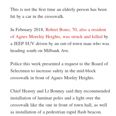
This is not the first time an elderly person has been
hit by a car in the crosswalk.
In February 2018,
Robert Bono, 70, also a resident
of Agnes Moreley Heights, was struck and killed
by
a JEEP SUV driven by an out-of-town man who was
heading south on Milbank Ave.
Police this week presented a request to the Board of
Selectmen to increase safety in the mid-block
crosswalk in front of Agnes Morley Heights.
Chief Heavey and Lt Bonney said they recommended
installation of luminar poles and a light over the
crosswalk like the one in front of town hall, as well
as installation of a pedestrian rapid flash beacon.