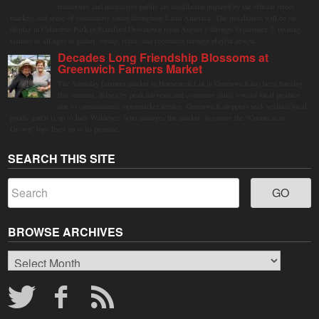
immersive and interactive public art installation inspired by the vibrant street
markets and sense of community found throughout Latin America. The installation will be on
display in Columbus Park in Stamford Downtown from August 1 through September 7, inviting
visitors of all ages to gather, swing, relax, and reconnect through playful design.
Decades Long Friendship Blossoms at
Greenwich Farmers Market
The Saturday farmers market in Horseneck Lot in Greenwich has been buzzing
this summer, driven by peak harvests and consumer shifts toward local produce
due to contaminated supermarket lettuce. Greenwich shoppers seek verified local
goods, and it is up to Judy Waldeyer, who manages the market, to ensure the "Connecticut
Grown" logo lives up to its promise.
SEARCH THIS SITE
BROWSE ARCHIVES
Browse
Archives