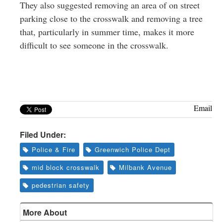
They also suggested removing an area of on street
parking close to the crosswalk and removing a tree
that, particularly in summer time, makes it more
difficult to see someone in the crosswalk.
Email
Filed Under:
Police & Fire
Greenwich Police Dept
mid block crosswalk
Milbank Avenue
pedestrian safety
More About