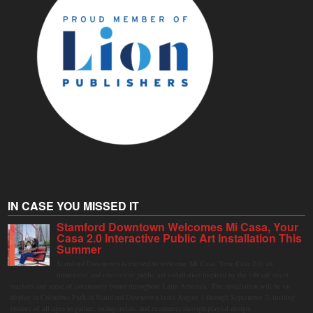
IN CASE YOU MISSED IT
Stamford Downtown Welcomes Mi Casa, Your
Casa 2.0 Interactive Public Art Installation This
Summer
Stamford Downtown is excited to welcome Mi Casa, Your Casa 2.0, an
immersive and interactive public art installation inspired by the vibrant street
markets and sense of community found throughout Latin America. The installation will be on
display in Columbus Park in Stamford Downtown from August 1 through September 7, inviting
visitors of all ages to gather, swing, relax, and reconnect through playful design.