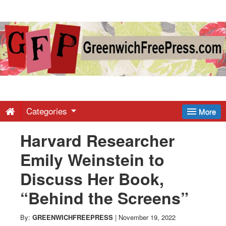
Greenwich
Free
Press
-
Categories
More
Harvard Researcher
Latest
Emily Weinstein to
News
Discuss Her Book,
“Behind the Screens”
from
By:
GREENWICHFREEPRESS
|
November 19, 2022