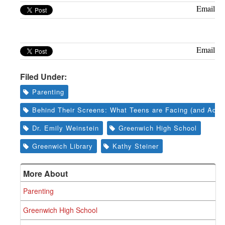
Greenwich
Email
CT
Email
Filed Under:
Parenting
Behind Their Screens: What Teens are Facing (and Adult
Dr. Emily Weinstein
Greenwich High School
Greenwich Library
Kathy Steiner
More About
Parenting
Greenwich High School