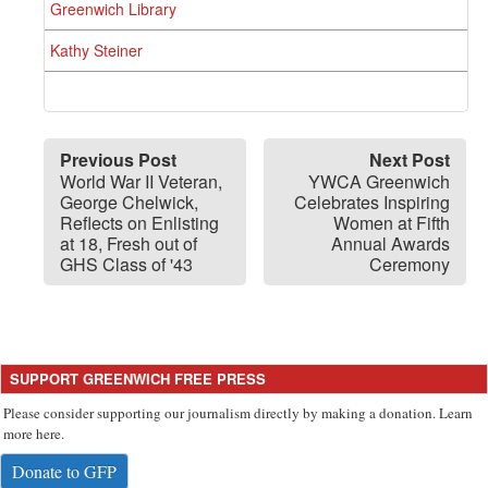
Greenwich Library
Kathy Steiner
Previous Post
Next Post
World War II Veteran,
YWCA Greenwich
George Chelwick,
Celebrates Inspiring
Reflects on Enlisting
Women at Fifth
at 18, Fresh out of
Annual Awards
GHS Class of '43
Ceremony
SUPPORT GREENWICH FREE PRESS
Please consider supporting our journalism directly by making a donation. Learn
more here.
Donate to GFP