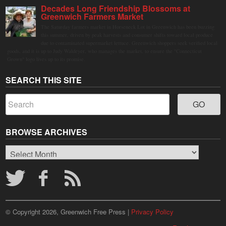
Decades Long Friendship Blossoms at
Greenwich Farmers Market
The Saturday farmers market in Horseneck Lot in Greenwich has been buzzing
this summer, driven by peak harvests and consumer shifts toward local produce
due to contaminated supermarket lettuce. Greenwich shoppers seek verified local
goods, and it is up to Judy Waldeyer, who manages the market, to ensure the "Connecticut
Grown" logo lives up to its promise.
SEARCH THIS SITE
BROWSE ARCHIVES
Browse
Archives
© Copyright 2026, Greenwich Free Press |
Privacy Policy