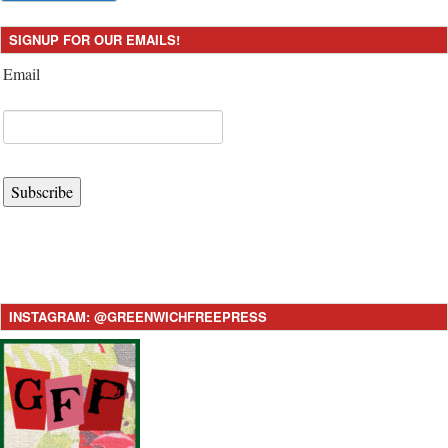
SIGNUP FOR OUR EMAILS!
Email
Subscribe
INSTAGRAM: @GREENWICHFREEPRESS