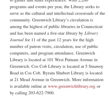
programs and events per year, the Library seeks to
serve as the cultural and intellectual crossroads of the
community. Greenwich Library’s circulation is
among the highest of public libraries in Connecticut
and has been named a five-star library by
Library
Journal
for 11 of the past 12 years for the high
number of patron visits, circulation, use of public
computers, and program attendance. Greenwich
Library is located at 101 West Putnam Avenue in
Greenwich. Cos Cob Library is located at 5 Sinawoy
Road in Cos Cob. Byram Shubert Library is located
at 21 Mead Avenue in Greenwich. More information
is available online at
www.greenwichlibrary.org
or
by calling 203-622-7900.