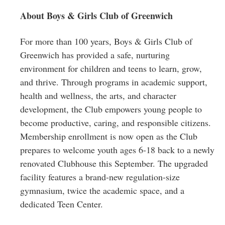
About Boys & Girls Club of Greenwich
For more than 100 years, Boys & Girls Club of
Greenwich has provided a safe, nurturing
environment for children and teens to learn, grow,
and thrive. Through programs in academic support,
health and wellness, the arts, and character
development, the Club empowers young people to
become productive, caring, and responsible citizens.
Membership enrollment is now open as the Club
prepares to welcome youth ages 6-18 back to a newly
renovated Clubhouse this September. The upgraded
facility features a brand-new regulation-size
gymnasium, twice the academic space, and a
dedicated Teen Center.