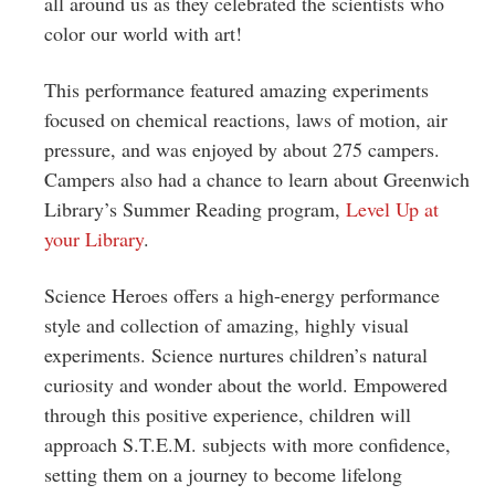
all around us as they celebrated the scientists who
color our world with art!
This performance featured amazing experiments
focused on chemical reactions, laws of motion, air
pressure, and was enjoyed by about 275 campers.
Campers also had a chance to learn about Greenwich
Library’s Summer Reading program,
Level Up at
your Library
.
Science Heroes offers a high-energy performance
style and collection of amazing, highly visual
experiments. Science nurtures children’s natural
curiosity and wonder about the world. Empowered
through this positive experience, children will
approach S.T.E.M. subjects with more confidence,
setting them on a journey to become lifelong