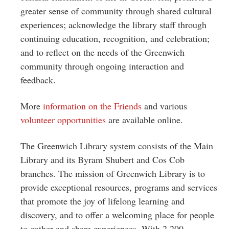
greater sense of community through shared cultural
experiences; acknowledge the library staff through
continuing education, recognition, and celebration;
and to reflect on the needs of the Greenwich
community through ongoing interaction and
feedback.
More
information on the Friends
and various
volunteer opportunities
are available online.
The Greenwich Library system consists of the Main
Library and its Byram Shubert and Cos Cob
branches. The mission of Greenwich Library is to
provide exceptional resources, programs and services
that promote the joy of lifelong learning and
discovery, and to offer a welcoming place for people
to gather and share experiences. With 2,200