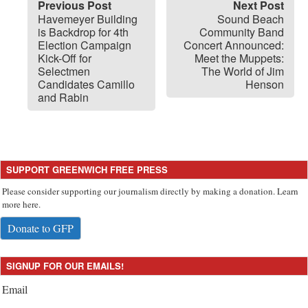
Previous Post
Next Post
Havemeyer Building
Sound Beach
is Backdrop for 4th
Community Band
Election Campaign
Concert Announced:
Kick-Off for
Meet the Muppets:
Selectmen
The World of Jim
Candidates Camillo
Henson
and Rabin
SUPPORT GREENWICH FREE PRESS
Please consider supporting our journalism directly by making a donation. Learn
more here.
Donate to GFP
SIGNUP FOR OUR EMAILS!
Email