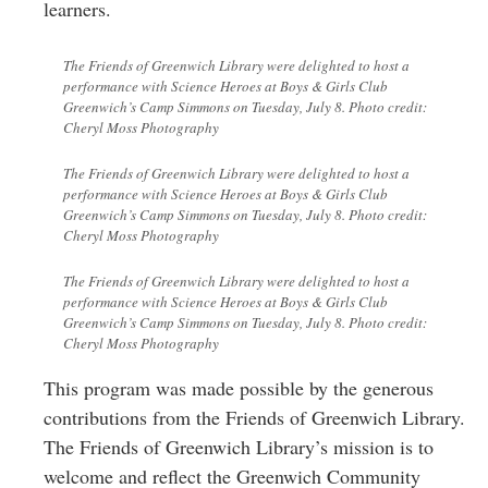
learners.
The Friends of Greenwich Library were delighted to host a
performance with Science Heroes at Boys & Girls Club
Greenwich’s Camp Simmons on Tuesday, July 8. Photo credit:
Cheryl Moss Photography
The Friends of Greenwich Library were delighted to host a
performance with Science Heroes at Boys & Girls Club
Greenwich’s Camp Simmons on Tuesday, July 8. Photo credit:
Cheryl Moss Photography
The Friends of Greenwich Library were delighted to host a
performance with Science Heroes at Boys & Girls Club
Greenwich’s Camp Simmons on Tuesday, July 8. Photo credit:
Cheryl Moss Photography
This program was made possible by the generous
contributions from the Friends of Greenwich Library.
The Friends of Greenwich Library’s mission is to
welcome and reflect the Greenwich Community