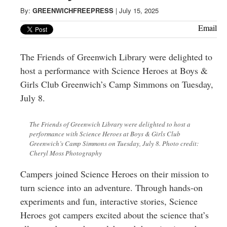
Greenwich
By:
GREENWICHFREEPRESS
|
July 15, 2025
CT
Email
The Friends of Greenwich Library were delighted to
host a performance with Science Heroes at Boys &
Girls Club Greenwich’s Camp Simmons on Tuesday,
July 8.
The Friends of Greenwich Library were delighted to host a
performance with Science Heroes at Boys & Girls Club
Greenwich’s Camp Simmons on Tuesday, July 8. Photo credit:
Cheryl Moss Photography
Campers joined Science Heroes on their mission to
turn science into an adventure. Through hands-on
experiments and fun, interactive stories, Science
Heroes got campers excited about the science that’s