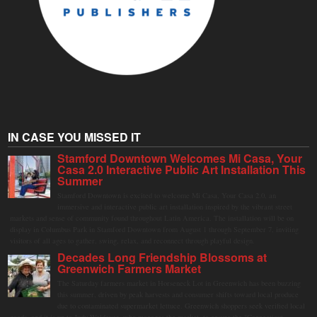
IN CASE YOU MISSED IT
Stamford Downtown Welcomes Mi Casa, Your
Casa 2.0 Interactive Public Art Installation This
Summer
Stamford Downtown is excited to welcome Mi Casa, Your Casa 2.0, an
immersive and interactive public art installation inspired by the vibrant street
markets and sense of community found throughout Latin America. The installation will be on
display in Columbus Park in Stamford Downtown from August 1 through September 7, inviting
visitors of all ages to gather, swing, relax, and reconnect through playful design.
Decades Long Friendship Blossoms at
Greenwich Farmers Market
The Saturday farmers market in Horseneck Lot in Greenwich has been buzzing
this summer, driven by peak harvests and consumer shifts toward local produce
due to contaminated supermarket lettuce. Greenwich shoppers seek verified local
goods, and it is up to Judy Waldeyer, who manages the market, to ensure the "Connecticut