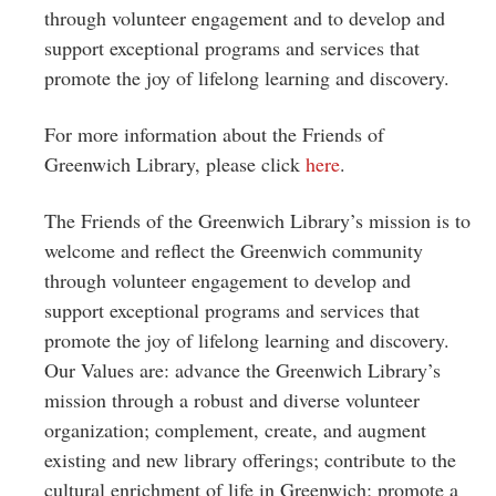
through volunteer engagement and to develop and
support exceptional programs and services that
promote the joy of lifelong learning and discovery.
For more information about the Friends of
Greenwich Library, please click
here
.
The Friends of the Greenwich Library’s mission is to
welcome and reflect the Greenwich community
through volunteer engagement to develop and
support exceptional programs and services that
promote the joy of lifelong learning and discovery.
Our Values are: advance the Greenwich Library’s
mission through a robust and diverse volunteer
organization; complement, create, and augment
existing and new library offerings; contribute to the
cultural enrichment of life in Greenwich; promote a