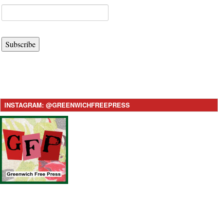
Subscribe
INSTAGRAM: @GREENWICHFREEPRESS