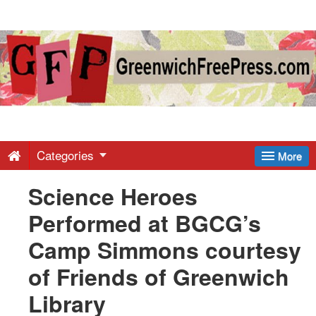
Greenwich
Free
Press
-
Categories
More
Science Heroes
Latest
Performed at BGCG’s
News
Camp Simmons courtesy
of Friends of Greenwich
from
Library