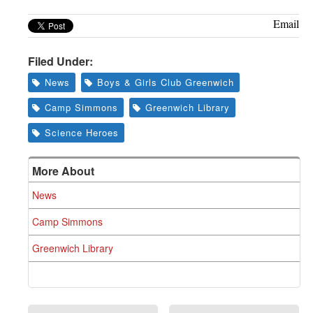
Email
Filed Under:
News
Boys & Girls Club Greenwich
Camp Simmons
Greenwich Library
Science Heroes
More About
News
Camp Simmons
Greenwich Library