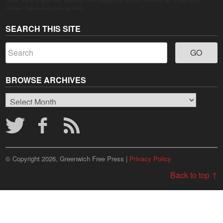
Grown" logo lives up to its promise.
SEARCH THIS SITE
BROWSE ARCHIVES
Browse
Archives
© Copyright 2026, Greenwich Free Press |
Privacy Policy
Back to top ↑