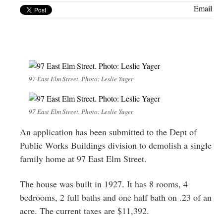
Greenwich
Email
CT
97 East Elm Street. Photo: Leslie Yager
97 East Elm Street. Photo: Leslie Yager
An application has been submitted to the Dept of
Public Works Buildings division to demolish a single
family home at 97 East Elm Street.
The house was built in 1927. It has 8 rooms, 4
bedrooms, 2 full baths and one half bath on .23 of an
acre. The current taxes are $11,392.