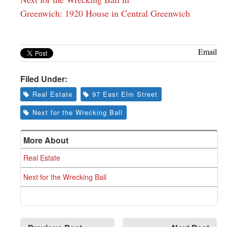
Greenwich: 1920 House in Central Greenwich
Email
Filed Under:
Real Estate
97 East Elm Street
Next for the Wrecking Ball
More About
Real Estate
Next for the Wrecking Ball