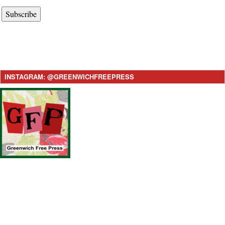
Subscribe
INSTAGRAM: @GREENWICHFREEPRESS