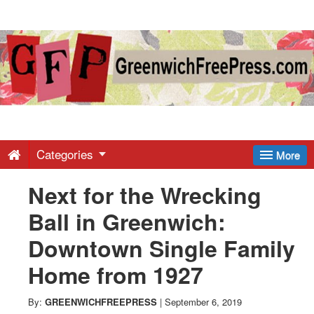
Greenwich
Free
Press
-
Categories
More
Next for the Wrecking
Latest
Ball in Greenwich:
News
Downtown Single Family
Home from 1927
from
By:
GREENWICHFREEPRESS
|
September 6, 2019