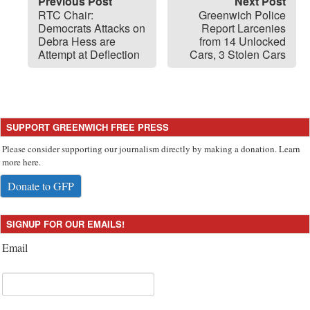
Previous Post
Next Post
RTC Chair:
Greenwich Police
Democrats Attacks on
Report Larcenies
Debra Hess are
from 14 Unlocked
Attempt at Deflection
Cars, 3 Stolen Cars
SUPPORT GREENWICH FREE PRESS
Please consider supporting our journalism directly by making a donation. Learn
more here.
Donate to GFP
SIGNUP FOR OUR EMAILS!
Email