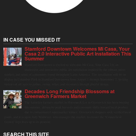
IN CASE YOU MISSED IT
Stamford Downtown Welcomes Mi Casa, Your
Casa 2.0 Interactive Public Art Installation This
Summer
Stamford Downtown is excited to welcome Mi Casa, Your Casa 2.0, an
immersive and interactive public art installation inspired by the vibrant street
markets and sense of community found throughout Latin America. The installation will be on
display in Columbus Park in Stamford Downtown from August 1 through September 7, inviting
visitors of all ages to gather, swing, relax, and reconnect through playful design.
Decades Long Friendship Blossoms at
Greenwich Farmers Market
The Saturday farmers market in Horseneck Lot in Greenwich has been buzzing
this summer, driven by peak harvests and consumer shifts toward local produce
due to contaminated supermarket lettuce. Greenwich shoppers seek verified local
goods, and it is up to Judy Waldeyer, who manages the market, to ensure the "Connecticut
Grown" logo lives up to its promise.
SEARCH THIS SITE