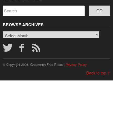
BROWSE ARCHIVES
Browse
Archives
© Copyright 2026, Greenwich Free Press |
Privacy Policy
Back to top ↑