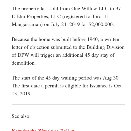
The property last sold from One Willow LLC to 97
E Elm Properties, LLC (registered to Toros H
Mangassarian) on July 24, 2019 for $2,000,000.
Because the home was built before 1940, a written
letter of objection submitted to the Building Division
of DPW will trigger an additional 45 day stay of
demolition.
The start of the 45 day waiting period was Aug 30.
The first date a permit is eligible for issuance is Oct
13, 2019.
See also:
Next for the Wrecking Ball in