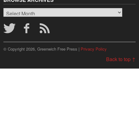
Browse
Archives
© Copyright 2026, Greenwich Free Press |
Privacy Policy
Back to top ↑