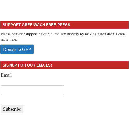
SUPPORT GREENWICH FREE PRESS
Please consider supporting our journalism directly by making a donation. Learn
more here.
Donate to GFP
SIGNUP FOR OUR EMAILS!
Email
Subscribe