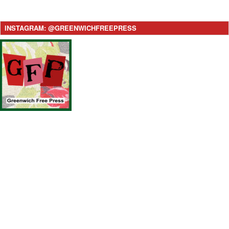
INSTAGRAM: @GREENWICHFREEPRESS