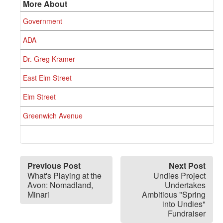
More About
Government
ADA
Dr. Greg Kramer
East Elm Street
Elm Street
Greenwich Avenue
Previous Post
Next Post
What's Playing at the
Undies Project
Avon: Nomadland,
Undertakes
Minari
Ambitious "Spring
into Undies"
Fundraiser