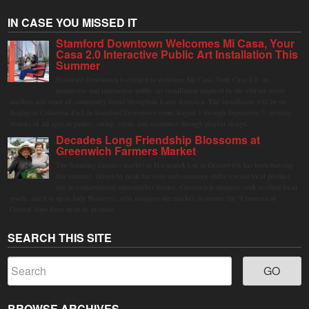
IN CASE YOU MISSED IT
Stamford Downtown Welcomes Mi Casa, Your
Casa 2.0 Interactive Public Art Installation This
Summer
Stamford Downtown is excited to welcome Mi Casa, Your Casa 2.0, an
immersive and interactive public art installation inspired by the vibrant street
markets and sense of community found throughout Latin America. The installation will be on
display in Columbus Park in Stamford Downtown from August 1 through September 7, inviting
visitors of all ages to gather, swing, relax, and reconnect through playful design.
Decades Long Friendship Blossoms at
Greenwich Farmers Market
The Saturday farmers market in Horseneck Lot in Greenwich has been buzzing
this summer, driven by peak harvests and consumer shifts toward local produce
due to contaminated supermarket lettuce. Greenwich shoppers seek verified local
goods, and it is up to Judy Waldeyer, who manages the market, to ensure the "Connecticut
Grown" logo lives up to its promise.
SEARCH THIS SITE
BROWSE ARCHIVES