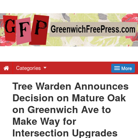
Greenwich
Free
Press
-
Categories
More
Tree Warden Announces
Latest
Decision on Mature Oak
News
on Greenwich Ave to
Make Way for
from
Intersection Upgrades