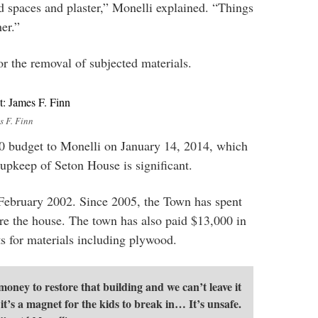
od spaces and plaster,” Monelli explained. “Things
er.”
or the removal of subjected materials.
s F. Finn
 budget to Monelli on January 14, 2014, which
 upkeep of Seton House is significant.
February 2002. Since 2005, the Town has spent
re the house. The town has also paid $13,000 in
ts for materials including plywood.
oney to restore that building and we can’t leave it
e it’s a magnet for the kids to break in… It’s unsafe.