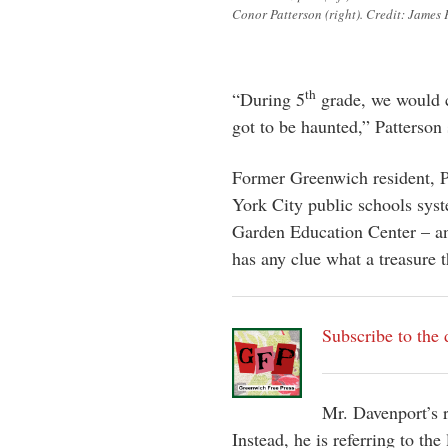
Conor Patterson (right). Credit: James 
th
“During 5
grade, we would c
got to be haunted,” Patterson 
Former Greenwich resident, P
York City public schools syst
Garden Education Center – an
has any clue what a treasure t
Subscribe to the 
Mr. Davenport’s r
Instead, he is referring to th