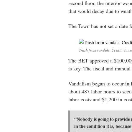
second floor, the interior wo
that would decay due to weath
The Town has not set a date f
Trash from vandals. Credit: Jame
The BET approved a $100,000
is key. The fiscal and manual
Vandalism began to occur in 
about 487 labor hours to secu
labor costs and $1,200 in cos
“Nobody is going to provide m
in the condition it is, becaus