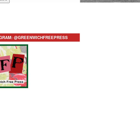
AGRAM: @GREENWICHFREEPRESS