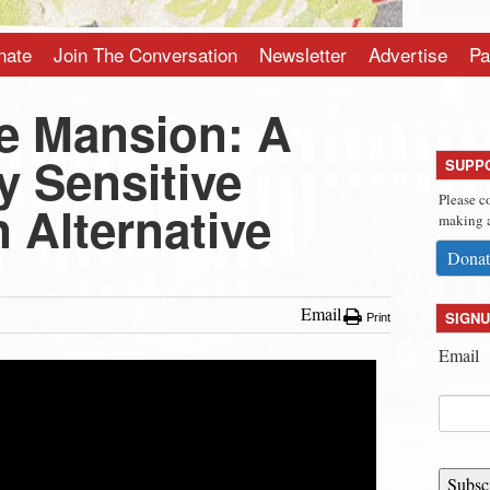
nate
Join The Conversation
Newsletter
Advertise
Pa
e Mansion: A
ly Sensitive
SUPP
Please c
 Alternative
making a
Donat
Email
SIGNU
Print
Email
Subsc