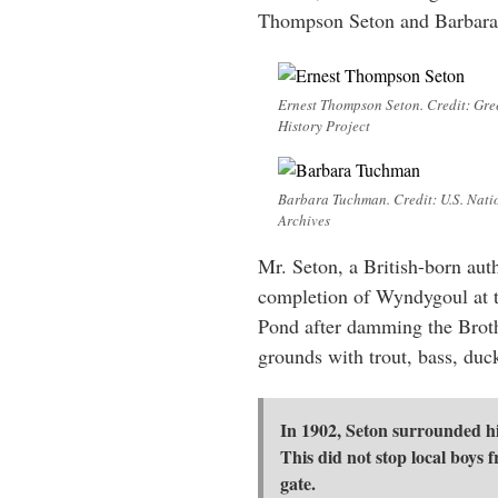
Thompson Seton and Barbar
Ernest Thompson Seton. Credit: Gre
History Project
Barbara Tuchman. Credit: U.S. Nati
Archives
Mr. Seton, a British-born aut
completion of Wyndygoul at t
Pond after damming the Broth
grounds with trout, bass, duc
In 1902, Seton surrounded his
This did not stop local boys 
gate.