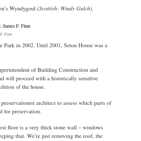
ton’s Wyndygoul (
Scottish: Windy Gulch
).
F. Finn
 Park in 2002. Until 2001, Seton House was a
perintendent of Building Construction and
 will proceed with a historically sensitive
lition of the house.
 preservationist architect to assess which parts of
d for preservation.
irst floor is a very thick stone wall – windows
eeping that. We’re just removing the roof, the