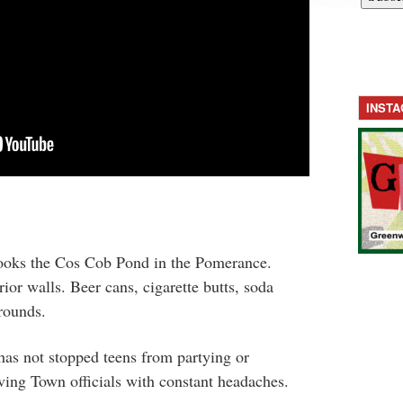
INST
oks the Cos Cob Pond in the Pomerance.
rior walls. Beer cans, cigarette butts, soda
grounds.
has not stopped teens from partying or
ving Town officials with constant headaches.