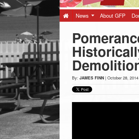
Press
-
News
About GFP
Do
Pomeranc
Latest
Historical
News
Demolition
from
By:
JAMES FINN
|
October 28, 2014
Greenwich
CT