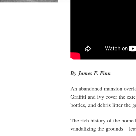
By James F. Finn
An abandoned mansion overlo
Graffiti and ivy cover the exte
bottles, and debris litter the 
The rich history of the home 
vandalizing the grounds – lea