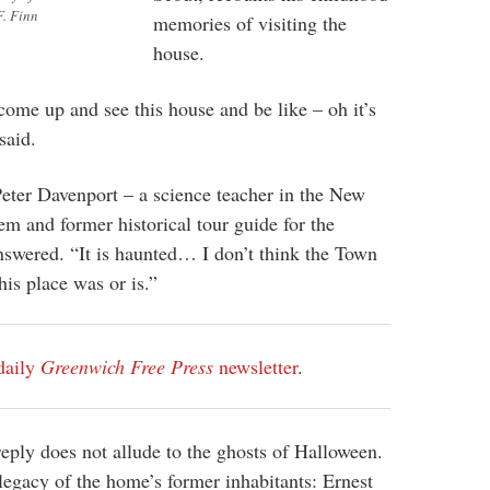
F. Finn
memories of visiting the
house.
ome up and see this house and be like – oh it’s
said.
eter Davenport – a science teacher in the New
em and former historical tour guide for the
swered. “It is haunted… I don’t think the Town
his place was or is.”
daily
Greenwich Free Press
newsletter
.
eply does not allude to the ghosts of Halloween.
e legacy of the home’s former inhabitants: Ernest