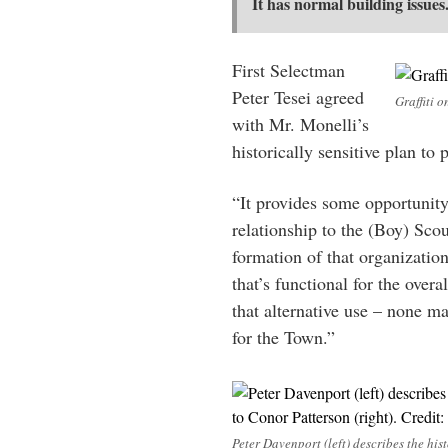
It has normal building issues
First Selectman
Peter Tesei agreed
Graffiti o
with Mr. Monelli’s
historically sensitive plan to
“It provides some opportunity t
relationship to the (Boy) Sco
formation of that organizatio
that’s functional for the over
that alternative use – none ma
for the Town.”
Peter Davenport (left) describes the hist