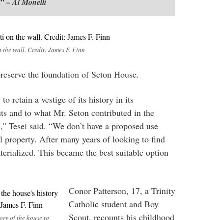
.” –
Al Monelli
n the wall. Credit: James F. Finn
 preserve the foundation of Seton House.
o retain a vestige of its history in its
uts and to what Mr. Seton contributed in the
n,” Tesei said. “We don’t have a proposed use
all property. After many years of looking to find
terialized. This became the best suitable option
Conor Patterson, 17, a Trinity
Catholic student and Boy
Scout, recounts his childhood
ory of the house to