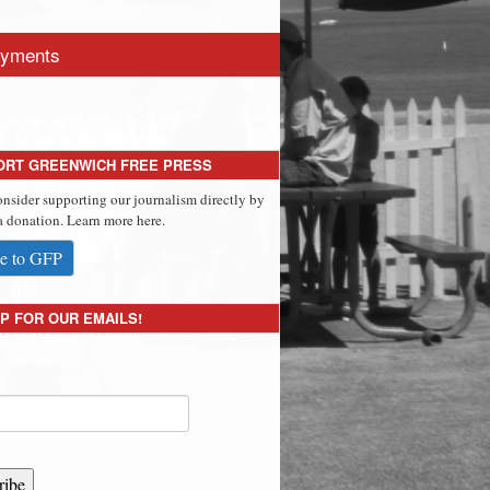
yments
ORT GREENWICH FREE PRESS
onsider supporting our journalism directly by
 donation. Learn more here.
e to GFP
P FOR OUR EMAILS!
ribe