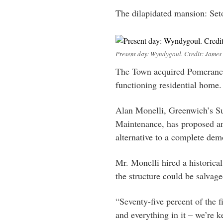
The dilapidated mansion: Se
Present day: Wyndygoul. Credit: James 
The Town acquired Pomerance
functioning residential home.
Alan Monelli, Greenwich’s Su
Maintenance, has proposed and
alternative to a complete demo
Mr. Monelli hired a historical
the structure could be salvage
“Seventy-five percent of the f
and everything in it – we’re k