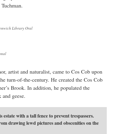
a Tuchman.
enwich Library Oral
onal
hor, artist and naturalist, came to Cos Cob upon
he turn-of-the-century. He created the Cos Cob
er’s Brook. In addition, he populated the
k and geese.
 estate with a tall fence to prevent trespassers.
from drawing lewd pictures and obscenities on the