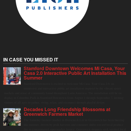
IN CASE YOU MISSED IT
Stamford Downtown Welcomes Mi Casa, Your
Casa 2.0 Interactive Public Art Installation This
Summer
Stamford Downtown is excited to welcome Mi Casa, Your Casa 2.0, an
immersive and interactive public art installation inspired by the vibrant street
markets and sense of community found throughout Latin America. The installation will be on
display in Columbus Park in Stamford Downtown from August 1 through September 7, inviting
visitors of all ages to gather, swing, relax, and reconnect through playful design.
Decades Long Friendship Blossoms at
Greenwich Farmers Market
The Saturday farmers market in Horseneck Lot in Greenwich has been buzzing
this summer, driven by peak harvests and consumer shifts toward local produce
due to contaminated supermarket lettuce. Greenwich shoppers seek verified local