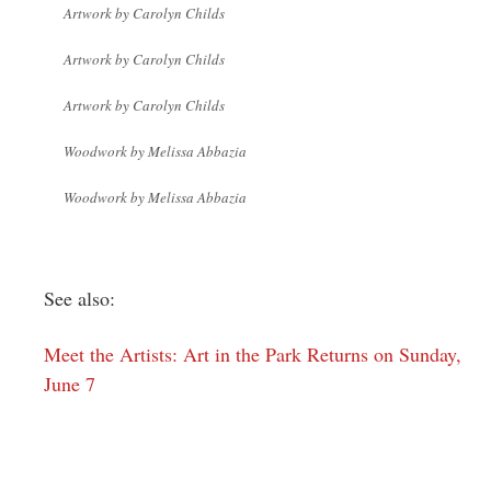
Artwork by Carolyn Childs
Artwork by Carolyn Childs
Artwork by Carolyn Childs
Woodwork by Melissa Abbazia
Woodwork by Melissa Abbazia
See also:
Meet the Artists: Art in the Park Returns on Sunday,
June 7