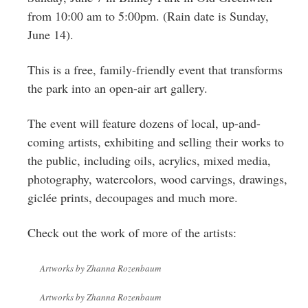
Greenwich
from 10:00 am to 5:00pm. (Rain date is Sunday,
June 14).
CT
This is a free, family-friendly event that transforms
the park into an open-air art gallery.
The event will feature dozens of local, up-and-
coming artists, exhibiting and selling their works to
the public, including oils, acrylics, mixed media,
photography, watercolors, wood carvings, drawings,
giclée prints, decoupages and much more.
Check out the work of more of the artists:
Artworks by Zhanna Rozenbaum
Artworks by Zhanna Rozenbaum