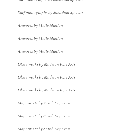
Surf photographs by Jonathan Spector
Artworks by Molly Manion
Artworks by Molly Manion
Artworks by Molly Manion
Glass Works by Madison Fine Arts
Glass Works by Madison Fine Arts
Glass Works by Madison Fine Arts
Monoprints by Sarah Donovan
Monoprints by Sarah Donovan
Monoprints by Sarah Donovan