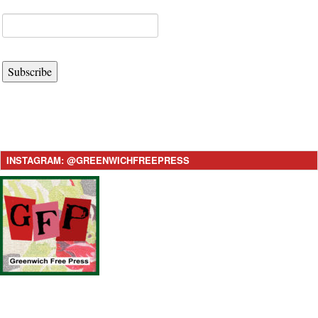
Subscribe
INSTAGRAM: @GREENWICHFREEPRESS