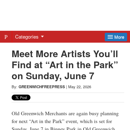
Greenwich
Free
Categories
More
Press
Meet More Artists You’ll
Find at “Art in the Park”
-
on Sunday, June 7
Latest
By:
GREENWICHFREEPRESS
|
May 22, 2026
News
from
Old Greenwich Merchants are again busy planning
for next “Art in the Park” event, which is set for
Sunday, June 7 in Binney Park in Old Greenwich