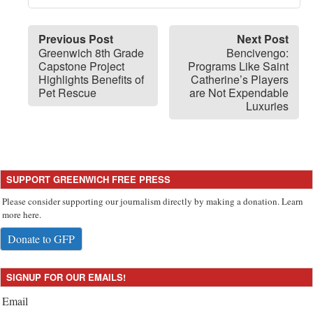
Previous Post
Next Post
Greenwich 8th Grade
Bencivengo:
Capstone Project
Programs Like Saint
Highlights Benefits of
Catherine’s Players
Pet Rescue
are Not Expendable
Luxuries
SUPPORT GREENWICH FREE PRESS
Please consider supporting our journalism directly by making a donation. Learn
more here.
Donate to GFP
SIGNUP FOR OUR EMAILS!
Email