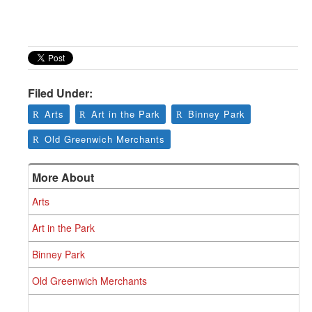
Filed Under:
Arts
Art in the Park
Binney Park
Old Greenwich Merchants
More About
Arts
Art in the Park
Binney Park
Old Greenwich Merchants