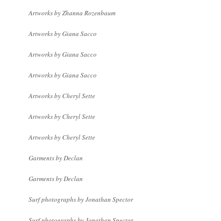
Artworks by Zhanna Rozenbaum
Artworks by Giana Sacco
Artworks by Giana Sacco
Artworks by Giana Sacco
Artworks by Cheryl Sette
Artworks by Cheryl Sette
Artworks by Cheryl Sette
Garments by Declan
Garments by Declan
Surf photographs by Jonathan Spector
Surf photographs by Jonathan Spector