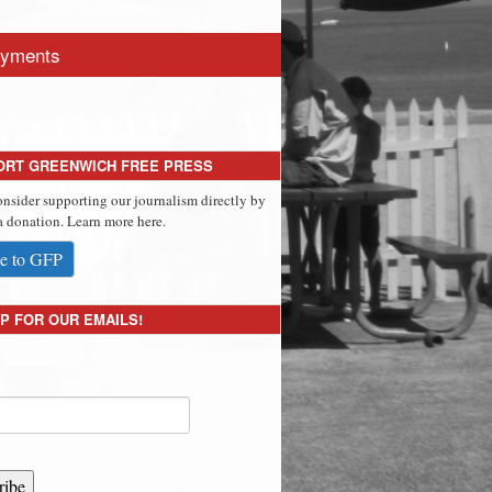
yments
ORT GREENWICH FREE PRESS
onsider supporting our journalism directly by
 donation. Learn more here.
e to GFP
P FOR OUR EMAILS!
ribe