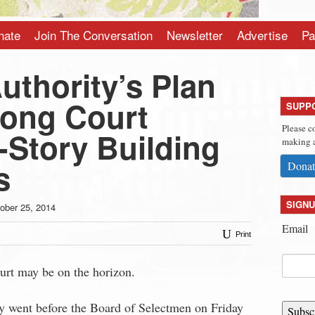
nate
Join The Conversation
Newsletter
Advertise
Pa
uthority’s Plan
rong Court
SUPP
Please c
-Story Building
making a
s
Donat
SIGNU
ober 25, 2014
Email
Print
rt may be on the horizon.
 went before the Board of Selectmen on Friday
Subsc