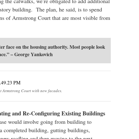
ng the catwalks, we’re obligated to add additional
e story building. The plan, he said, is to spend
ns of Armstrong Court that are most visible from
ter face on the housing authority. Most people look
ace.” – George Yankovich
at Armstrong Court with new facades.
ing and Re-Configuring Existing Buildings
ase would involve going from building to
a completed building, gutting buildings,
 new roofline and then moving to the next