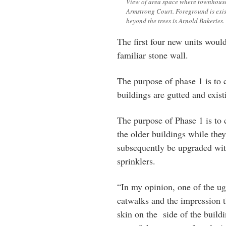
View of area space where townhouse
Armstrong Court. Foreground is exis
beyond the trees is Arnold Bakeries. 
The first four new units woul
familiar stone wall.
The purpose of phase 1 is to c
buildings are gutted and exist
The purpose of Phase 1 is to
the older buildings while the
subsequently be upgraded wit
sprinklers.
“In my opinion, one of the ugl
catwalks and the impression t
skin on the side of the build