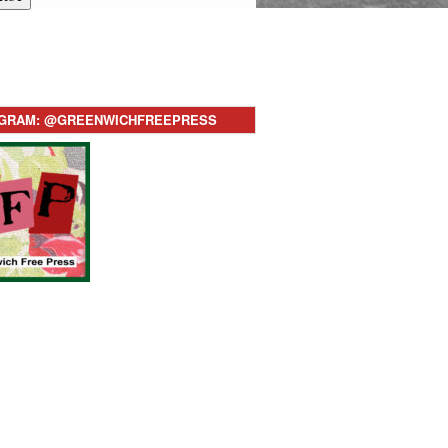
AGRAM: @GREENWICHFREEPRESS