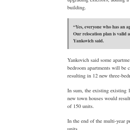
building.
“Yes, everyone who has an ap
Our relocation plan is valid a
Yankovich said.
Yankovich said some apartmen
bedroom apartments will be 
resulting in 12 new three-bedr
In sum, the existing existin
new town houses would result i
of 150 units.
In the end of the multi-year p
units.