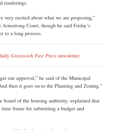
d renderings.
e very excited about what we are proposing,”
t Armstrong Court, though he said Friday’s
er to a long process.
daily
Greenwich Free Press
newsletter.
get our approval,” he said of the Municipal
And then it goes on to the Planning and Zoning.”
 board of the housing authority, explained that
rt time frame for submitting a budget and