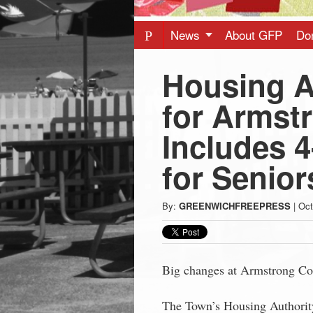
Press
-
News
About GFP
Do
Housing A
Latest
for Armst
News
Includes 4
from
for Senior
Greenwich
By:
GREENWICHFREEPRESS
|
Oct
CT
Big changes at Armstrong Cou
The Town’s Housing Authority