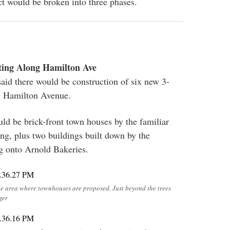
ct would be broken into three phases.
ting Along Hamilton Ave
said there would be construction of six new 3-
ng Hamilton Avenue.
ld be brick-front town houses by the familiar
ng, plus two buildings built down by the
g onto Arnold Bakeries.
he area where townhouses are proposed. Just beyond the trees
ger