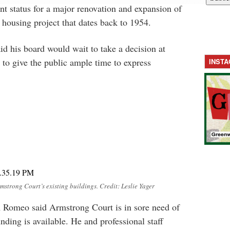
t status for a major renovation and expansion of
housing project that dates back to 1954.
id his board would wait to take a decision at
 to give the public ample time to express
INST
mstrong Court’s existing buildings. Credit: Leslie Yager
 Romeo said Armstrong Court is in sore need of
nding is available. He and professional staff