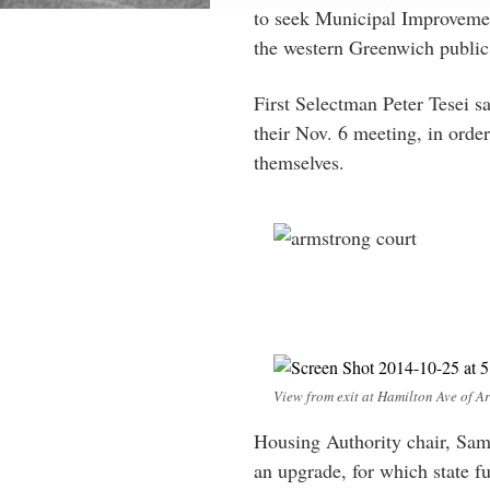
to seek Municipal Improvemen
the western Greenwich public 
First Selectman Peter Tesei sa
their Nov. 6 meeting, in order
themselves.
View from exit at Hamilton Ave of Ar
Housing Authority chair, Sam
an upgrade, for which state fu