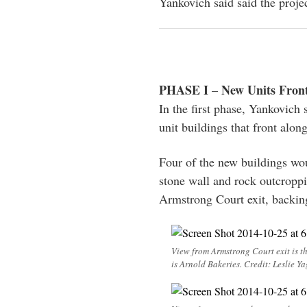
Yankovich said said the proje
PHASE I
New Units Fron
–
In the first phase, Yankovich 
unit buildings that front alo
Four of the new buildings wou
stone wall and rock outcroppi
Armstrong Court exit, backin
View from Armstrong Court exit is t
is Arnold Bakeries. Credit: Leslie Ya