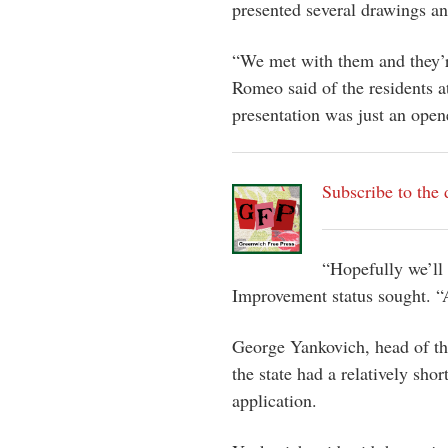
presented several drawings an
“We met with them and they’r
Romeo said of the residents a
presentation was just an open
Subscribe to the 
“Hopefully we’ll 
Improvement status sought. “
George Yankovich, head of the
the state had a relatively sho
application.