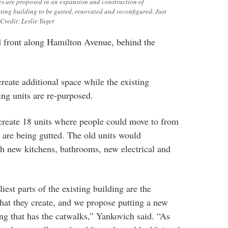
s are proposed in an expansion and construction of
ting building to be gutted, renovated and reconfigured. Just
Credit: Leslie Yager
d front along Hamilton Avenue, behind the
reate additional space while the existing
ing units are re-purposed.
 create 18 units where people could move to from
y are being gutted. The old units would
h new kitchens, bathrooms, new electrical and
iest parts of the existing building are the
hat they create, and we propose putting a new
ing that has the catwalks,” Yankovich said. “As