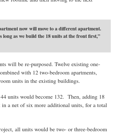
artment now will move to a different apartment.
s long as we build the 18 units at the front first,”
ts will be re-purposed. Twelve existing one-
combined with 12 two-bedroom apartments,
oom units in the existing buildings.
g 144 units would become 132. Then, adding 18
n a net of six more additional units, for a total
roject, all units would be two- or three-bedroom