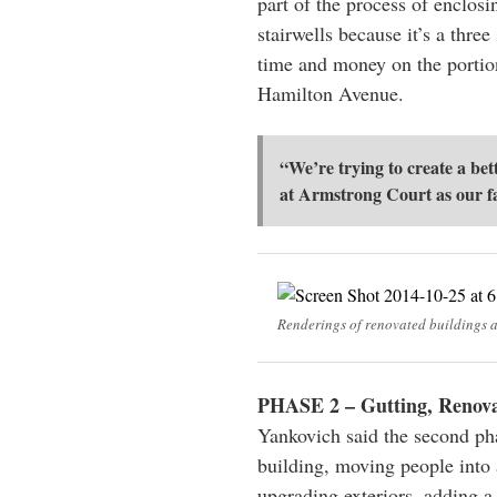
part of the process of enclosi
stairwells because it’s a thre
time and money on the portio
Hamilton Avenue.
“We’re trying to create a bet
at Armstrong Court as our f
Renderings of renovated buildings 
PHASE 2 – Gutting, Renovat
Yankovich said the second ph
building, moving people into 
upgrading exteriors, adding a