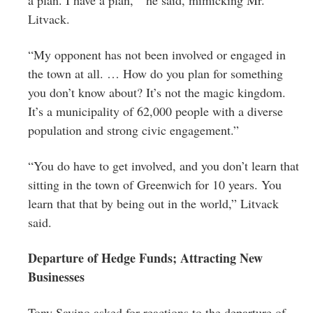
Litvack.
“My opponent has not been involved or engaged in
the town at all. … How do you plan for something
you don’t know about? It’s not the magic kingdom.
It’s a municipality of 62,000 people with a diverse
population and strong civic engagement.”
“You do have to get involved, and you don’t learn that
sitting in the town of Greenwich for 10 years. You
learn that that by being out in the world,” Litvack
said.
Departure of Hedge Funds; Attracting New
Businesses
Tony Savino asked for reactions to the departure of