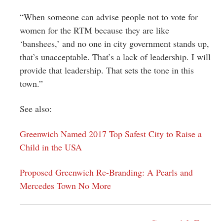
“When someone can advise people not to vote for
women for the RTM because they are like
‘banshees,’ and no one in city government stands up,
that’s unacceptable. That’s a lack of leadership. I will
provide that leadership. That sets the tone in this
town.”
See also:
Greenwich Named 2017 Top Safest City to Raise a
Child in the USA
Proposed Greenwich Re-Branding: A Pearls and
Mercedes Town No More