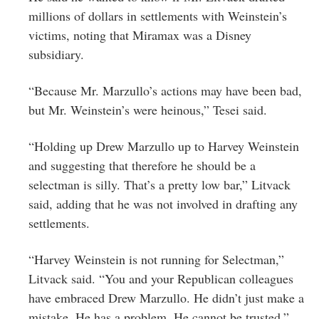
millions of dollars in settlements with Weinstein’s
victims, noting that Miramax was a Disney
subsidiary.
“Because Mr. Marzullo’s actions may have been bad,
but Mr. Weinstein’s were heinous,” Tesei said.
“Holding up Drew Marzullo up to Harvey Weinstein
and suggesting that therefore he should be a
selectman is silly. That’s a pretty low bar,” Litvack
said, adding that he was not involved in drafting any
settlements.
“Harvey Weinstein is not running for Selectman,”
Litvack said. “You and your Republican colleagues
have embraced Drew Marzullo. He didn’t just make a
mistake. He has a problem. He cannot be trusted.”