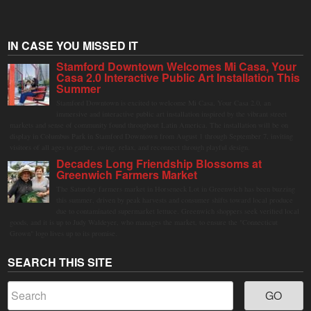
IN CASE YOU MISSED IT
Stamford Downtown Welcomes Mi Casa, Your
Casa 2.0 Interactive Public Art Installation This
Summer
Stamford Downtown is excited to welcome Mi Casa, Your Casa 2.0, an
immersive and interactive public art installation inspired by the vibrant street
markets and sense of community found throughout Latin America. The installation will be on
display in Columbus Park in Stamford Downtown from August 1 through September 7, inviting
visitors of all ages to gather, swing, relax, and reconnect through playful design.
Decades Long Friendship Blossoms at
Greenwich Farmers Market
The Saturday farmers market in Horseneck Lot in Greenwich has been buzzing
this summer, driven by peak harvests and consumer shifts toward local produce
due to contaminated supermarket lettuce. Greenwich shoppers seek verified local
goods, and it is up to Judy Waldeyer, who manages the market, to ensure the "Connecticut
Grown" logo lives up to its promise.
SEARCH THIS SITE