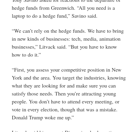
hedge funds from Greenwich. “All you need is a
laptop to do a hedge fund,” Savino said.
“We can’t rely on the hedge funds. We have to bring
in new kinds of businesses: tech, media, animation
businesses,” Litvack said. “But you have to know
how to do it.”
“First, you assess your competitive position in New
York and the area. You target the industries, knowing
what they are looking for and make sure you can
satisfy those needs. Then you’re attracting young
people. You don’t have to attend every meeting, or
vote in every election, though that was a mistake.
Donald Trump woke me up.”