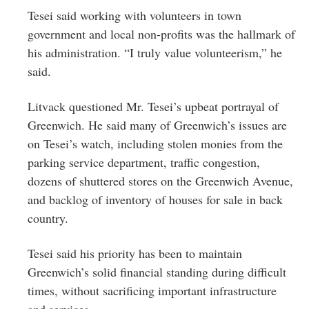
Tesei said working with volunteers in town
government and local non-profits was the hallmark of
his administration. “I truly value volunteerism,” he
said.
Litvack questioned Mr. Tesei’s upbeat portrayal of
Greenwich. He said many of Greenwich’s issues are
on Tesei’s watch, including stolen monies from the
parking service department, traffic congestion,
dozens of shuttered stores on the Greenwich Avenue,
and backlog of inventory of houses for sale in back
country.
Tesei said his priority has been to maintain
Greenwich’s solid financial standing during difficult
times, without sacrificing important infrastructure
and services.