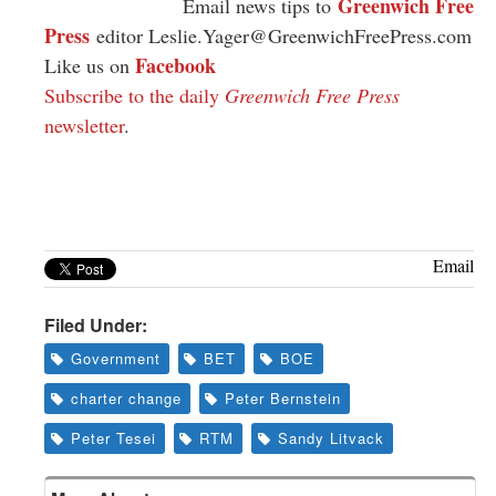
Greenwich Free
Email news tips to
Press
editor
Leslie.Yager@GreenwichFreePress.com
Facebook
Like us on
Subscribe to the daily
Greenwich Free Press
newsletter
.
Email
Filed Under:
Government
BET
BOE
charter change
Peter Bernstein
Peter Tesei
RTM
Sandy Litvack