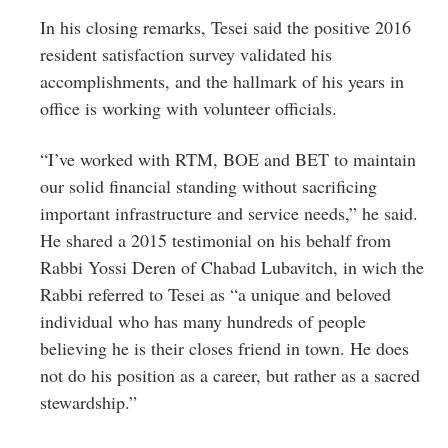
In his closing remarks, Tesei said the positive 2016
resident satisfaction survey validated his
accomplishments, and the hallmark of his years in
office is working with volunteer officials.
“I’ve worked with RTM, BOE and BET to maintain
our solid financial standing without sacrificing
important infrastructure and service needs,” he said.
He shared a 2015 testimonial on his behalf from
Rabbi Yossi Deren of Chabad Lubavitch, in wich the
Rabbi referred to Tesei as “a unique and beloved
individual who has many hundreds of people
believing he is their closes friend in town. He does
not do his position as a career, but rather as a sacred
stewardship.”