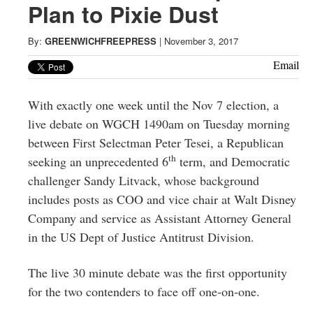
Greenwich
Plan to Pixie Dust
CT
By:
GREENWICHFREEPRESS
|
November 3, 2017
Email
With exactly one week until the Nov 7 election, a
live debate on WGCH 1490am on Tuesday morning
between First Selectman Peter Tesei, a Republican
th
seeking an unprecedented 6
term, and Democratic
challenger Sandy Litvack, whose background
includes posts as COO and vice chair at Walt Disney
Company and service as Assistant Attorney General
in the US Dept of Justice Antitrust Division.
The live 30 minute debate was the first opportunity
for the two contenders to face off one-on-one.