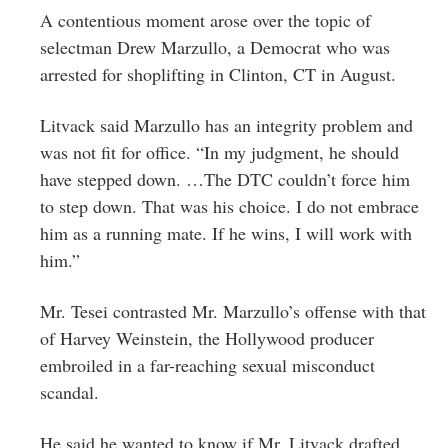
A contentious moment arose over the topic of
selectman Drew Marzullo, a Democrat who was
arrested for shoplifting in Clinton, CT in August.
Litvack said Marzullo has an integrity problem and
was not fit for office. “In my judgment, he should
have stepped down. …The DTC couldn’t force him
to step down. That was his choice. I do not embrace
him as a running mate. If he wins, I will work with
him.”
Mr. Tesei contrasted Mr. Marzullo’s offense with that
of Harvey Weinstein, the Hollywood producer
embroiled in a far-reaching sexual misconduct
scandal.
He said he wanted to know if Mr. Litvack drafted