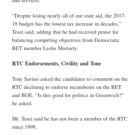
“Despite losing nearly all of our state aid, the 2017-
18 budget has the lowest tax increase in decades,”
Tesei said, adding that he had received praise for
balancing competing objectives from Democratic
BET member Leslie Moriarty.
RTC Endorsements, Civility and Tone
Tony Savino asked the candidates to comment on the
RTC declining to endorse incumbents on the BET
and BOE. “Is this good for politics in Greenwich?”
he asked.
Mr. Tesei said he has not been a member of the RTC
since 1998.