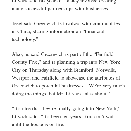
Litvack said his years at Disney involved creating
many successful partnerships with businesses.
Tesei said Greenwich is involved with communities
in China, sharing information on “Financial
technology.”
Also, he said Greenwich is part of the “Fairfield
County Five,” and is planning a trip into New York
City on Thursday along with Stamford, Norwalk,
Westport and Fairfield to showcase the attributes of
Greenwich to potential businesses. “We’re very much
doing the things that Mr. Litvack talks about.”
“It’s nice that they’re finally going into New York,”
Litvack said. “It’s been ten years. You don’t wait
until the house is on fire.”