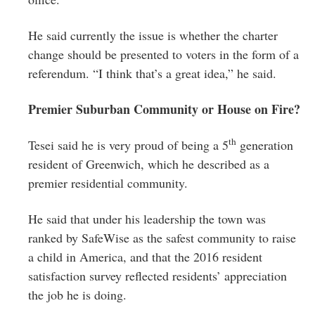
He said currently the issue is whether the charter
change should be presented to voters in the form of a
referendum. “I think that’s a great idea,” he said.
Premier Suburban Community or House on Fire?
th
Tesei said he is very proud of being a 5
generation
resident of Greenwich, which he described as a
premier residential community.
He said that under his leadership the town was
ranked by SafeWise as the safest community to raise
a child in America, and that the 2016 resident
satisfaction survey reflected residents’ appreciation
the job he is doing.