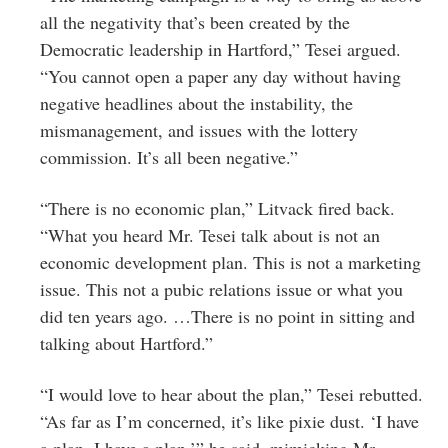
all the negativity that’s been created by the
Democratic leadership in Hartford,” Tesei argued.
“You cannot open a paper any day without having
negative headlines about the instability, the
mismanagement, and issues with the lottery
commission. It’s all been negative.”
“There is no economic plan,” Litvack fired back.
“What you heard Mr. Tesei talk about is not an
economic development plan. This is not a marketing
issue. This not a pubic relations issue or what you
did ten years ago. …There is no point in sitting and
talking about Hartford.”
“I would love to hear about the plan,” Tesei rebutted.
“As far as I’m concerned, it’s like pixie dust. ‘I have
a plan. I have a plan,’” he said, mimicking Mr.