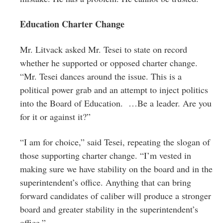
Education Charter Change
Mr. Litvack asked Mr. Tesei to state on record
whether he supported or opposed charter change.
“Mr. Tesei dances around the issue. This is a
political power grab and an attempt to inject politics
into the Board of Education. …Be a leader. Are you
for it or against it?”
“I am for choice,” said Tesei, repeating the slogan of
those supporting charter change. “I’m vested in
making sure we have stability on the board and in the
superintendent’s office. Anything that can bring
forward candidates of caliber will produce a stronger
board and greater stability in the superintendent’s
office.”