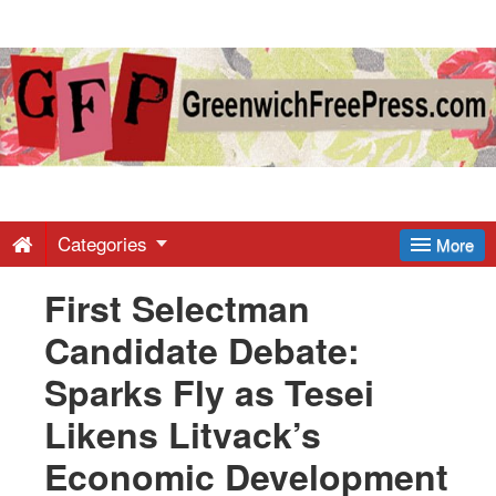
Greenwich
Free
Press
-
Categories
More
First Selectman
Latest
Candidate Debate:
News
Sparks Fly as Tesei
Likens Litvack’s
from
Economic Development