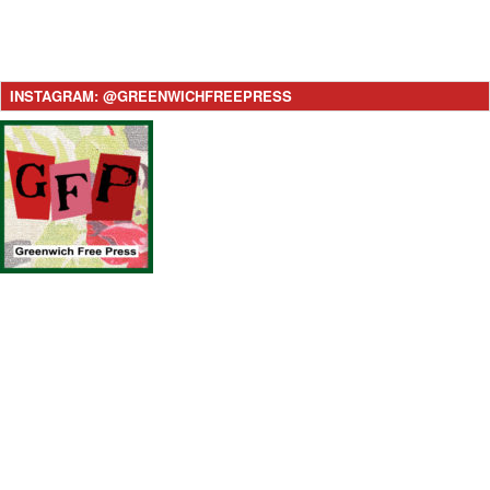
INSTAGRAM: @GREENWICHFREEPRESS