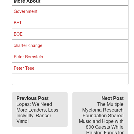
More About
Government
BET
BOE
charter change
Peter Bernstein
Peter Tesei
Previous Post
Next Post
Lopez: We Need
The Multiple
More Leaders, Less
Myeloma Research
Incivility, Rancor
Foundation Shared
Vitriol
Music and Hope with
800 Guests While
Raising Funds for