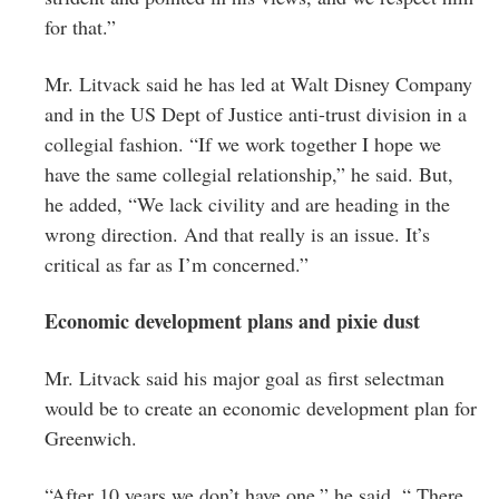
for that.”
Mr. Litvack said he has led at Walt Disney Company
and in the US Dept of Justice anti-trust division in a
collegial fashion. “If we work together I hope we
have the same collegial relationship,” he said. But,
he added, “We lack civility and are heading in the
wrong direction. And that really is an issue. It’s
critical as far as I’m concerned.”
Economic development plans and pixie dust
Mr. Litvack said his major goal as first selectman
would be to create an economic development plan for
Greenwich.
“After 10 years we don’t have one,” he said. “ There