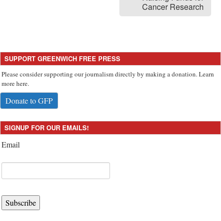
Cancer Research
SUPPORT GREENWICH FREE PRESS
Please consider supporting our journalism directly by making a donation. Learn
more here.
Donate to GFP
SIGNUP FOR OUR EMAILS!
Email
Subscribe