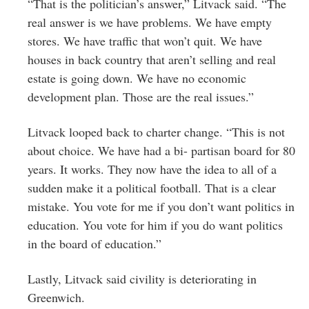
“That is the politician’s answer,” Litvack said. “The
real answer is we have problems. We have empty
stores. We have traffic that won’t quit. We have
houses in back country that aren’t selling and real
estate is going down. We have no economic
development plan. Those are the real issues.”
Litvack looped back to charter change. “This is not
about choice. We have had a bi- partisan board for 80
years. It works. They now have the idea to all of a
sudden make it a political football. That is a clear
mistake. You vote for me if you don’t want politics in
education. You vote for him if you do want politics
in the board of education.”
Lastly, Litvack said civility is deteriorating in
Greenwich.