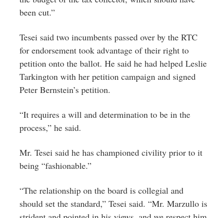
been cut.”
Tesei said two incumbents passed over by the RTC
for endorsement took advantage of their right to
petition onto the ballot. He said he had helped Leslie
Tarkington with her petition campaign and signed
Peter Bernstein’s petition.
“It requires a will and determination to be in the
process,” he said.
Mr. Tesei said he has championed civility prior to it
being “fashionable.”
“The relationship on the board is collegial and
should set the standard,” Tesei said. “Mr. Marzullo is
strident and pointed in his views, and we respect him