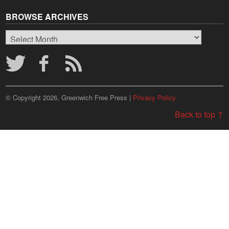
BROWSE ARCHIVES
Browse
Archives
© Copyright 2026, Greenwich Free Press |
Privacy Policy
Back to top ↑