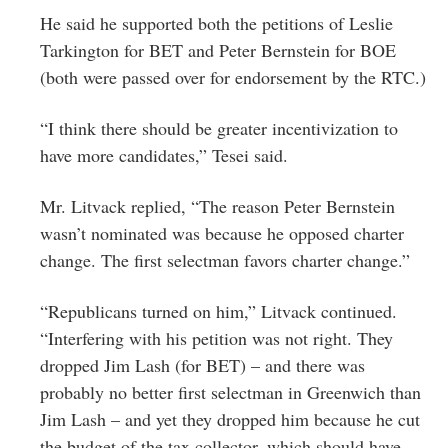
He said he supported both the petitions of Leslie
Tarkington for BET and Peter Bernstein for BOE
(both were passed over for endorsement by the RTC.)
“I think there should be greater incentivization to
have more candidates,” Tesei said.
Mr. Litvack replied, “The reason Peter Bernstein
wasn’t nominated was because he opposed charter
change. The first selectman favors charter change.”
“Republicans turned on him,” Litvack continued.
“Interfering with his petition was not right. They
dropped Jim Lash (for BET) – and there was
probably no better first selectman in Greenwich than
Jim Lash – and yet they dropped him because he cut
the budget of the tax collector, which should have