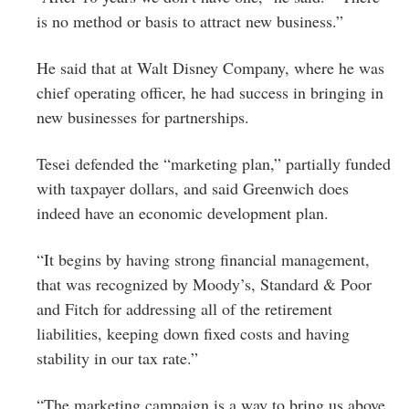
is no method or basis to attract new business.”
He said that at Walt Disney Company, where he was
chief operating officer, he had success in bringing in
new businesses for partnerships.
Tesei defended the “marketing plan,” partially funded
with taxpayer dollars, and said Greenwich does
indeed have an economic development plan.
“It begins by having strong financial management,
that was recognized by Moody’s, Standard & Poor
and Fitch for addressing all of the retirement
liabilities, keeping down fixed costs and having
stability in our tax rate.”
“The marketing campaign is a way to bring us above