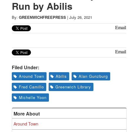
Greenwich
Run by Abilis
CT
By:
GREENWICHFREEPRESS
|
July 26, 2021
Email
Email
Filed Under:
Around Town
Abilis
Alan Gunzburg
Fred Camillo
Greenwich Library
Michelle Yoon
More About
Around Town