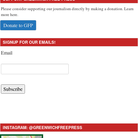
Please consider supporting our journalism directly by making a donation. Learn
more here.
Donate to GFP
SIGNUP FOR OUR EMAILS!
Email
Subscribe
INSTAGRAM: @GREENWICHFREEPRESS