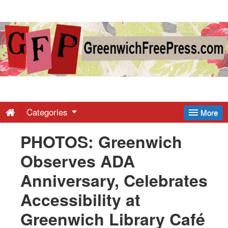
Greenwich
Free
Press
-
Categories
More
PHOTOS: Greenwich
Latest
Observes ADA
News
Anniversary, Celebrates
Accessibility at
from
Greenwich Library Café