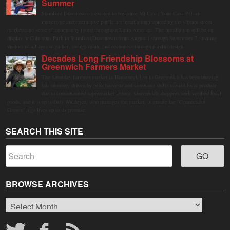
Summer
Stamford Downtown is excited to welcome Mi Casa, Your Casa 2.0, an
immersive and interactive public art installation inspired by the vibrant street
markets and sense of community found throughout Latin America. The installation will be on
display in Columbus Park in Stamford Downtown from August 1 through September 7, inviting
visitors of all ages to gather, swing, relax, and reconnect through playful design.
Decades Long Friendship Blossoms at
Greenwich Farmers Market
The Saturday farmers market in Horseneck Lot in Greenwich has been buzzing
this summer, driven by peak harvests and consumer shifts toward local produce
due to contaminated supermarket lettuce. Greenwich shoppers seek verified local
goods, and it is up to Judy Waldeyer, who manages the market, to ensure the "Connecticut
Grown" logo lives up to its promise.
SEARCH THIS SITE
BROWSE ARCHIVES
Browse
Archives