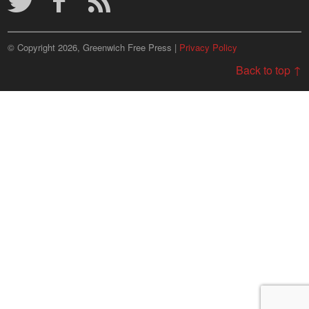
© Copyright 2026, Greenwich Free Press |
Privacy Policy
Back to top ↑