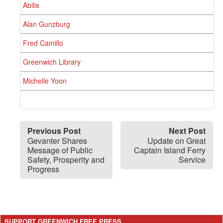
Abilis
Alan Gunzburg
Fred Camillo
Greenwich Library
Michelle Yoon
Previous Post
Next Post
Gevanter Shares
Update on Great
Message of Public
Captain Island Ferry
Safety, Prosperity and
Service
Progress
SUPPORT GREENWICH FREE PRESS