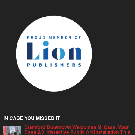
IN CASE YOU MISSED IT
Stamford Downtown Welcomes Mi Casa, Your
Casa 2.0 Interactive Public Art Installation This