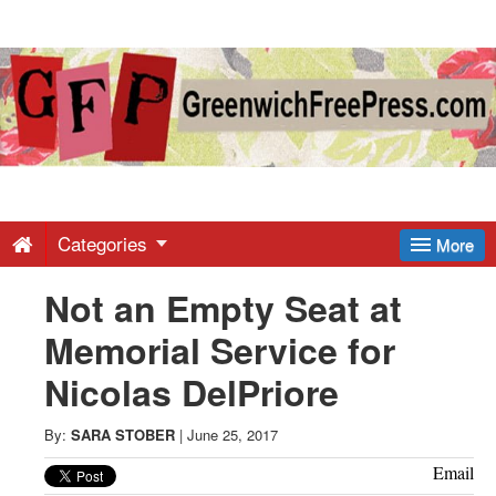
Greenwich
Free
Press
-
Categories
More
Not an Empty Seat at
Latest
Memorial Service for
News
Nicolas DelPriore
from
By:
SARA STOBER
|
June 25, 2017
Email