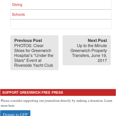
Giving
Schools
Previous Post
Next Post
PHOTOS: Clear
Up to the Minute
Skies for Greenwich
Greenwich Property
Hospital’s "Under the
Transfers, June 19,
Stars" Event at
2017
Riverside Yacht Club
SUPPORT GREENWICH FREE PRESS
Please consider supporting our journalism directly by making a donation. Learn
more here.
Donate to GFP