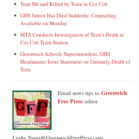
Teen Hit and Killed by Train in Cos Cob
GHS Junior Has Died Suddenly, Counseling
Available on Monday
MTA Conducts Investigation of Teen’s Death at
Cos Cob Train Station
Greenwich Schools Superintendent, GHS
Headmaster Issue Statement on Untimely Death of
Teen
Greenwich
Email news tips to
Free Press
editor
Leslie.Yager@GreenwichFreePress.com