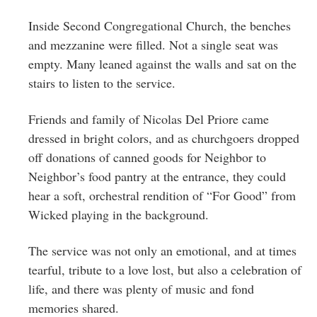
Greenwich
Inside Second Congregational Church, the benches
CT
and mezzanine were filled. Not a single seat was
empty. Many leaned against the walls and sat on the
stairs to listen to the service.
Friends and family of Nicolas Del Priore came
dressed in bright colors, and as churchgoers dropped
off donations of canned goods for Neighbor to
Neighbor’s food pantry at the entrance, they could
hear a soft, orchestral rendition of “For Good” from
Wicked playing in the background.
The service was not only an emotional, and at times
tearful, tribute to a love lost, but also a celebration of
life, and there was plenty of music and fond
memories shared.