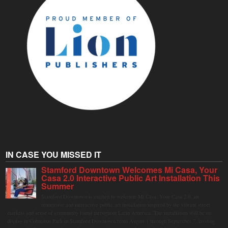
IN CASE YOU MISSED IT
Stamford Downtown Welcomes Mi Casa, Your
Casa 2.0 Interactive Public Art Installation This
Summer
Stamford Downtown is excited to welcome Mi Casa, Your Casa 2.0, an
immersive and interactive public art installation inspired by the vibrant street
markets and sense of community found throughout Latin America. The installation will be on
display in Columbus Park in Stamford Downtown from August 1 through September 7, inviting