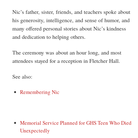
Nic’s father, sister, friends, and teachers spoke about
his generosity, intelligence, and sense of humor, and
many offered personal stories about Nic’s kindness
and dedication to helping others.
The ceremony was about an hour long, and most
attendees stayed for a reception in Fletcher Hall.
See also:
Remembering Nic
Memorial Service Planned for GHS Teen Who Died
Unexpectedly