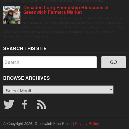
visitors of all ages to gather, swing, relax, and reconnect through playful design.
Decades Long Friendship Blossoms at
Greenwich Farmers Market
The Saturday farmers market in Horseneck Lot in Greenwich has been buzzing
this summer, driven by peak harvests and consumer shifts toward local produce
due to contaminated supermarket lettuce. Greenwich shoppers seek verified local
goods, and it is up to Judy Waldeyer, who manages the market, to ensure the "Connecticut
Grown" logo lives up to its promise.
SEARCH THIS SITE
BROWSE ARCHIVES
Browse
Archives
© Copyright 2026, Greenwich Free Press |
Privacy Policy