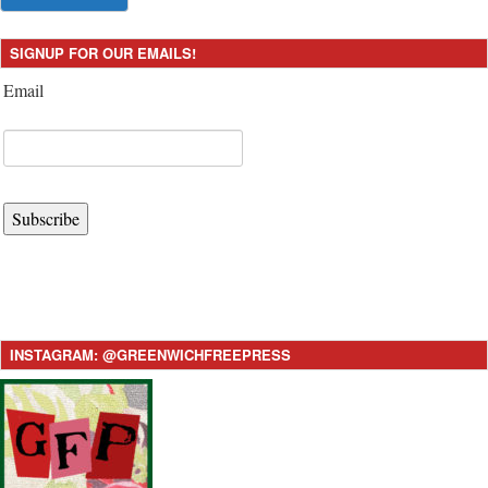
SIGNUP FOR OUR EMAILS!
Email
Subscribe
INSTAGRAM: @GREENWICHFREEPRESS