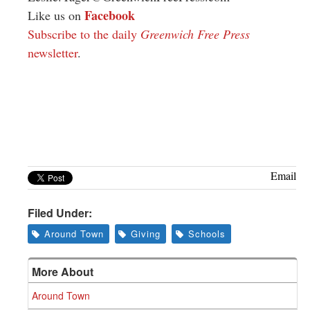
Facebook
Like us on
Subscribe to the daily
Greenwich Free Press
newsletter
.
Email
Filed Under:
Around Town
Giving
Schools
More About
Around Town