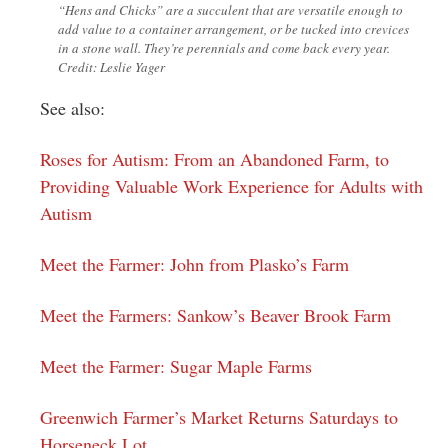
“Hens and Chicks” are a succulent that are versatile enough to
add value to a container arrangement, or be tucked into crevices
in a stone wall. They’re perennials and come back every year.
Credit: Leslie Yager
See also:
Roses for Autism: From an Abandoned Farm, to
Providing Valuable Work Experience for Adults with
Autism
Meet the Farmer: John from Plasko’s Farm
Meet the Farmers: Sankow’s Beaver Brook Farm
Meet the Farmer: Sugar Maple Farms
Greenwich Farmer’s Market Returns Saturdays to
Horseneck Lot