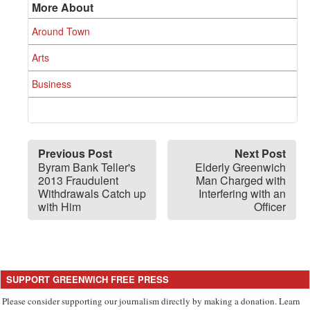
More About
Around Town
Arts
Business
Previous Post
Next Post
Byram Bank Teller's
Elderly Greenwich
2013 Fraudulent
Man Charged with
Withdrawals Catch up
Interfering with an
with Him
Officer
SUPPORT GREENWICH FREE PRESS
Please consider supporting our journalism directly by making a donation. Learn