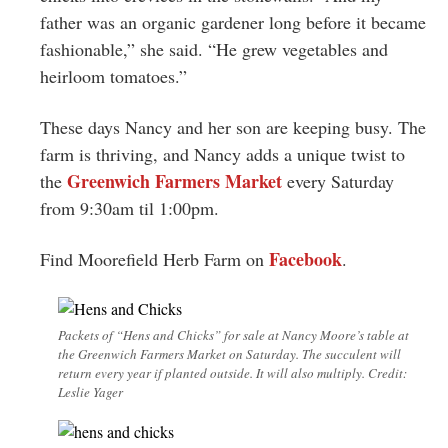
father was an organic gardener long before it became
fashionable,” she said. “He grew vegetables and
heirloom tomatoes.”
These days Nancy and her son are keeping busy. The
farm is thriving, and Nancy adds a unique twist to
Greenwich Farmers Market
the
every Saturday
from 9:30am til 1:00pm.
Facebook
Find Moorefield Herb Farm on
.
Packets of “Hens and Chicks” for sale at Nancy Moore’s table at
the Greenwich Farmers Market on Saturday. The succulent will
return every year if planted outside. It will also multiply. Credit:
Leslie Yager