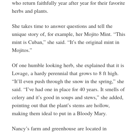
who return faithfully year after year for their favorite
herbs and plants.
She takes time to answer questions and tell the
unique story of, for example, her Mojito Mint. “This
mint is Cuban,” she said. “It’s the original mint in
Mojitos.”
Of one humble looking herb, she explained that it is
Lovage, a hardy perennial that grows to 8 ft high.
“It’ll even push through the snow in the spring,” she
said. “I’ve had one in place for 40 years. It smells of
celery and it’s good in soups and stews,” she added,
pointing out that the plant’s stems are hollow,
making them ideal to put in a Bloody Mary.
Nancy’s farm and greenhouse are located in