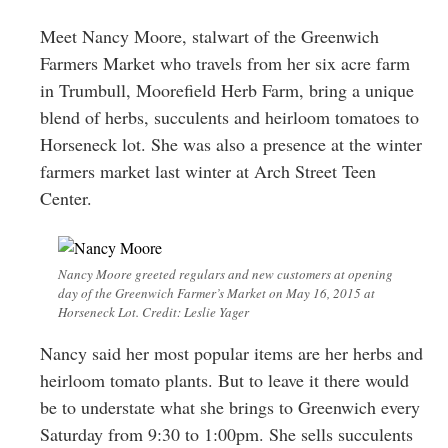
Greenwich
Meet Nancy Moore, stalwart of the Greenwich
CT
Farmers Market who travels from her six acre farm
in Trumbull, Moorefield Herb Farm, bring a unique
blend of herbs, succulents and heirloom tomatoes to
Horseneck lot. She was also a presence at the winter
farmers market last winter at Arch Street Teen
Center.
Nancy Moore greeted regulars and new customers at opening
day of the Greenwich Farmer’s Market on May 16, 2015 at
Horseneck Lot. Credit: Leslie Yager
Nancy said her most popular items are her herbs and
heirloom tomato plants. But to leave it there would
be to understate what she brings to Greenwich every
Saturday from 9:30 to 1:00pm. She sells succulents