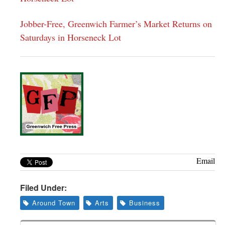
Jobber-Free, Greenwich Farmer’s Market Returns on
Saturdays in Horseneck Lot
Email
Filed Under:
Around Town
Arts
Business