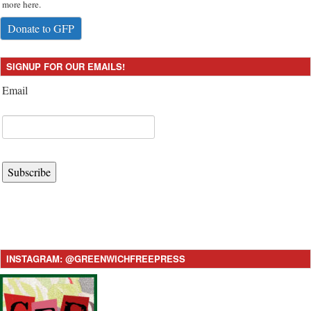
more here.
Donate to GFP
SIGNUP FOR OUR EMAILS!
Email
Subscribe
INSTAGRAM: @GREENWICHFREEPRESS