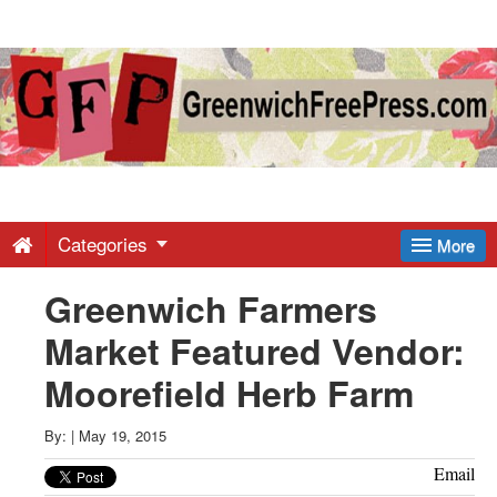
Greenwich
Free
Press
-
Categories
More
Greenwich Farmers
Latest
Market Featured Vendor:
News
Moorefield Herb Farm
from
By:
|
May 19, 2015
Email