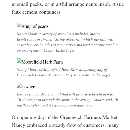
in small packs, or in artful arrangements inside rustic
faux cement containers.
Nancy Moore’s variety of succulents includes Snecio
Rowleyanus or simply, “String of Pearls,” which she said will
cascade over the sides of a container and lend a unique touch to
an arrangement. Credit: Leslie Yager
Nancy Moore of Moorefield Herb Farm at opening day of
Greenwich Farmers Market on May 16. Credit: Leslie yager
Lovage is a hardy perennial that will grow to a height of 8 ft.
“It’ll even push through the snow in the spring,” Moore said. “It
smells of celery and it’s good in soups and stews.”
On opening day of the Greenwich Farmers Market,
Nancy embraced a steady flow of customers, many