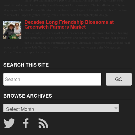
immersive and interactive public art installation inspired by the vibrant street
markets and sense of community found throughout Latin America. The installation will be on
display in Columbus Park in Stamford Downtown from August 1 through September 7, inviting
visitors of all ages to gather, swing, relax, and reconnect through playful design.
Decades Long Friendship Blossoms at
Greenwich Farmers Market
The Saturday farmers market in Horseneck Lot in Greenwich has been buzzing
this summer, driven by peak harvests and consumer shifts toward local produce
due to contaminated supermarket lettuce. Greenwich shoppers seek verified local
goods, and it is up to Judy Waldeyer, who manages the market, to ensure the "Connecticut
Grown" logo lives up to its promise.
SEARCH THIS SITE
BROWSE ARCHIVES
Browse
Archives