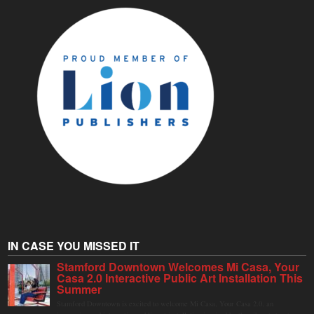
IN CASE YOU MISSED IT
Stamford Downtown Welcomes Mi Casa, Your
Casa 2.0 Interactive Public Art Installation This
Summer
Stamford Downtown is excited to welcome Mi Casa, Your Casa 2.0, an