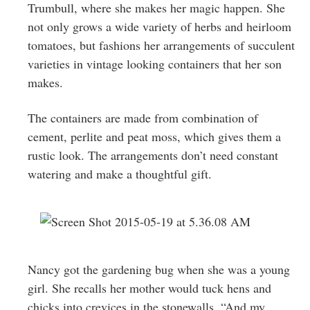
Trumbull, where she makes her magic happen. She
not only grows a wide variety of herbs and heirloom
tomatoes, but fashions her arrangements of succulent
varieties in vintage looking containers that her son
makes.
The containers are made from combination of
cement, perlite and peat moss, which gives them a
rustic look. The arrangements don’t need constant
watering and make a thoughtful gift.
Nancy got the gardening bug when she was a young
girl. She recalls her mother would tuck hens and
chicks into crevices in the stonewalls. “And my