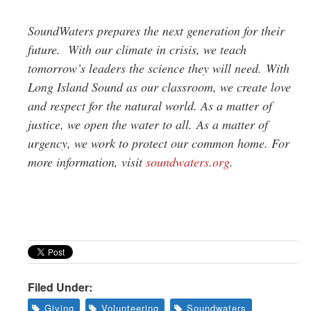
SoundWaters prepares the next generation for their
future. With our climate in crisis, we teach
tomorrow’s leaders the science they will need. With
Long Island Sound as our classroom, we create love
and respect for the natural world. As a matter of
justice, we open the water to all. As a matter of
urgency, we work to protect our common home. For
more information, visit
soundwaters.org
.
Filed Under:
Giving
Volunteering
Soundwaters