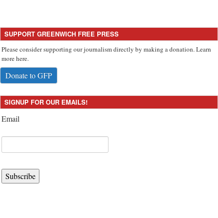
SUPPORT GREENWICH FREE PRESS
Please consider supporting our journalism directly by making a donation. Learn
more here.
Donate to GFP
SIGNUP FOR OUR EMAILS!
Email
Subscribe