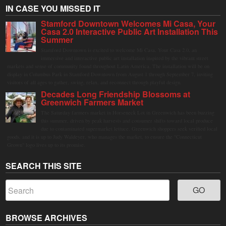
IN CASE YOU MISSED IT
Stamford Downtown Welcomes Mi Casa, Your
Casa 2.0 Interactive Public Art Installation This
Summer
Stamford Downtown is excited to welcome Mi Casa, Your Casa 2.0, an
immersive and interactive public art installation inspired by the vibrant street
markets and sense of community found throughout Latin America. The installation will be on
display in Columbus Park in Stamford Downtown from August 1 through September 7, inviting
visitors of all ages to gather, swing, relax, and reconnect through playful design.
Decades Long Friendship Blossoms at
Greenwich Farmers Market
The Saturday farmers market in Horseneck Lot in Greenwich has been buzzing
this summer, driven by peak harvests and consumer shifts toward local produce
due to contaminated supermarket lettuce. Greenwich shoppers seek verified local
goods, and it is up to Judy Waldeyer, who manages the market, to ensure the "Connecticut
Grown" logo lives up to its promise.
SEARCH THIS SITE
BROWSE ARCHIVES