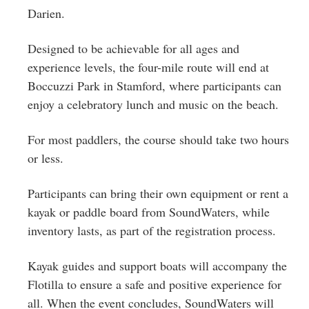
Darien.
Designed to be achievable for all ages and
experience levels, the four-mile route will end at
Boccuzzi Park in Stamford, where participants can
enjoy a celebratory lunch and music on the beach.
For most paddlers, the course should take two hours
or less.
Participants can bring their own equipment or rent a
kayak or paddle board from SoundWaters, while
inventory lasts, as part of the registration process.
Kayak guides and support boats will accompany the
Flotilla to ensure a safe and positive experience for
all. When the event concludes, SoundWaters will