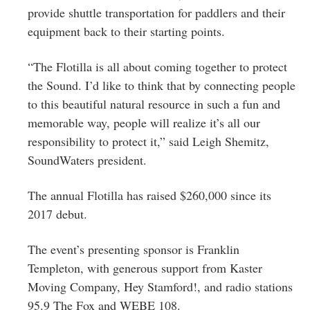
provide shuttle transportation for paddlers and their
equipment back to their starting points.
“The Flotilla is all about coming together to protect
the Sound. I’d like to think that by connecting people
to this beautiful natural resource in such a fun and
memorable way, people will realize it’s all our
responsibility to protect it,” said Leigh Shemitz,
SoundWaters president.
The annual Flotilla has raised $260,000 since its
2017 debut.
The event’s presenting sponsor is Franklin
Templeton, with generous support from Kaster
Moving Company, Hey Stamford!, and radio stations
95.9 The Fox and WEBE 108.