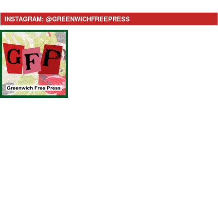
INSTAGRAM: @GREENWICHFREEPRESS