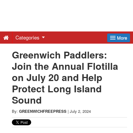
Greenwich
Free
Categories
More
Press
Greenwich Paddlers:
Join the Annual Flotilla
-
on July 20 and Help
Latest
Protect Long Island
Sound
News
By:
GREENWICHFREEPRESS
|
July 2, 2024
from