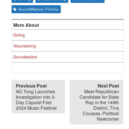
SoundWaters Flotilla
More About
Giving
Volunteering
Soundwaters
Previous Post
Next Post
AG Tong Launches
Meet Republican
Investigation into 3-
Candidate for State
Day Capulet Fest
Rep in the 149th
2024 Music Festival
District, Tina
Courpas, Political
Newcomer