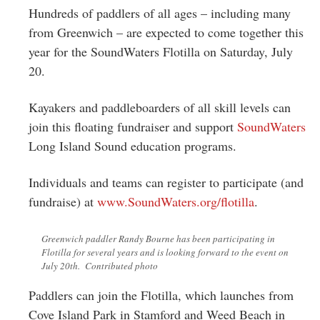
Greenwich
Hundreds of paddlers of all ages – including many
from Greenwich – are expected to come together this
CT
year for the SoundWaters Flotilla on Saturday, July
20.
Kayakers and paddleboarders of all skill levels can
join this floating fundraiser and support
SoundWaters
Long Island Sound education programs.
Individuals and teams can register to participate (and
fundraise) at
www.SoundWaters.org/flotilla
.
Greenwich paddler Randy Bourne has been participating in
Flotilla for several years and is looking forward to the event on
July 20th. Contributed photo
Paddlers can join the Flotilla, which launches from
Cove Island Park in Stamford and Weed Beach in