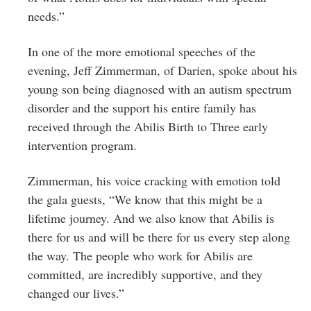
needs.”
In one of the more emotional speeches of the
evening, Jeff Zimmerman, of Darien, spoke about his
young son being diagnosed with an autism spectrum
disorder and the support his entire family has
received through the Abilis Birth to Three early
intervention program.
Zimmerman, his voice cracking with emotion told
the gala guests, “We know that this might be a
lifetime journey. And we also know that Abilis is
there for us and will be there for us every step along
the way. The people who work for Abilis are
committed, are incredibly supportive, and they
changed our lives.”