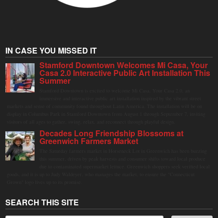
IN CASE YOU MISSED IT
Stamford Downtown Welcomes Mi Casa, Your
Casa 2.0 Interactive Public Art Installation This
Summer
Stamford Downtown is excited to welcome Mi Casa, Your Casa 2.0, an
immersive and interactive public art installation inspired by the vibrant street
markets and sense of community found throughout Latin America. The installation will be on
display in Columbus Park in Stamford Downtown from August 1 through September 7, inviting
visitors of all ages to gather, swing, relax, and reconnect through playful design.
Decades Long Friendship Blossoms at
Greenwich Farmers Market
The Saturday farmers market in Horseneck Lot in Greenwich has been buzzing
this summer, driven by peak harvests and consumer shifts toward local produce
due to contaminated supermarket lettuce. Greenwich shoppers seek verified local
goods, and it is up to Judy Waldeyer, who manages the market, to ensure the "Connecticut
Grown" logo lives up to its promise.
SEARCH THIS SITE