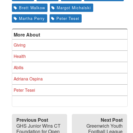
Brett Walkow
Margot Michalski
Martha Perry
Peter Tesei
More About
Giving
Health
Abilis
Adriana Ospina
Peter Tesei
Previous Post
Next Post
GHS Junior Wins CT
Greenwich Youth
Foundation for Open
Football League