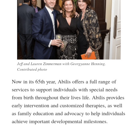
Jeff and Lauren Zimmerman with Georgyanne Henning.
Contributed photo
Now in its 65th year, Abilis offers a full range of
services to support individuals with special needs
from birth throughout their lives life. Abilis provides
early intervention and customized therapies, as well
as family education and advocacy to help individuals
achieve important developmental milestones.