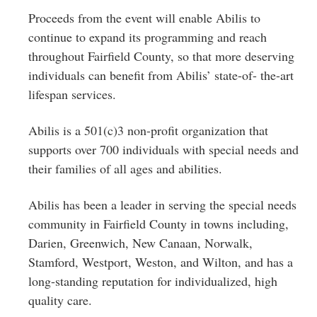
Proceeds from the event will enable Abilis to
continue to expand its programming and reach
throughout Fairfield County, so that more deserving
individuals can benefit from Abilis’ state-of- the-art
lifespan services.
Abilis is a 501(c)3 non-profit organization that
supports over 700 individuals with special needs and
their families of all ages and abilities.
Abilis has been a leader in serving the special needs
community in Fairfield County in towns including,
Darien, Greenwich, New Canaan, Norwalk,
Stamford, Westport, Weston, and Wilton, and has a
long-standing reputation for individualized, high
quality care.