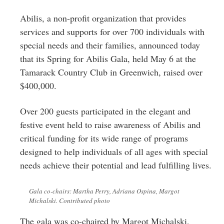
Greenwich
Abilis, a non-profit organization that provides
CT
services and supports for over 700 individuals with
special needs and their families, announced today
that its Spring for Abilis Gala, held May 6 at the
Tamarack Country Club in Greenwich, raised over
$400,000.
Over 200 guests participated in the elegant and
festive event held to raise awareness of Abilis and
critical funding for its wide range of programs
designed to help individuals of all ages with special
needs achieve their potential and lead fulfilling lives.
Gala co-chairs: Martha Perry, Adriana Ospina, Margot
Michalski. Contributed photo
The gala was co-chaired by Margot Michalski,