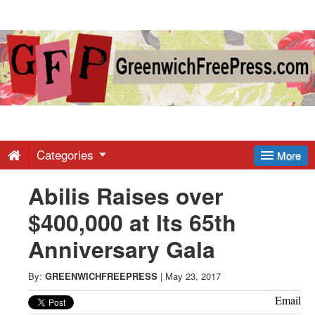
Greenwich
Free
Press
-
Categories
More
Abilis Raises over
Latest
$400,000 at Its 65th
News
Anniversary Gala
from
By:
GREENWICHFREEPRESS
|
May 23, 2017
Email