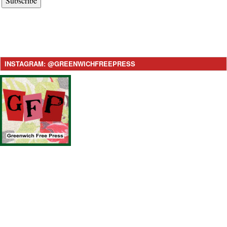
Subscribe
INSTAGRAM: @GREENWICHFREEPRESS