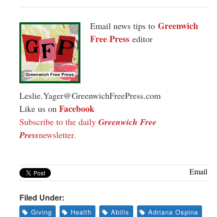
Greenwich
Email news tips to
Free Press
editor
Leslie.Yager@GreenwichFreePress.com
Facebook
Like us on
Subscribe to the daily
Greenwich Free
Press
newsletter.
Email
Filed Under:
Giving
Health
Abilis
Adriana Ospina