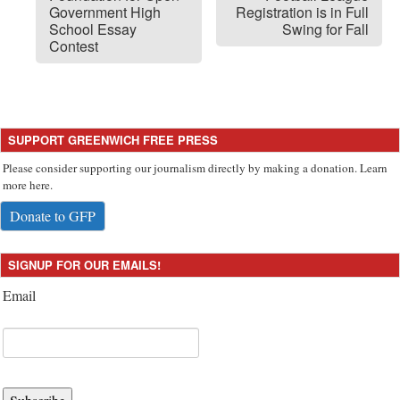
Government High
Registration is in Full
School Essay
Swing for Fall
Contest
SUPPORT GREENWICH FREE PRESS
Please consider supporting our journalism directly by making a donation. Learn
more here.
Donate to GFP
SIGNUP FOR OUR EMAILS!
Email