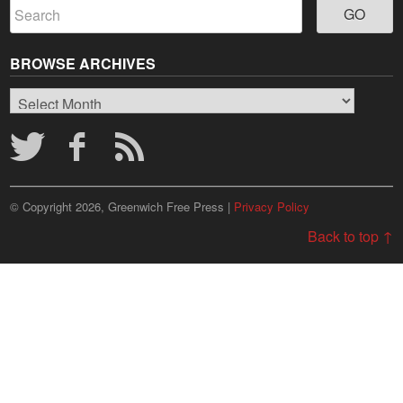
BROWSE ARCHIVES
Browse
Archives
© Copyright 2026, Greenwich Free Press |
Privacy Policy
Back to top ↑