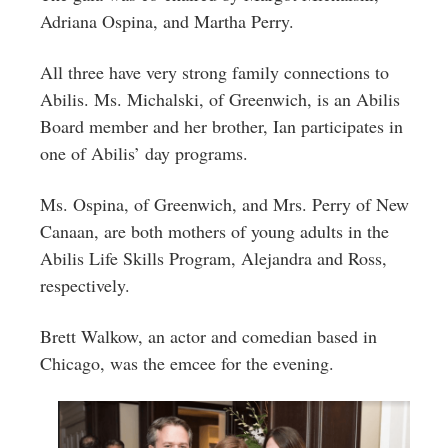
Adriana Ospina, and Martha Perry.
All three have very strong family connections to
Abilis. Ms. Michalski, of Greenwich, is an Abilis
Board member and her brother, Ian participates in
one of Abilis’ day programs.
Ms. Ospina, of Greenwich, and Mrs. Perry of New
Canaan, are both mothers of young adults in the
Abilis Life Skills Program, Alejandra and Ross,
respectively.
Brett Walkow, an actor and comedian based in
Chicago, was the emcee for the evening.