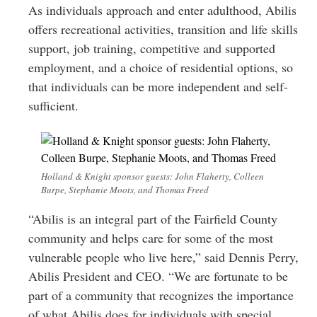
As individuals approach and enter adulthood, Abilis
offers recreational activities, transition and life skills
support, job training, competitive and supported
employment, and a choice of residential options, so
that individuals can be more independent and self-
sufficient.
Holland & Knight sponsor guests: John Flaherty, Colleen
Burpe, Stephanie Moots, and Thomas Freed
“Abilis is an integral part of the Fairfield County
community and helps care for some of the most
vulnerable people who live here,” said Dennis Perry,
Abilis President and CEO. “We are fortunate to be
part of a community that recognizes the importance
of what Abilis does for individuals with special