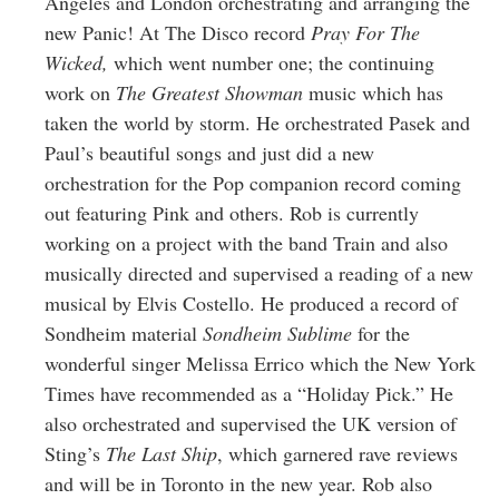
Angeles and London orchestrating and arranging the
new Panic! At The Disco record
Pray For The
Wicked,
which went number one; the continuing
work on
The Greatest Showman
music which has
taken the world by storm. He orchestrated Pasek and
Paul’s beautiful songs and just did a new
orchestration for the Pop companion record coming
out featuring Pink and others. Rob is currently
working on a project with the band Train and also
musically directed and supervised a reading of a new
musical by Elvis Costello. He produced a record of
Sondheim material
Sondheim Sublime
for the
wonderful singer Melissa Errico which the New York
Times have recommended as a “Holiday Pick.” He
also orchestrated and supervised the UK version of
Sting’s
The Last Ship
, which garnered rave reviews
and will be in Toronto in the new year. Rob also