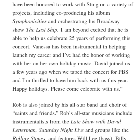
have been honored to work with Sting on a variety of
projects, including co-producing his album
Symphonicities
and orchestrating his Broadway
show
The Last Ship.
I am beyond excited that he is
able to help us celebrate 25 years of performing this
concert. Vanessa has been instrumental in helping
launch my career and I’ve had the honor of working
with her on her own holiday music. David joined us
a few years ago when we taped the concert for PBS
and I’m thrilled to have him back with us this year.
Happy holidays. Please come celebrate with us.”
Rob is also joined by his all-star band and choir of
“saints and friends.” Rob’s all-star musicians include
instrumentalists from the
Late Show with David
Letterman, Saturday Night Live
and groups like the
Rolling Stones
, and features Will Lee (bass), Billy