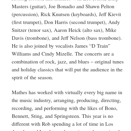
Masters (guitar), Joe Bonadio and Shawn Pelton
(percussion), Rick Knutsen (keyboards), Jeff Kievit
(first trumpet), Don Harris (second trumpet), Andy
Snitzer (tenor sax), Aaron Heick (alto sax), Mike
Davis (trombone), and Jeff Nelson (bass trombone).
He is also joined by vocalists James “D Train”
Williams and Cindy Mizelle. The concerts are a
combination of rock, jazz, and blues – original tunes
and holiday classics that will put the audience in the
spirit of the season.
Mathes has worked with virtually every big name in
the music industry, arranging, producing, directing,
recording, and performing with the likes of Bono,
Bennett, Sting, and Springsteen. This year is no
different with Rob spending a lot of time in Los