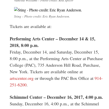
Vanessa Williams – Photo credit: Rod Spicer
Sting – Photo credit: Eric Ryan Anderson.
Tickets are available at:
Performing Arts Center – December 14 & 15,
2018, 8:00 p.m.
Friday, December 14, and Saturday, December 15,
8:00 p.m., at the Performing Arts Center at Purchase
College (PAC), 735 Anderson Hill Road, Purchase,
New York. Tickets are available online at
artscenter.org
or through the PAC Box Office at
914-
251-6200
.
Schimmel Center – December 16, 2017, 4:00 p.m.
Sunday, December 16, 4:00 p.m., at the Schimmel