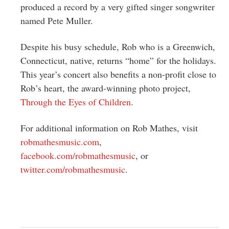
produced a record by a very gifted singer songwriter
named Pete Muller.
Despite his busy schedule, Rob who is a Greenwich,
Connecticut, native, returns “home” for the holidays.
This year’s concert also benefits a non-profit close to
Rob’s heart, the award-winning photo project,
Through the Eyes of Children
.
For additional information on Rob Mathes, visit
robmathesmusic.com
,
facebook.com/robmathesmusic
, or
twitter.com/robmathesmusic
.