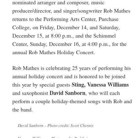
Greenwich
nominated arranger and composer, music
producer/director, and singer/songwriter Rob Mathes
CT
returns to the Performing Arts Center, Purchase
College, on Friday, December 14, and Saturday,
December 15, at 8:00 p.m., and the Schimmel
Center, Sunday, December 16, at 4:00 p.m., for the
annual Rob Mathes Holiday Concert.
Rob Mathes is celebrating 25 years of performing his
annual holiday concert and is honored to be joined
Sting, Vanessa Williams
this year by special guests
David Sanborn
and saxophonist
, who will each
perform a couple holiday-themed songs with Rob and
the band.
David Sanborn – Photo credit: Scott Chernis