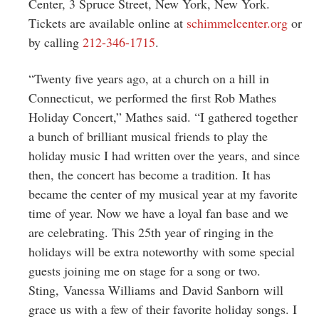
Center, 3 Spruce Street, New York, New York.
Tickets are available online at
schimmelcenter.org
or
by calling
212-346-1715
.
“Twenty five years ago, at a church on a hill in
Connecticut, we performed the first Rob Mathes
Holiday Concert,” Mathes said. “I gathered together
a bunch of brilliant musical friends to play the
holiday music I had written over the years, and since
then, the concert has become a tradition. It has
became the center of my musical year at my favorite
time of year. Now we have a loyal fan base and we
are celebrating. This 25th year of ringing in the
holidays will be extra noteworthy with some special
guests joining me on stage for a song or two.
Sting, Vanessa Williams and David Sanborn will
grace us with a few of their favorite holiday songs. I