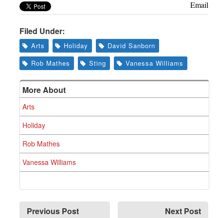
Email
Filed Under:
Arts
Holiday
David Sanborn
Rob Mathes
Sting
Vanessa Williams
More About
Arts
Holiday
Rob Mathes
Vanessa Williams
Previous Post
Next Post