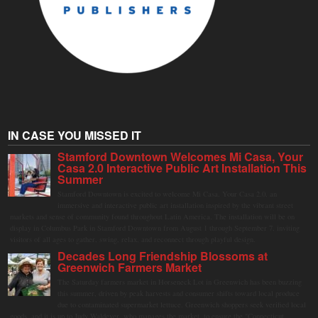
IN CASE YOU MISSED IT
Stamford Downtown Welcomes Mi Casa, Your
Casa 2.0 Interactive Public Art Installation This
Summer
Stamford Downtown is excited to welcome Mi Casa, Your Casa 2.0, an
immersive and interactive public art installation inspired by the vibrant street
markets and sense of community found throughout Latin America. The installation will be on
display in Columbus Park in Stamford Downtown from August 1 through September 7, inviting
visitors of all ages to gather, swing, relax, and reconnect through playful design.
Decades Long Friendship Blossoms at
Greenwich Farmers Market
The Saturday farmers market in Horseneck Lot in Greenwich has been buzzing
this summer, driven by peak harvests and consumer shifts toward local produce
due to contaminated supermarket lettuce. Greenwich shoppers seek verified local
goods, and it is up to Judy Waldeyer, who manages the market, to ensure the "Connecticut