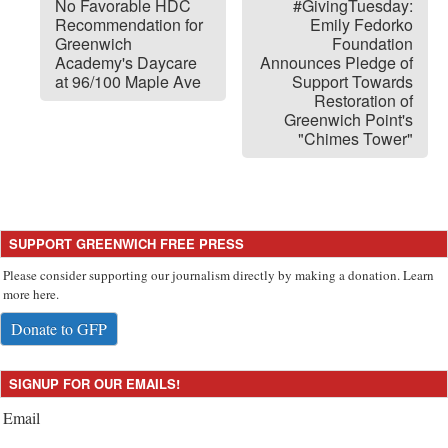
No Favorable HDC
#GivingTuesday:
Recommendation for
Emily Fedorko
Greenwich
Foundation
Academy's Daycare
Announces Pledge of
at 96/100 Maple Ave
Support Towards
Restoration of
Greenwich Point's
"Chimes Tower"
SUPPORT GREENWICH FREE PRESS
Please consider supporting our journalism directly by making a donation. Learn
more here.
Donate to GFP
SIGNUP FOR OUR EMAILS!
Email