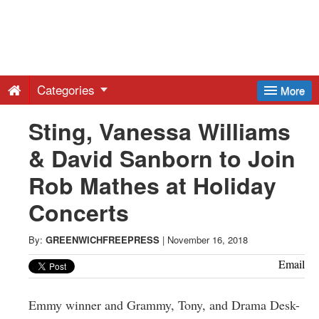
Greenwich
Free
Categories
More
Press
Sting, Vanessa Williams
& David Sanborn to Join
-
Rob Mathes at Holiday
Latest
Concerts
News
By:
GREENWICHFREEPRESS
|
November 16, 2018
Email
from
Emmy winner and Grammy, Tony, and Drama Desk-