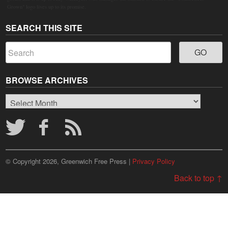
Grown" logo lives up to its promise.
SEARCH THIS SITE
BROWSE ARCHIVES
Browse
Archives
© Copyright 2026, Greenwich Free Press |
Privacy Policy
Back to top ↑