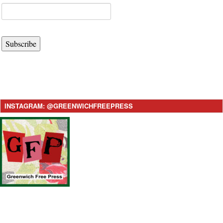
Subscribe
INSTAGRAM: @GREENWICHFREEPRESS