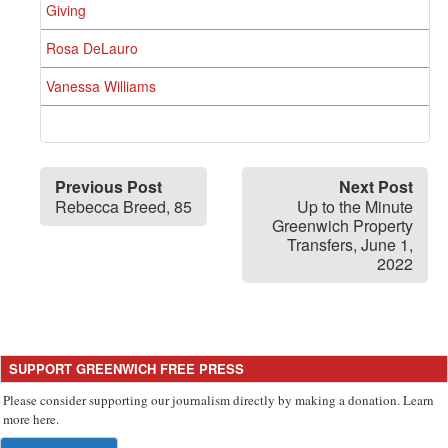
Giving
Rosa DeLauro
Vanessa Williams
Previous Post
Next Post
Rebecca Breed, 85
Up to the Minute
Greenwich Property
Transfers, June 1,
2022
SUPPORT GREENWICH FREE PRESS
Please consider supporting our journalism directly by making a donation. Learn
more here.