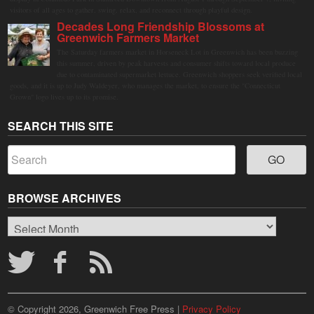
visitors of all ages to gather, swing, relax, and reconnect through playful design.
Decades Long Friendship Blossoms at
Greenwich Farmers Market
The Saturday farmers market in Horseneck Lot in Greenwich has been buzzing
this summer, driven by peak harvests and consumer shifts toward local produce
due to contaminated supermarket lettuce. Greenwich shoppers seek verified local
goods, and it is up to Judy Waldeyer, who manages the market, to ensure the "Connecticut
Grown" logo lives up to its promise.
SEARCH THIS SITE
BROWSE ARCHIVES
Browse
Archives
© Copyright 2026, Greenwich Free Press |
Privacy Policy