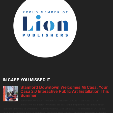
IN CASE YOU MISSED IT
Stamford Downtown Welcomes Mi Casa, Your
Casa 2.0 Interactive Public Art Installation This
Summer
Stamford Downtown is excited to welcome Mi Casa, Your Casa 2.0, an
immersive and interactive public art installation inspired by the vibrant street
markets and sense of community found throughout Latin America. The installation will be on
display in Columbus Park in Stamford Downtown from August 1 through September 7, inviting