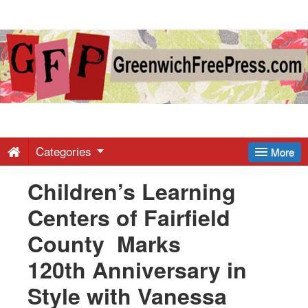
Greenwich
Free
Press
-
Categories
More
Children’s Learning
Latest
Centers of Fairfield
News
County Marks
120th Anniversary in
from
Style with Vanessa