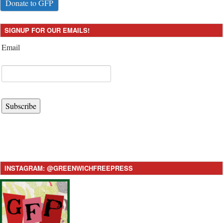
Donate to GFP
SIGNUP FOR OUR EMAILS!
Email
Subscribe
INSTAGRAM: @GREENWICHFREEPRESS