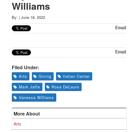
Greenwich
Williams
CT
By:
|
June 18, 2022
Email
Email
Filed Under:
Arts
Giving
Italian Center
Mark Jaffe
Rosa DeLauro
Vanessa Williams
More About
Arts