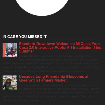
IN CASE YOU MISSED IT
Stamford Downtown Welcomes Mi Casa, Your
Casa 2.0 Interactive Public Art Installation This
Summer
Stamford Downtown is excited to welcome Mi Casa, Your Casa 2.0, an
immersive and interactive public art installation inspired by the vibrant street
markets and sense of community found throughout Latin America. The installation will be on
display in Columbus Park in Stamford Downtown from August 1 through September 7, inviting
visitors of all ages to gather, swing, relax, and reconnect through playful design.
Decades Long Friendship Blossoms at
Greenwich Farmers Market
The Saturday farmers market in Horseneck Lot in Greenwich has been buzzing
this summer, driven by peak harvests and consumer shifts toward local produce
due to contaminated supermarket lettuce. Greenwich shoppers seek verified local
goods, and it is up to Judy Waldeyer, who manages the market, to ensure the "Connecticut
Grown" logo lives up to its promise.