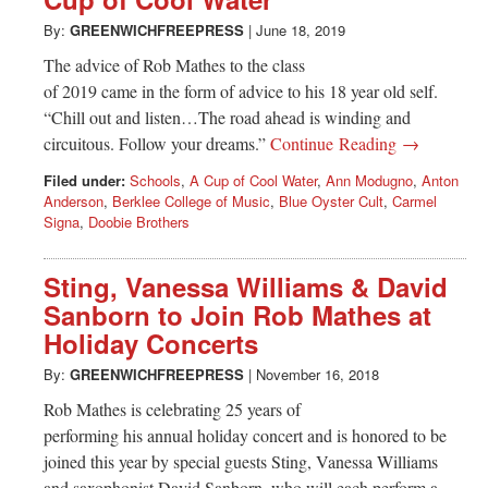
Greenwich
By:
GREENWICHFREEPRESS
|
June 18, 2019
CT
The advice of Rob Mathes to the class
of 2019 came in the form of advice to his 18 year old self.
“Chill out and listen…The road ahead is winding and
circuitous. Follow your dreams.”
Continue Reading →
Filed under:
Schools
,
A Cup of Cool Water
,
Ann Modugno
,
Anton
Anderson
,
Berklee College of Music
,
Blue Oyster Cult
,
Carmel
Signa
,
Doobie Brothers
Sting, Vanessa Williams & David
Sanborn to Join Rob Mathes at
Holiday Concerts
By:
GREENWICHFREEPRESS
|
November 16, 2018
Rob Mathes is celebrating 25 years of
performing his annual holiday concert and is honored to be
joined this year by special guests Sting, Vanessa Williams
and saxophonist David Sanborn, who will each perform a