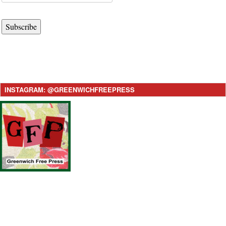
Subscribe
INSTAGRAM: @GREENWICHFREEPRESS