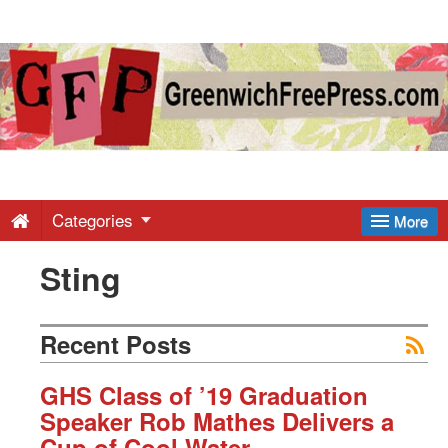
Greenwich
Free
Press
-
Categories
More
Sting
Latest
News
Recent Posts
from
GHS Class of ’19 Graduation
Speaker Rob Mathes Delivers a
Cup of Cool Water