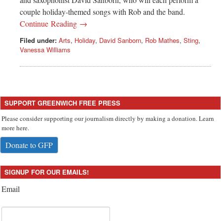
couple holiday-themed songs with Rob and the band.
Continue Reading →
Filed under:
Arts
,
Holiday
,
David Sanborn
,
Rob Mathes
,
Sting
,
Vanessa Williams
SUPPORT GREENWICH FREE PRESS
Please consider supporting our journalism directly by making a donation. Learn
more here.
Donate to GFP
SIGNUP FOR OUR EMAILS!
Email