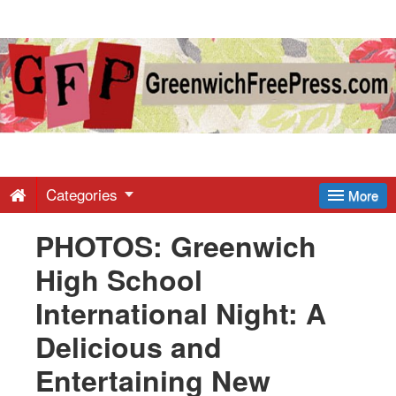
Greenwich
Free
Press
-
Categories
More
PHOTOS: Greenwich
Latest
High School
News
International Night: A
Delicious and
from
Entertaining New