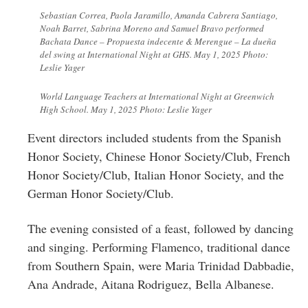
Sebastian Correa, Paola Jaramillo, Amanda Cabrera Santiago,
Noah Barret, Sabrina Moreno and Samuel Bravo performed
Bachata Dance – Propuesta indecente & Merengue – La dueña
del swing at International Night at GHS. May 1, 2025 Photo:
Leslie Yager
World Language Teachers at International Night at Greenwich
High School. May 1, 2025 Photo: Leslie Yager
Event directors included students from the Spanish
Honor Society, Chinese Honor Society/Club, French
Honor Society/Club, Italian Honor Society, and the
German Honor Society/Club.
The evening consisted of a feast, followed by dancing
and singing. Performing Flamenco, traditional dance
from Southern Spain, were Maria Trinidad Dabbadie,
Ana Andrade, Aitana Rodriguez, Bella Albanese.