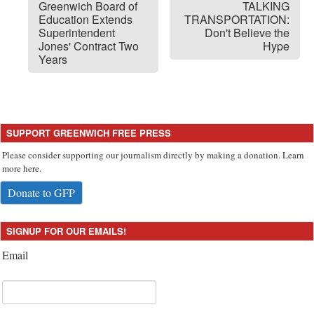
Greenwich Board of
TALKING
Education Extends
TRANSPORTATION:
Superintendent
Don't Believe the
Jones' Contract Two
Hype
Years
SUPPORT GREENWICH FREE PRESS
Please consider supporting our journalism directly by making a donation. Learn
more here.
Donate to GFP
SIGNUP FOR OUR EMAILS!
Email