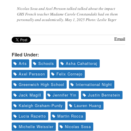
Nicolas Sosa and Axel Persson talked talked about the impact
GHS French teacher Madame Carole Constandaki had on them
personally and academically. May 1, 2025 Photo: Leslie Yager
Email
Filed Under:
Arts
Schools
Asha Cahattoraj
Axel Persson
Felix Cornejo
Greenwich High School
International Night
Jack Magill
Jennifer Yin
Justin Bernstein
Kaleigh Graham-Purdy
Lauren Huang
Lucia Razetto
Martin Rocca
Michelle Weissler
Nicolas Sosa