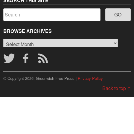
SEARCH THIS SITE
BROWSE ARCHIVES
Browse
Archives
© Copyright 2026, Greenwich Free Press |
Privacy Policy
Back to top ↑