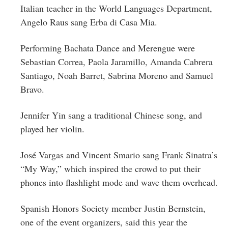
Italian teacher in the World Languages Department,
Angelo Raus sang Erba di Casa Mia.
Performing Bachata Dance and Merengue were
Sebastian Correa, Paola Jaramillo, Amanda Cabrera
Santiago, Noah Barret, Sabrina Moreno and Samuel
Bravo.
Jennifer Yin sang a traditional Chinese song, and
played her violin.
José Vargas and Vincent Smario sang Frank Sinatra’s
“My Way,” which inspired the crowd to put their
phones into flashlight mode and wave them overhead.
Spanish Honors Society member
Justin
Bernstein,
one of the event organizers, said this year the