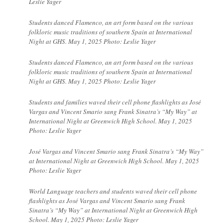
Leslie Yager
Students danced
Flamenco, an art form based on the various
folkloric music traditions of southern Spain at International
Night at GHS. May 1, 2025 Photo: Leslie Yager
Students danced
Flamenco, an art form based on the various
folkloric music traditions of southern Spain at International
Night at GHS. May 1, 2025 Photo: Leslie Yager
Students and families waved their cell phone flashlights as José
Vargas and Vincent Smario sang Frank Sinatra’s “My Way” at
International Night at Greenwich High School. May 1, 2025
Photo: Leslie Yager
José Vargas and Vincent Smario sang Frank Sinatra’s “My Way”
at International Night at Greenwich High School. May 1, 2025
Photo: Leslie Yager
World Language teachers and students waved their cell phone
flashlights as José Vargas and Vincent Smario sang Frank
Sinatra’s “My Way” at International Night at Greenwich High
School. May 1, 2025 Photo: Leslie Yager