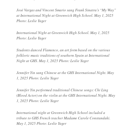
José Vargas and Vincent Smario sang Frank Sinatra’s “My Way”
at International Night at Greenwich High School. May 1, 2025
Photo: Leslie Yager
International Night at Greenwich High School. May 1, 2025
Photo: Leslie Yager
Students danced
Flamenco, an art form based on the various
folkloric music traditions of southern Spain at International
Night at GHS. May 1, 2025 Photo: Leslie Yager
Jennifer Yin sang Chinese at the GHS International Night. May
1, 2025 Photo: Leslie Yager
Jennifer Yin performed traditional Chinese songs: Chi Ling
(Blood Actor) on the violin at the GHS International Night. May
1, 2025 Photo: Leslie Yager
International night at Greenwich High School included a
tribute to GHS French teacher Madame Carole Constandaki.
May 1, 2025 Photo: Leslie Yager