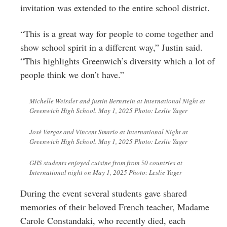
invitation was
extended to the entire school district.
“This is a great way for people to come together and
show school spirit in a different way,” Justin said.
“This highlights Greenwich’s diversity which a lot of
people think we don’t have.”
Michelle Weissler and justin Bernstein at International Night at
Greenwich High School. May 1, 2025 Photo: Leslie Yager
José Vargas and Vincent Smario at International Night at
Greenwich High School. May 1, 2025 Photo: Leslie Yager
GHS students enjoyed cuisine from from 50 countries at
International night on May 1, 2025 Photo: Leslie Yager
During the event several students gave shared
memories of their beloved French teacher, Madame
Carole Constandaki, who recently died, each