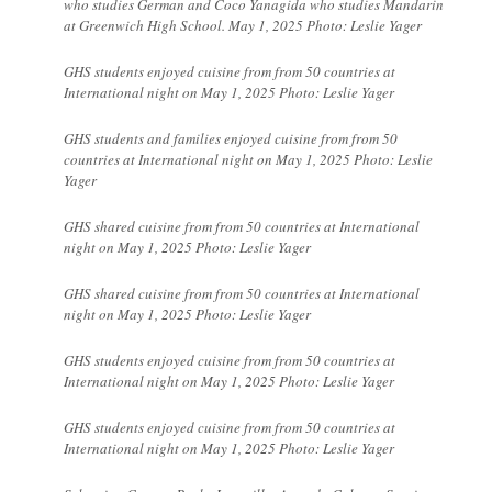
who studies German and Coco Yanagida who studies Mandarin
at Greenwich High School. May 1, 2025 Photo: Leslie Yager
GHS students enjoyed cuisine from from 50 countries at
International night on May 1, 2025 Photo: Leslie Yager
GHS students and families enjoyed cuisine from from 50
countries at International night on May 1, 2025 Photo: Leslie
Yager
GHS shared cuisine from from 50 countries at International
night on May 1, 2025 Photo: Leslie Yager
GHS shared cuisine from from 50 countries at International
night on May 1, 2025 Photo: Leslie Yager
GHS students enjoyed cuisine from from 50 countries at
International night on May 1, 2025 Photo: Leslie Yager
GHS students enjoyed cuisine from from 50 countries at
International night on May 1, 2025 Photo: Leslie Yager