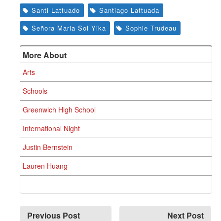
Santi Lattuado
Santiago Lattuada
Señora Maria Sol Yika
Sophie Trudeau
More About
Arts
Schools
Greenwich High School
International Night
Justin Bernstein
Lauren Huang
Previous Post
Next Post