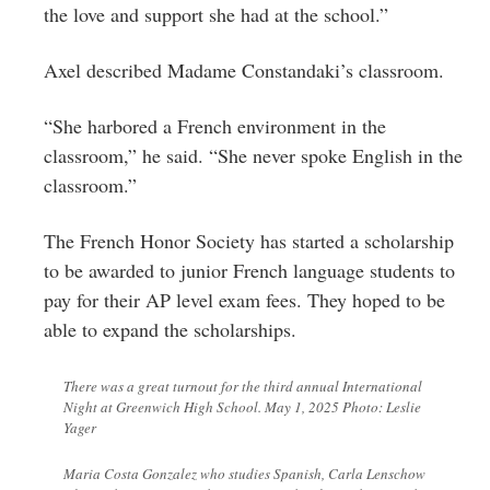
the love and support she had at the school.”
Axel described Madame Constandaki’s classroom.
“She harbored a French environment in the
classroom,” he said. “She never spoke English in the
classroom.”
The French Honor Society has started a scholarship
to be awarded to junior French language students to
pay for their AP level exam fees. They hoped to be
able to expand the scholarships.
There was a great turnout for the third annual International
Night at Greenwich High School. May 1, 2025 Photo: Leslie
Yager
Maria Costa Gonzalez who studies Spanish, Carla Lenschow