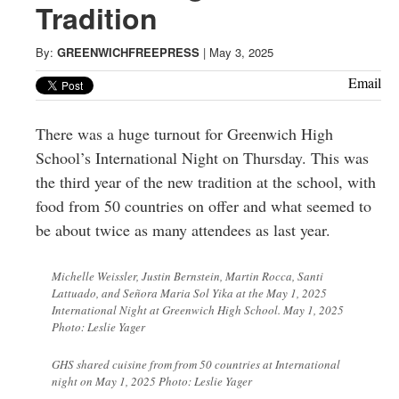
Greenwich
Tradition
CT
By:
GREENWICHFREEPRESS
|
May 3, 2025
Email
There was a huge turnout for Greenwich High
School’s International Night on Thursday. This was
the third year of the new tradition at the school, with
food from 50 countries on offer and what seemed to
be about twice as many attendees as last year.
Michelle Weissler, Justin Bernstein, Martin Rocca, Santi
Lattuado, and Señora Maria Sol Yika at the May 1, 2025
International Night at Greenwich High School. May 1, 2025
Photo: Leslie Yager
GHS shared cuisine from from 50 countries at International
night on May 1, 2025 Photo: Leslie Yager