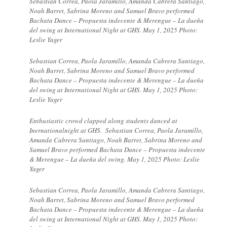
Sebastian Correa, Paola Jaramillo, Amanda Cabrera Santiago,
Noah Barret, Sabrina Moreno and Samuel Bravo performed
Bachata Dance – Propuesta indecente & Merengue – La dueña
del swing at International Night at GHS. May 1, 2025 Photo:
Leslie Yager
Sebastian Correa, Paola Jaramillo, Amanda Cabrera Santiago,
Noah Barret, Sabrina Moreno and Samuel Bravo performed
Bachata Dance – Propuesta indecente & Merengue – La dueña
del swing at International Night at GHS. May 1, 2025 Photo:
Leslie Yager
Enthusiastic crowd clapped along students danced at
Inernationalnight at GHS. Sebastian Correa, Paola Jaramillo,
Amanda Cabrera Santiago, Noah Barret, Sabrina Moreno and
Samuel Bravo performed Bachata Dance – Propuesta indecente
& Merengue – La dueña del swing. May 1, 2025 Photo: Leslie
Yager
Sebastian Correa, Paola Jaramillo, Amanda Cabrera Santiago,
Noah Barret, Sabrina Moreno and Samuel Bravo performed
Bachata Dance – Propuesta indecente & Merengue – La dueña
del swing at International Night at GHS. May 1, 2025 Photo: