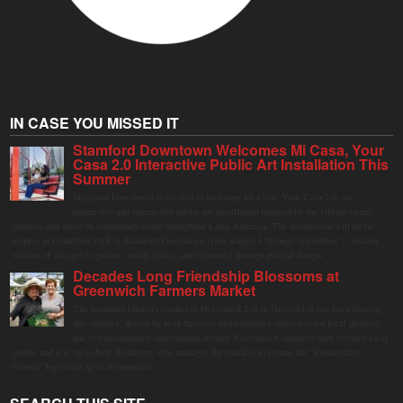
IN CASE YOU MISSED IT
Stamford Downtown Welcomes Mi Casa, Your
Casa 2.0 Interactive Public Art Installation This
Summer
Stamford Downtown is excited to welcome Mi Casa, Your Casa 2.0, an
immersive and interactive public art installation inspired by the vibrant street
markets and sense of community found throughout Latin America. The installation will be on
display in Columbus Park in Stamford Downtown from August 1 through September 7, inviting
visitors of all ages to gather, swing, relax, and reconnect through playful design.
Decades Long Friendship Blossoms at
Greenwich Farmers Market
The Saturday farmers market in Horseneck Lot in Greenwich has been buzzing
this summer, driven by peak harvests and consumer shifts toward local produce
due to contaminated supermarket lettuce. Greenwich shoppers seek verified local
goods, and it is up to Judy Waldeyer, who manages the market, to ensure the "Connecticut
Grown" logo lives up to its promise.