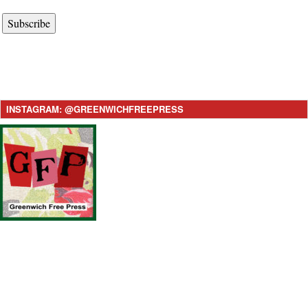
Subscribe
INSTAGRAM: @GREENWICHFREEPRESS