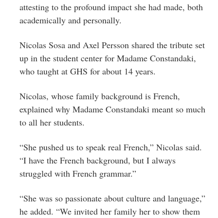
attesting to the profound impact she had made, both
academically and personally.
Nicolas Sosa and Axel Persson shared the tribute set
up in the student center for Madame Constandaki,
who taught at GHS for about 14 years.
Nicolas, whose family background is French,
explained why Madame Constandaki meant so much
to all her students.
“She pushed us to speak real French,” Nicolas said.
“I have the French background, but I always
struggled with French grammar.”
“She was so passionate about culture and language,”
he added. “We invited her family her to show them