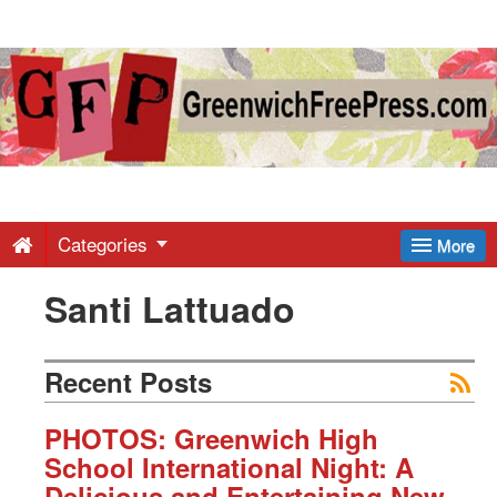
Greenwich
Free
Press
-
Categories
More
Santi Lattuado
Latest
News
Recent Posts
from
PHOTOS: Greenwich High
School International Night: A
Delicious and Entertaining New