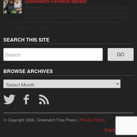
Greenwich Farmers Market
The Saturday farmers market in Horseneck Lot in Greenwich has been buzzing
this summer, driven by peak harvests and consumer shifts toward local produce
due to contaminated supermarket lettuce. Greenwich shoppers seek verified local
goods, and it is up to Judy Waldeyer, who manages the market, to ensure the "Connecticut
Grown" logo lives up to its promise.
SEARCH THIS SITE
BROWSE ARCHIVES
Browse
Archives
© Copyright 2026, Greenwich Free Press |
Privacy Policy
Back to top ↑