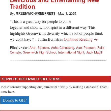
Greenwich
Tradition
CT
By:
GREENWICHFREEPRESS
|
May 3, 2025
“This is a great way for people to come
together and show school spirit in a different way. This
highlights Greenwich’s diversity which a lot of people think
we don’t have.” – Justin Bernstein
Continue Reading →
Filed under:
Arts
,
Schools
,
Asha Cahattoraj
,
Axel Persson
,
Felix
Cornejo
,
Greenwich High School
,
International Night
,
Jack Magill
SUPPORT GREENWICH FREE PRESS
Please consider supporting our journalism directly by making a donation. Learn
more here.
Donate to GFP