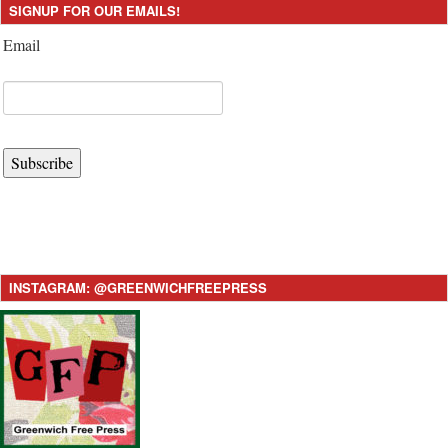
SIGNUP FOR OUR EMAILS!
Email
Subscribe
INSTAGRAM: @GREENWICHFREEPRESS