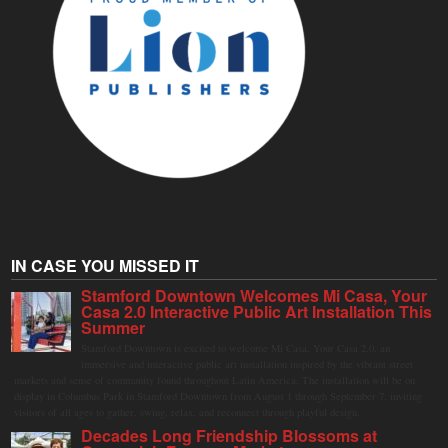
IN CASE YOU MISSED IT
Stamford Downtown Welcomes Mi Casa, Your
Casa 2.0 Interactive Public Art Installation This
Summer
Stamford Downtown is excited to welcome Mi Casa, Your Casa 2.0, an
immersive and interactive public art installation inspired by the vibrant street
markets and sense of community found throughout Latin America. The installation will be on
display in Columbus Park in Stamford Downtown from August 1 through September 7, inviting
visitors of all ages to gather, swing, relax, and reconnect through playful design.
Decades Long Friendship Blossoms at