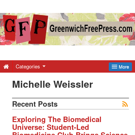
Greenwich
Free
Press
-
Categories
More
Michelle Weissler
Latest
News
Recent Posts
from
Exploring The Biomedical
Universe: Student-Led
Biomedicine Club Brings Science