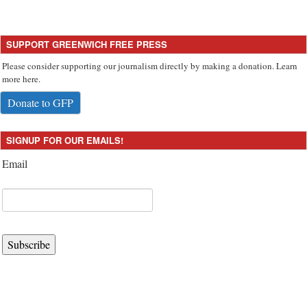
SUPPORT GREENWICH FREE PRESS
Please consider supporting our journalism directly by making a donation. Learn
more here.
Donate to GFP
SIGNUP FOR OUR EMAILS!
Email
Subscribe