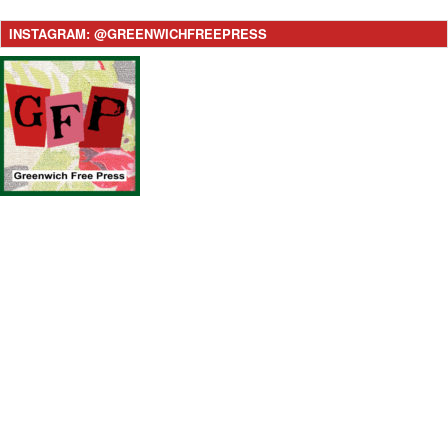
INSTAGRAM: @GREENWICHFREEPRESS