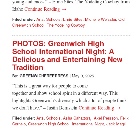
young audiences.” – Ernie Sites, The Yodeling Cowboy from
Idaho
Continue Reading →
Filed under:
Arts
,
Schools
,
Ernie Sites
,
Michelle Weissler
,
Old
Greenwich School
,
The Yodeling Cowboy
PHOTOS: Greenwich High
School International Night: A
Delicious and Entertaining New
Tradition
By:
GREENWICHFREEPRESS
|
May 3, 2025
“This is a great way for people to come
together and show school spirit in a different way. This
highlights Greenwich’s diversity which a lot of people think
we don’t have.” – Justin Bernstein
Continue Reading →
Filed under:
Arts
,
Schools
,
Asha Cahattoraj
,
Axel Persson
,
Felix
Cornejo
,
Greenwich High School
,
International Night
,
Jack Magill