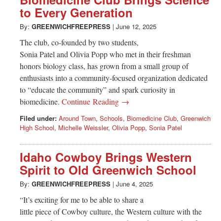
Greenwich
to Every Generation
CT
By:
GREENWICHFREEPRESS
|
June 12, 2025
The club, co-founded by two students,
Sonia Patel and Olivia Popp who met in their freshman
honors biology class, has grown from a small group of
enthusiasts into a community-focused organization dedicated
to “educate the community” and spark curiosity in
biomedicine.
Continue Reading →
Filed under:
Around Town
,
Schools
,
Biomedicine Club
,
Greenwich
High School
,
Michelle Weissler
,
Olivia Popp
,
Sonia Patel
Idaho Cowboy Brings Western
Spirit to Old Greenwich School
By:
GREENWICHFREEPRESS
|
June 4, 2025
“It’s exciting for me to be able to share a
little piece of Cowboy culture, the Western culture with the