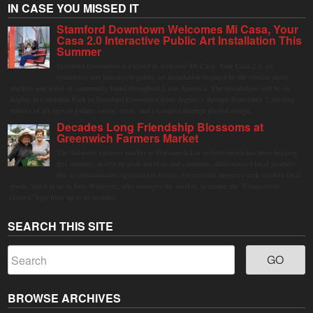
IN CASE YOU MISSED IT
Stamford Downtown Welcomes Mi Casa, Your
Casa 2.0 Interactive Public Art Installation This
Summer
Stamford Downtown is excited to welcome Mi Casa, Your Casa 2.0, an
immersive and interactive public art installation inspired by the vibrant street
markets and sense of community found throughout Latin America. The installation will be on
display in Columbus Park in Stamford Downtown from August 1 through September 7, inviting
visitors of all ages to gather, swing, relax, and reconnect through playful design.
Decades Long Friendship Blossoms at
Greenwich Farmers Market
The Saturday farmers market in Horseneck Lot in Greenwich has been buzzing
this summer, driven by peak harvests and consumer shifts toward local produce
due to contaminated supermarket lettuce. Greenwich shoppers seek verified local
goods, and it is up to Judy Waldeyer, who manages the market, to ensure the "Connecticut
Grown" logo lives up to its promise.
SEARCH THIS SITE
BROWSE ARCHIVES