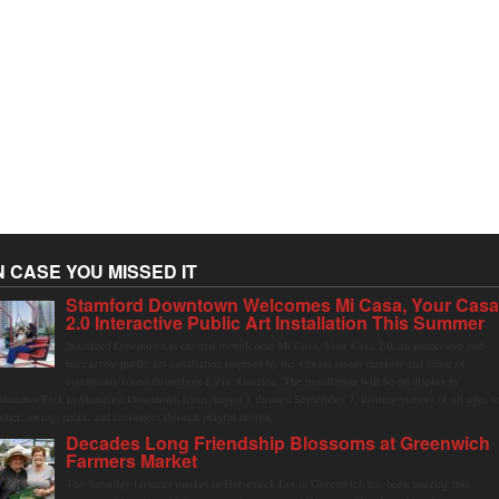
N CASE YOU MISSED IT
Stamford Downtown Welcomes Mi Casa, Your Cas
2.0 Interactive Public Art Installation This Summer
Stamford Downtown is excited to welcome Mi Casa, Your Casa 2.0, an immersive and
interactive public art installation inspired by the vibrant street markets and sense of
community found throughout Latin America. The installation will be on display in
olumbus Park in Stamford Downtown from August 1 through September 7, inviting visitors of all ages t
ather, swing, relax, and reconnect through playful design.
Decades Long Friendship Blossoms at Greenwich
Farmers Market
The Saturday farmers market in Horseneck Lot in Greenwich has been buzzing this