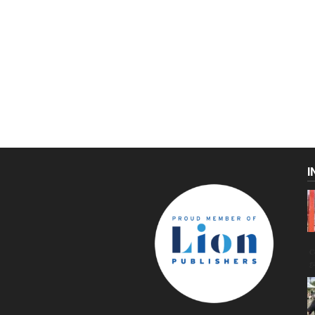
I
C
g