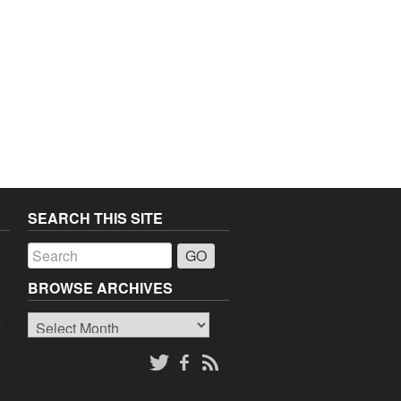
SEARCH THIS SITE
a
BROWSE ARCHIVES
Browse
o
Archives