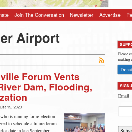
nate
Join The Conversation
Newsletter
Advertise
Pa
er Airport
SUPP
Please c
making a
Donat
ville Forum Vents
iver Dam, Flooding,
SIGNU
ization
Email
ust 15, 2023
 who is running for re-election
fered to schedule a future forum
ick a date in late September
Subsc