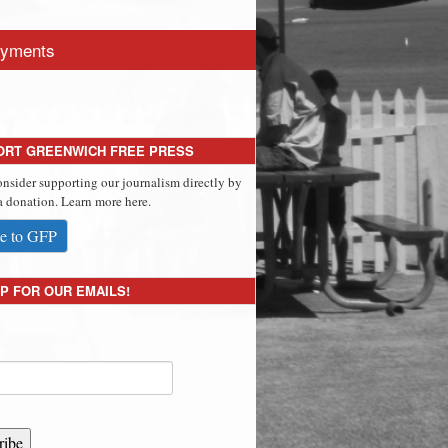
yments
ORT GREENWICH FREE PRESS
onsider supporting our journalism directly by
 donation. Learn more here.
e to GFP
P FOR OUR EMAILS!
ribe