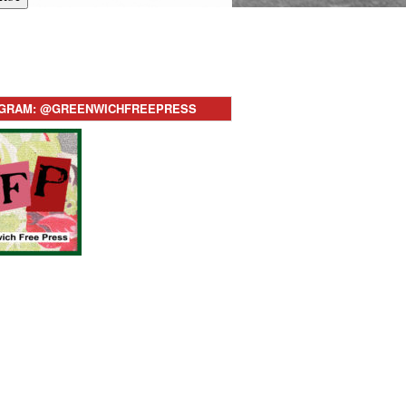
AGRAM: @GREENWICHFREEPRESS