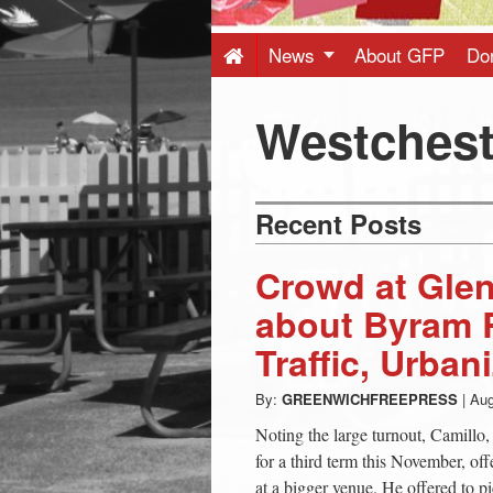
Press
-
News
About GFP
Do
Latest
Westchest
News
Recent Posts
from
Crowd at Glen
Greenwich
about Byram R
Traffic, Urban
CT
By:
GREENWICHFREEPRESS
|
Aug
Noting the large turnout, Camillo,
for a third term this November, of
at a bigger venue. He offered to p