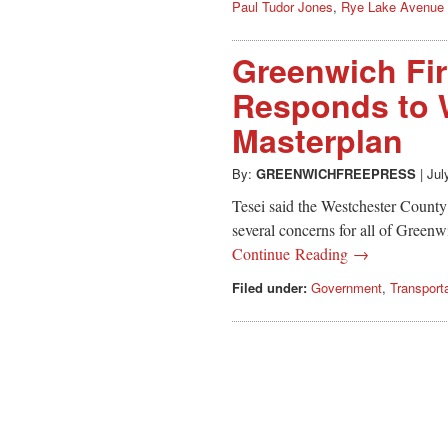
Paul Tudor Jones
,
Rye Lake Avenue
Greenwich Fir
Responds to W
Masterplan
By:
GREENWICHFREEPRESS
|
Jul
Tesei said the Westchester County
several concerns for all of Greenwi
Continue Reading →
Filed under:
Government
,
Transport