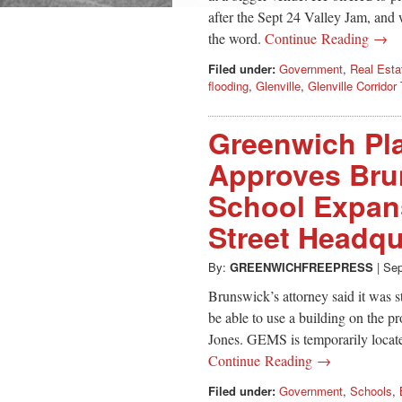
after the Sept 24 Valley Jam, and
the word.
Continue Reading →
Filed under:
Government
,
Real Esta
flooding
,
Glenville
,
Glenville Corridor 
Greenwich Pl
Approves Bru
School Expans
Street Headqu
By:
GREENWICHFREEPRESS
|
Sep
Brunswick’s attorney said it was 
be able to use a building on the p
Jones. GEMS is temporarily located 
Continue Reading →
Filed under:
Government
,
Schools
,