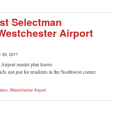
st Selectman
estchester Airport
y 30, 2017
 Airport master plan leaves
ch, not just for residents in the Northwest corner.
ation
,
Westchester Airport