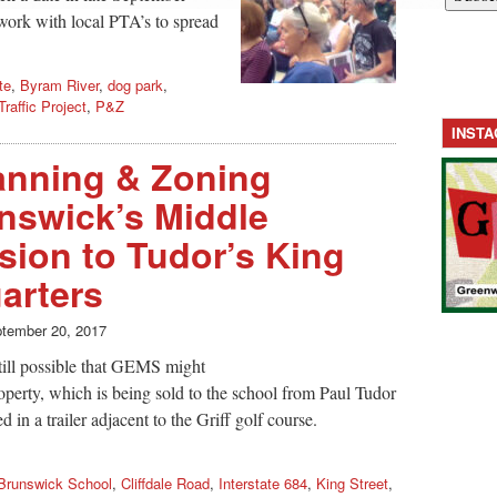
 work with local PTA’s to spread
te
,
Byram River
,
dog park
,
Traffic Project
,
P&Z
INST
anning & Zoning
nswick’s Middle
ion to Tudor’s King
arters
tember 20, 2017
still possible that GEMS might
roperty, which is being sold to the school from Paul Tudor
in a trailer adjacent to the Griff golf course.
Brunswick School
,
Cliffdale Road
,
Interstate 684
,
King Street
,