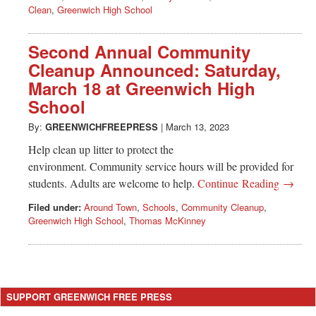
Clean
,
Greenwich High School
Second Annual Community
Cleanup Announced: Saturday,
March 18 at Greenwich High
School
By:
GREENWICHFREEPRESS
|
March 13, 2023
Help clean up litter to protect the
environment. Community service hours will be provided for
students. Adults are welcome to help.
Continue Reading →
Filed under:
Around Town
,
Schools
,
Community Cleanup
,
Greenwich High School
,
Thomas McKinney
SUPPORT GREENWICH FREE PRESS