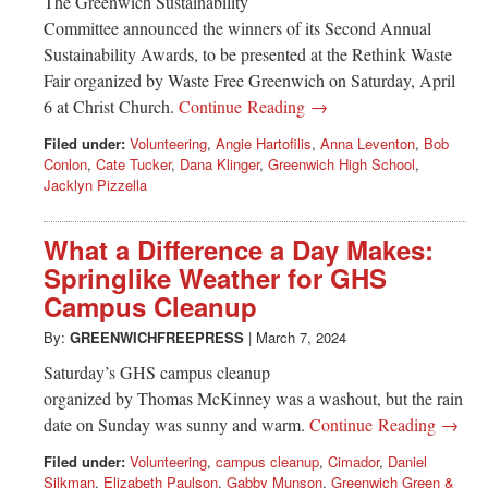
The Greenwich Sustainability
Committee announced the winners of its Second Annual
Sustainability Awards, to be presented at the Rethink Waste
Fair organized by Waste Free Greenwich on Saturday, April
6 at Christ Church.
Continue Reading →
Filed under:
Volunteering
,
Angie Hartofilis
,
Anna Leventon
,
Bob
Conlon
,
Cate Tucker
,
Dana Klinger
,
Greenwich High School
,
Jacklyn Pizzella
What a Difference a Day Makes:
Springlike Weather for GHS
Campus Cleanup
By:
GREENWICHFREEPRESS
|
March 7, 2024
Saturday’s GHS campus cleanup
organized by Thomas McKinney was a washout, but the rain
date on Sunday was sunny and warm.
Continue Reading →
Filed under:
Volunteering
,
campus cleanup
,
Cimador
,
Daniel
Silkman
,
Elizabeth Paulson
,
Gabby Munson
,
Greenwich Green &