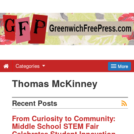
Greenwich
Free
Press
-
Categories
More
Thomas McKinney
Latest
News
Recent Posts
from
From Curiosity to Community:
Middle School STEM Fair
Celebrates Student Innovation