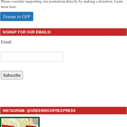
Please consider supporting our journalism directly by making a donation. Learn
more here.
Donate to GFP
SIGNUP FOR OUR EMAILS!
Email
Subscribe
INSTAGRAM: @GREENWICHFREEPRESS