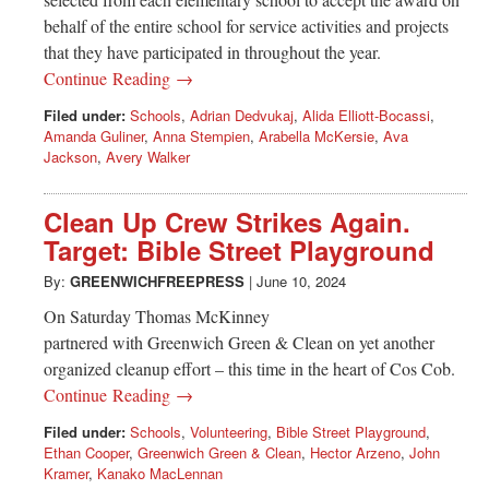
behalf of the entire school for service activities and projects
that they have participated in throughout the year.
Continue Reading →
Filed under:
Schools
,
Adrian Dedvukaj
,
Alida Elliott-Bocassi
,
Amanda Guliner
,
Anna Stempien
,
Arabella McKersie
,
Ava
Jackson
,
Avery Walker
Clean Up Crew Strikes Again.
Target: Bible Street Playground
By:
GREENWICHFREEPRESS
|
June 10, 2024
On Saturday Thomas McKinney
partnered with Greenwich Green & Clean on yet another
organized cleanup effort – this time in the heart of Cos Cob.
Continue Reading →
Filed under:
Schools
,
Volunteering
,
Bible Street Playground
,
Ethan Cooper
,
Greenwich Green & Clean
,
Hector Arzeno
,
John
Kramer
,
Kanako MacLennan