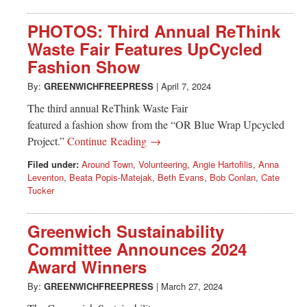
PHOTOS: Third Annual ReThink
Waste Fair Features UpCycled
Fashion Show
By:
GREENWICHFREEPRESS
|
April 7, 2024
The third annual ReThink Waste Fair
featured a fashion show from the “OR Blue Wrap Upcycled
Project.”
Continue Reading →
Filed under:
Around Town
,
Volunteering
,
Angie Hartofilis
,
Anna
Leventon
,
Beata Popis-Matejak
,
Beth Evans
,
Bob Conlan
,
Cate
Tucker
Greenwich Sustainability
Committee Announces 2024
Award Winners
By:
GREENWICHFREEPRESS
|
March 27, 2024