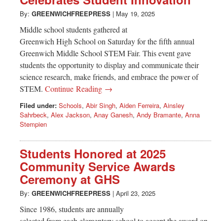
Greenwich
By:
GREENWICHFREEPRESS
|
May 19, 2025
CT
Middle school students gathered at
Greenwich High School on Saturday for the fifth annual
Greenwich Middle School STEM Fair. This event gave
students the opportunity to display and communicate their
science research, make friends, and embrace the power of
STEM.
Continue Reading →
Filed under:
Schools
,
Abir Singh
,
Aiden Ferreira
,
Ainsley
Sahrbeck
,
Alex Jackson
,
Anay Ganesh
,
Andy Bramante
,
Anna
Stempien
Students Honored at 2025
Community Service Awards
Ceremony at GHS
By:
GREENWICHFREEPRESS
|
April 23, 2025
Since 1986, students are annually
selected from each elementary school to accept the award on