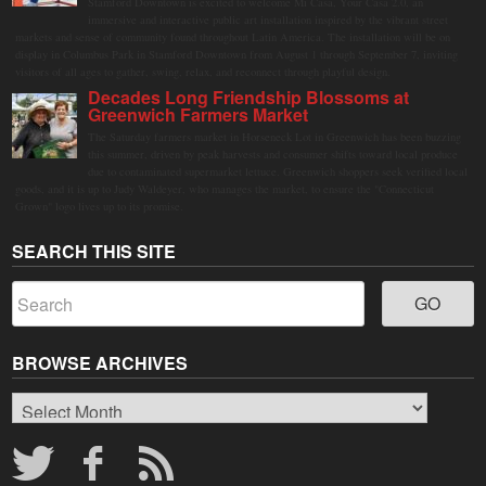
Stamford Downtown is excited to welcome Mi Casa, Your Casa 2.0, an
immersive and interactive public art installation inspired by the vibrant street
markets and sense of community found throughout Latin America. The installation will be on
display in Columbus Park in Stamford Downtown from August 1 through September 7, inviting
visitors of all ages to gather, swing, relax, and reconnect through playful design.
Decades Long Friendship Blossoms at
Greenwich Farmers Market
The Saturday farmers market in Horseneck Lot in Greenwich has been buzzing
this summer, driven by peak harvests and consumer shifts toward local produce
due to contaminated supermarket lettuce. Greenwich shoppers seek verified local
goods, and it is up to Judy Waldeyer, who manages the market, to ensure the "Connecticut
Grown" logo lives up to its promise.
SEARCH THIS SITE
BROWSE ARCHIVES
Browse
Archives