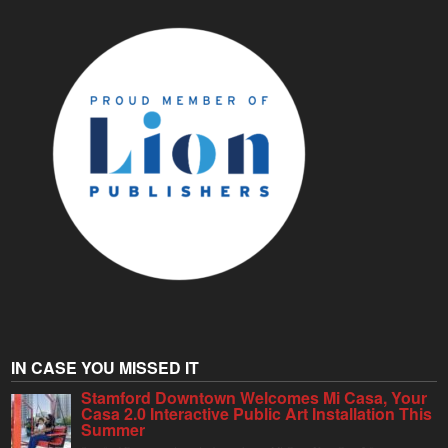
IN CASE YOU MISSED IT
Stamford Downtown Welcomes Mi Casa, Your
Casa 2.0 Interactive Public Art Installation This
Summer