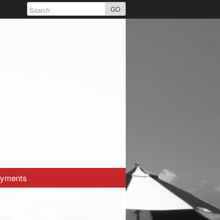
GO
yments