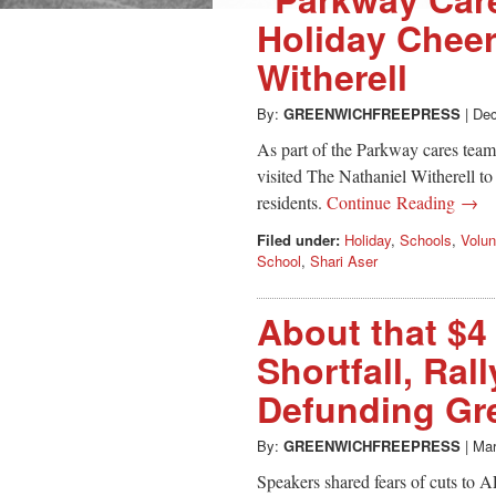
Holiday Cheer
Witherell
By:
GREENWICHFREEPRESS
|
Dec
As part of the Parkway cares tea
visited The Nathaniel Witherell to
residents.
Continue Reading →
Filed under:
Holiday
,
Schools
,
Volun
School
,
Shari Aser
About that $4
Shortfall, Ral
Defunding Gr
By:
GREENWICHFREEPRESS
|
Mar
Speakers shared fears of cuts to A