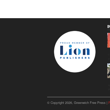
I
C
g
u
p
© Copyright 2026, Greenwich Free Press |
P