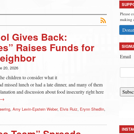
SUPP
Please c
making a
Donat
ol Gives Back:
s” Raises Funds for
SIGNU
Neighbor
Email
e 20, 2026
he children to consider what it
 had missed lunch or had a late dinner, and many of them
xplanation and discussion about food insecurity right here
Subsc
 →
eering
,
Amy Levin-Epstein Weber
,
Elvis Ruiz
,
Erynn Shedlin
,
INST
es Team” Spreads