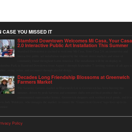
N CASE YOU MISSED IT
Stamford Downtown Welcomes Mi Casa, Your Cas
2.0 Interactive Public Art Installation This Summer
Stamford Downtown is excited to welcome Mi Casa, Your Casa 2.0, an immersive and
interactive public art installation inspired by the vibrant street markets and sense of
community found throughout Latin America. The installation will be on display in
olumbus Park in Stamford Downtown from August 1 through September 7, inviting visitors of all ages t
ather, swing, relax, and reconnect through playful design.
Decades Long Friendship Blossoms at Greenwich
Farmers Market
The Saturday farmers market in Horseneck Lot in Greenwich has been buzzing this
summer, driven by peak harvests and consumer shifts toward local produce due to
contaminated supermarket lettuce. Greenwich shoppers seek verified local goods, and it is
p to Judy Waldeyer, who manages the market, to ensure the "Connecticut Grown" logo lives up to its
romise.
rivacy Policy