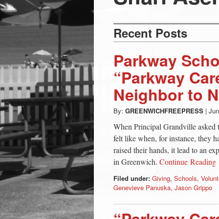
Press
-
Recent Posts
Latest
Parkway Scho
“Parkway Care
News
Neighbor to 
from
By:
GREENWICHFREEPRESS
|
Jun
When Principal Grandville asked t
Greenwich
felt like when, for instance, they
raised their hands, it lead to an e
in Greenwich.
Continue Reading
CT
Filed under:
Giving
,
Schools
,
Volunt
Genevieve Panuska
,
Jason Grippo
“Parkway Car