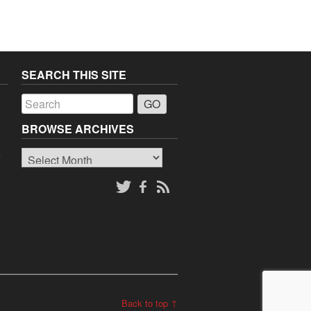
SEARCH THIS SITE
a
BROWSE ARCHIVES
Browse
o
Archives
Back to top ↑