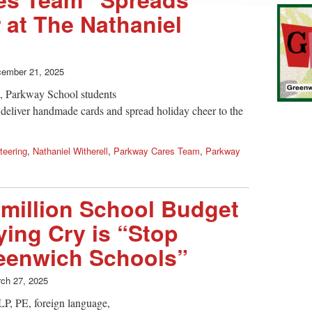
 at The Nathaniel
ember 21, 2025
m, Parkway School students
 deliver handmade cards and spread holiday cheer to the
teering
,
Nathaniel Witherell
,
Parkway Cares Team
,
Parkway
 million School Budget
lying Cry is “Stop
eenwich Schools”
ch 27, 2025
LP, PE, foreign language,