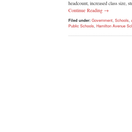
headcount, increased class size, stu
Continue Reading →
Filed under:
Government
,
Schools
,
Public Schools
,
Hamilton Avenue Sc