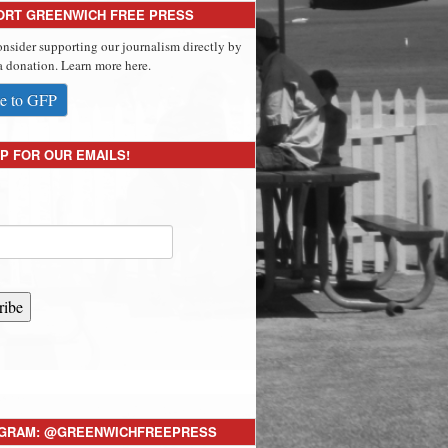
ORT GREENWICH FREE PRESS
onsider supporting our journalism directly by
 donation. Learn more here.
e to GFP
P FOR OUR EMAILS!
ribe
AGRAM: @GREENWICHFREEPRESS