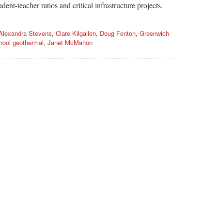
dent-teacher ratios and critical infrastructure projects.
Alexandra Stevens
,
Clare Kilgallen
,
Doug Fenton
,
Greenwich
hool geothermal
,
Janet McMahon