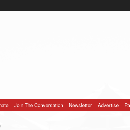
nate
Join The Conversation
Newsletter
Advertise
Pa
r