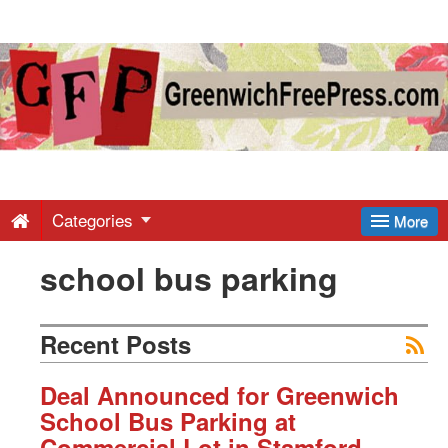
Greenwich
Free
Press
-
Categories
More
school bus parking
Latest
News
Recent Posts
from
Deal Announced for Greenwich
School Bus Parking at
Commercial Lot in Stamford