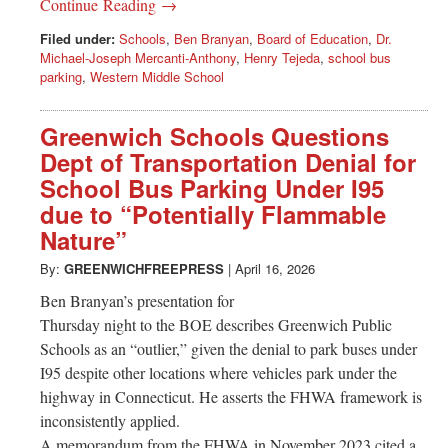
Continue Reading →
Filed under:
Schools
,
Ben Branyan
,
Board of Education
,
Dr.
Michael-Joseph Mercanti-Anthony
,
Henry Tejeda
,
school bus
parking
,
Western Middle School
Greenwich Schools Questions
Dept of Transportation Denial for
School Bus Parking Under I95
due to “Potentially Flammable
Nature”
By:
GREENWICHFREEPRESS
|
April 16, 2026
Ben Branyan’s presentation for
Thursday night to the BOE describes Greenwich Public
Schools as an “outlier,” given the denial to park buses under
I95 despite other locations where vehicles park under the
highway in Connecticut. He asserts the FHWA framework is
inconsistently applied.
A memorandum from the FHWA in November 2023 cited a