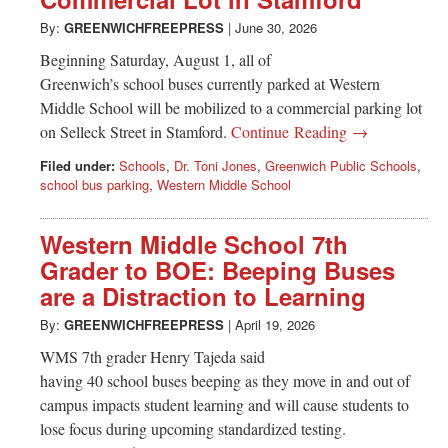
Greenwich
By:
GREENWICHFREEPRESS
|
June 30, 2026
CT
Beginning Saturday, August 1, all of
Greenwich’s school buses currently parked at Western
Middle School will be mobilized to a commercial parking lot
on Selleck Street in Stamford.
Continue Reading →
Filed under:
Schools
,
Dr. Toni Jones
,
Greenwich Public Schools
,
school bus parking
,
Western Middle School
Western Middle School 7th
Grader to BOE: Beeping Buses
are a Distraction to Learning
By:
GREENWICHFREEPRESS
|
April 19, 2026
WMS 7th grader Henry Tajeda said
having 40 school buses beeping as they move in and out of
campus impacts student learning and will cause students to
lose focus during upcoming standardized testing.