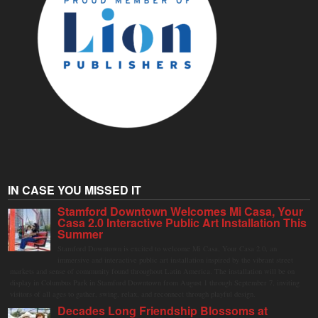
IN CASE YOU MISSED IT
Stamford Downtown Welcomes Mi Casa, Your
Casa 2.0 Interactive Public Art Installation This
Summer
Stamford Downtown is excited to welcome Mi Casa, Your Casa 2.0, an
immersive and interactive public art installation inspired by the vibrant street
markets and sense of community found throughout Latin America. The installation will be on
display in Columbus Park in Stamford Downtown from August 1 through September 7, inviting
visitors of all ages to gather, swing, relax, and reconnect through playful design.
Decades Long Friendship Blossoms at