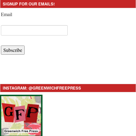
SIGNUP FOR OUR EMAILS!
Email
Subscribe
INSTAGRAM: @GREENWICHFREEPRESS