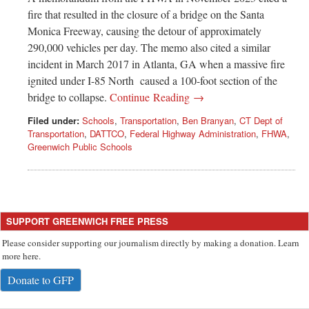
fire that resulted in the closure of a bridge on the Santa
Monica Freeway, causing the detour of approximately
290,000 vehicles per day. The memo also cited a similar
incident in March 2017 in Atlanta, GA when a massive fire
ignited under I-85 North caused a 100-foot section of the
bridge to collapse.
Continue Reading →
Filed under:
Schools
,
Transportation
,
Ben Branyan
,
CT Dept of
Transportation
,
DATTCO
,
Federal Highway Administration
,
FHWA
,
Greenwich Public Schools
SUPPORT GREENWICH FREE PRESS
Please consider supporting our journalism directly by making a donation. Learn
more here.
Donate to GFP