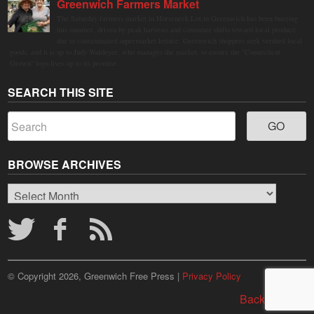
Greenwich Farmers Market
The Saturday farmers market in Horseneck Lot in Greenwich has been buzzing
this summer, driven by peak harvests and consumer shifts toward local produce
due to contaminated supermarket lettuce. Greenwich shoppers seek verified local
goods, and it is up to Judy Waldeyer, who manages the market, to ensure the "Connecticut
Grown" logo lives up to its promise.
SEARCH THIS SITE
BROWSE ARCHIVES
Browse
Archives
© Copyright 2026, Greenwich Free Press |
Privacy Policy
Back to top ↑