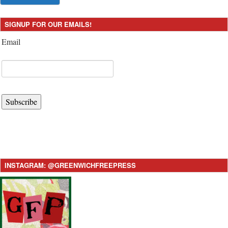
SIGNUP FOR OUR EMAILS!
Email
Subscribe
INSTAGRAM: @GREENWICHFREEPRESS