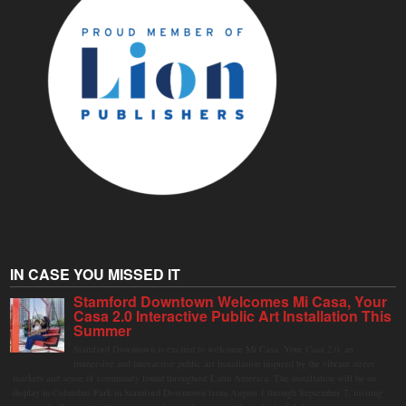
IN CASE YOU MISSED IT
Stamford Downtown Welcomes Mi Casa, Your
Casa 2.0 Interactive Public Art Installation This
Summer
Stamford Downtown is excited to welcome Mi Casa, Your Casa 2.0, an
immersive and interactive public art installation inspired by the vibrant street
markets and sense of community found throughout Latin America. The installation will be on
display in Columbus Park in Stamford Downtown from August 1 through September 7, inviting