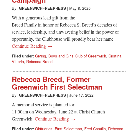
Greenwich
By:
GREENWICHFREEPRESS
|
May 8, 2025
CT
With a generous lead gift from the
Breed Family in honor of Rebecca S. Breed’s decades of
service, leadership, and unwavering belief in the power of
opportunity, the Clubhouse will proudly bear her name.
Continue Reading →
Filed under:
Giving
,
Boys and Girls Club of Greenwich
,
Cristina
Vittoria
,
Rebecca Breed
Rebecca Breed, Former
Greenwich First Selectman
By:
GREENWICHFREEPRESS
|
June 17, 2022
A memorial service is planned for
11:00am on Wednesday, June 22 at Christ Church
Greenwich.
Continue Reading →
Filed under:
Obituaries
,
First Selectman
,
Fred Camillo
,
Rebecca