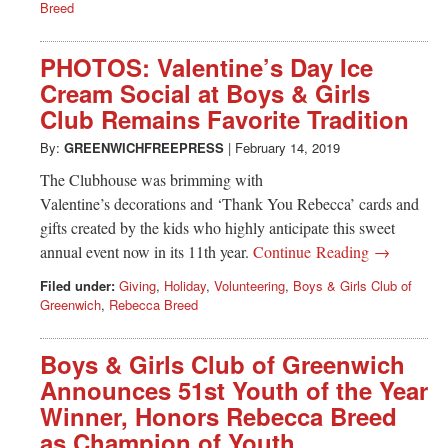
Breed
PHOTOS: Valentine’s Day Ice
Cream Social at Boys & Girls
Club Remains Favorite Tradition
By:
GREENWICHFREEPRESS
|
February 14, 2019
The Clubhouse was brimming with
Valentine’s decorations and ‘Thank You Rebecca’ cards and
gifts created by the kids who highly anticipate this sweet
annual event now in its 11th year.
Continue Reading →
Filed under:
Giving
,
Holiday
,
Volunteering
,
Boys & Girls Club of
Greenwich
,
Rebecca Breed
Boys & Girls Club of Greenwich
Announces 51st Youth of the Year
Winner, Honors Rebecca Breed
as Champion of Youth