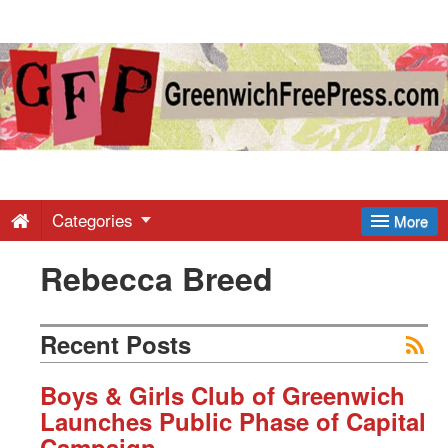
Greenwich
Free
Press
-
Categories
More
Rebecca Breed
Latest
News
Recent Posts
from
Boys & Girls Club of Greenwich
Launches Public Phase of Capital
Campaign