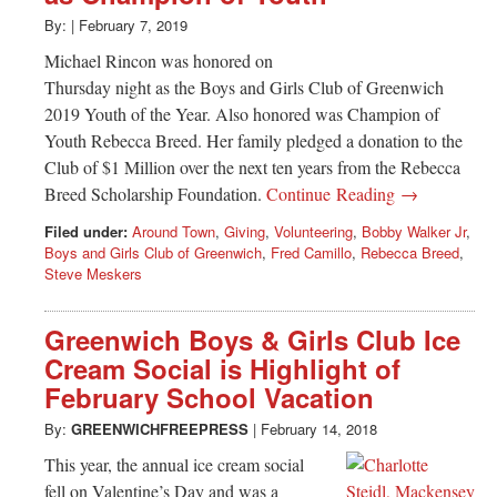
By:
|
February 7, 2019
Michael Rincon was honored on
Thursday night as the Boys and Girls Club of Greenwich
2019 Youth of the Year. Also honored was Champion of
Youth Rebecca Breed. Her family pledged a donation to the
Club of $1 Million over the next ten years from the Rebecca
Breed Scholarship Foundation.
Continue Reading →
Filed under:
Around Town
,
Giving
,
Volunteering
,
Bobby Walker Jr
,
Boys and Girls Club of Greenwich
,
Fred Camillo
,
Rebecca Breed
,
Steve Meskers
Greenwich Boys & Girls Club Ice
Cream Social is Highlight of
February School Vacation
By:
GREENWICHFREEPRESS
|
February 14, 2018
This year, the annual ice cream social
fell on Valentine’s Day and was a