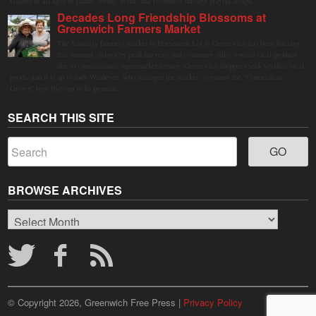
visitors of all ages to gather, swing, relax, and reconnect through playful design.
Decades Long Friendship Blossoms at
Greenwich Farmers Market
The Saturday farmers market in Horseneck Lot in Greenwich has been buzzing
this summer, driven by peak harvests and consumer shifts toward local produce
due to contaminated supermarket lettuce. Greenwich shoppers seek verified local
goods, and it is up to Judy Waldeyer, who manages the market, to ensure the "Connecticut
Grown" logo lives up to its promise.
SEARCH THIS SITE
BROWSE ARCHIVES
Browse
Archives
© Copyright 2026, Greenwich Free Press |
Privacy Policy