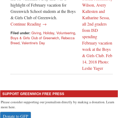
highlight of February vacation for
Greenwich School students at the Boys
& Girls Club of Greenwich.
Continue Reading →
Filed under:
Giving
,
Holiday
,
Volunteering
,
Boys & Girls Club of Greenwich
,
Rebecca
Breed
,
Valentine's Day
SUPPORT GREENWICH FREE PRESS
Please consider supporting our journalism directly by making a donation. Learn
more here.
Donate to GFP