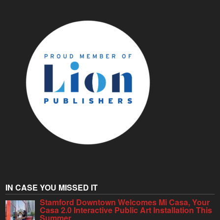
IN CASE YOU MISSED IT
Stamford Downtown Welcomes Mi Casa, Your
Casa 2.0 Interactive Public Art Installation This
Summer