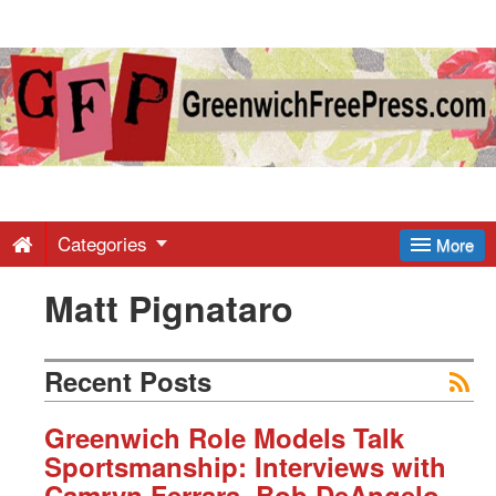
Greenwich
Free
Press
-
Categories
More
Matt Pignataro
Latest
News
Recent Posts
from
Greenwich Role Models Talk
Sportsmanship: Interviews with
Camryn Ferrara, Bob DeAngelo