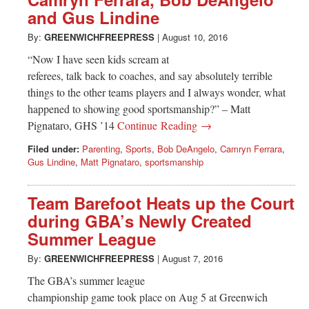
Greenwich
and Gus Lindine
CT
By:
GREENWICHFREEPRESS
|
August 10, 2016
“Now I have seen kids scream at
referees, talk back to coaches, and say absolutely terrible
things to the other teams players and I always wonder, what
happened to showing good sportsmanship?” – Matt
Pignataro, GHS ’14
Continue Reading →
Filed under:
Parenting
,
Sports
,
Bob DeAngelo
,
Camryn Ferrara
,
Gus Lindine
,
Matt Pignataro
,
sportsmanship
Team Barefoot Heats up the Court
during GBA’s Newly Created
Summer League
By:
GREENWICHFREEPRESS
|
August 7, 2016
The GBA’s summer league
championship game took place on Aug 5 at Greenwich