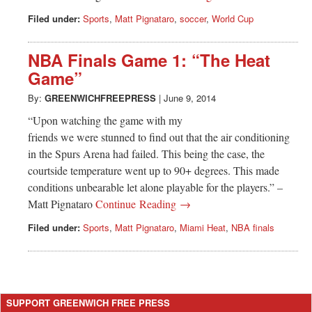
Filed under:
Sports
,
Matt Pignataro
,
soccer
,
World Cup
NBA Finals Game 1: “The Heat
Game”
By:
GREENWICHFREEPRESS
|
June 9, 2014
“Upon watching the game with my
friends we were stunned to find out that the air conditioning
in the Spurs Arena had failed. This being the case, the
courtside temperature went up to 90+ degrees. This made
conditions unbearable let alone playable for the players.” –
Matt Pignataro
Continue Reading →
Filed under:
Sports
,
Matt Pignataro
,
Miami Heat
,
NBA finals
SUPPORT GREENWICH FREE PRESS