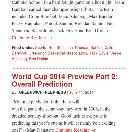
Catholic School. In a hard fought game on a hot night, Team
Barefoot earned their champsionship t-shirts. The team
included Colin Barefoot, Jesse Adelberg, Max Barefoot,
Packy Hanrahan, Patrick Santini, Brendan Santini, Ben
Steinman, Slater Jones, Jack Doyle and Ken Dorian.
Continue Reading →
Filed under:
Sports
,
Ben Steinman
,
Brendan Santini
,
Colin
Barefoot
,
Greenwich Basketball Association
,
Jack Doyle
,
Jesse
Adelberg
,
Ken Dorian
World Cup 2014 Preview Part 2:
Overall Prediction
By:
GREENWICHFREEPRESS
|
June 11, 2014
“My final prediction is that Italy will
win this game the same way they won in 2006, in the
dreaded penalty shootout. Good luck to everyone in
predicting this year’s cup as it will certainly be a exciting
one!” – Matt Pignataro
Continue Reading →