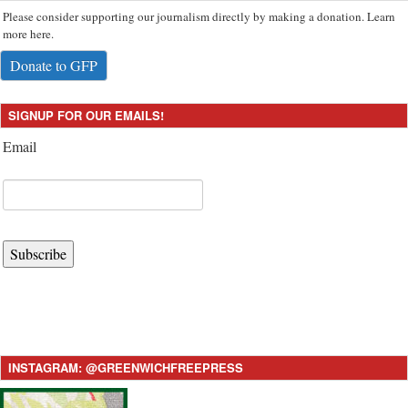
Please consider supporting our journalism directly by making a donation. Learn
more here.
Donate to GFP
SIGNUP FOR OUR EMAILS!
Email
Subscribe
INSTAGRAM: @GREENWICHFREEPRESS