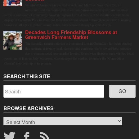
Stamford Downtown is excited to welcome Mi Casa, Your Casa 2.0, an
immersive and interactive public art installation inspired by the vibrant street
markets and sense of community found throughout Latin America. The installation will be on
display in Columbus Park in Stamford Downtown from August 1 through September 7, inviting
visitors of all ages to gather, swing, relax, and reconnect through playful design.
Decades Long Friendship Blossoms at
Greenwich Farmers Market
The Saturday farmers market in Horseneck Lot in Greenwich has been buzzing
this summer, driven by peak harvests and consumer shifts toward local produce
due to contaminated supermarket lettuce. Greenwich shoppers seek verified local
goods, and it is up to Judy Waldeyer, who manages the market, to ensure the "Connecticut
Grown" logo lives up to its promise.
SEARCH THIS SITE
BROWSE ARCHIVES
Browse
Archives