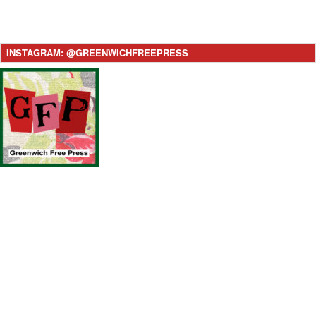
INSTAGRAM: @GREENWICHFREEPRESS