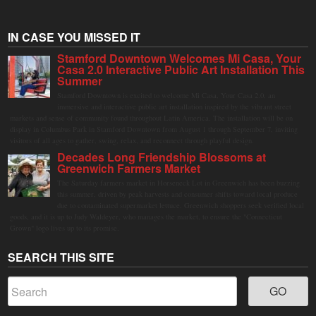
IN CASE YOU MISSED IT
Stamford Downtown Welcomes Mi Casa, Your
Casa 2.0 Interactive Public Art Installation This
Summer
Stamford Downtown is excited to welcome Mi Casa, Your Casa 2.0, an
immersive and interactive public art installation inspired by the vibrant street
markets and sense of community found throughout Latin America. The installation will be on
display in Columbus Park in Stamford Downtown from August 1 through September 7, inviting
visitors of all ages to gather, swing, relax, and reconnect through playful design.
Decades Long Friendship Blossoms at
Greenwich Farmers Market
The Saturday farmers market in Horseneck Lot in Greenwich has been buzzing
this summer, driven by peak harvests and consumer shifts toward local produce
due to contaminated supermarket lettuce. Greenwich shoppers seek verified local
goods, and it is up to Judy Waldeyer, who manages the market, to ensure the "Connecticut
Grown" logo lives up to its promise.
SEARCH THIS SITE