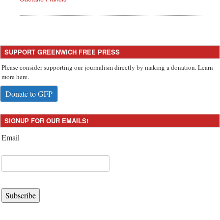
SUPPORT GREENWICH FREE PRESS
Please consider supporting our journalism directly by making a donation. Learn
more here.
Donate to GFP
SIGNUP FOR OUR EMAILS!
Email
Subscribe