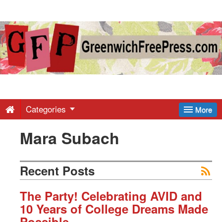
Greenwich
Free
Press
-
Categories
More
Mara Subach
Latest
News
Recent Posts
from
The Party! Celebrating AVID and
10 Years of College Dreams Made
Possible