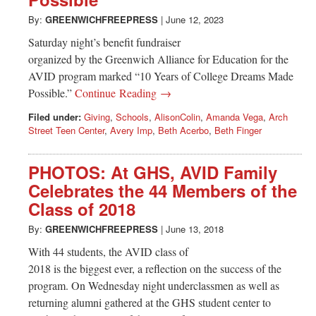
Greenwich
By:
GREENWICHFREEPRESS
|
June 12, 2023
CT
Saturday night’s benefit fundraiser
organized by the Greenwich Alliance for Education for the
AVID program marked “10 Years of College Dreams Made
Possible.”
Continue Reading →
Filed under:
Giving
,
Schools
,
AlisonColin
,
Amanda Vega
,
Arch
Street Teen Center
,
Avery Imp
,
Beth Acerbo
,
Beth Finger
PHOTOS: At GHS, AVID Family
Celebrates the 44 Members of the
Class of 2018
By:
GREENWICHFREEPRESS
|
June 13, 2018
With 44 students, the AVID class of
2018 is the biggest ever, a reflection on the success of the
program. On Wednesday night underclassmen as well as
returning alumni gathered at the GHS student center to