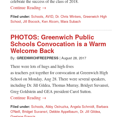
celebrate the success of the class of 2018.
Continue Reading →
Filed under:
Schools
,
AVID
,
Dr. Chris Winters
,
Greenwich High
School
,
Jill Bocock
,
Ken Alcorn
,
Mara Subach
PHOTOS: Greenwich Public
Schools Convocation is a Warm
Welcome Back
By:
GREENWICHFREEPRESS
|
August 28, 2017
There were lots of hugs and high-fives
as teachers got together for convocation at Greenwich High
School on Monday, Aug 28. There were several speakers,
including Dr. Jill Gildea, Thomas Murray, Bridget Suvansri,
Greg Goldstein and GEA president Carol Sutton.
Continue Reading →
Filed under:
Schools
,
Abby Ostruzka
,
Angela Schmidt
,
Barbara
O'Neill
,
Bridget Suvansri
,
Debbie Appelbaum
,
Dr. Jill Gildea
,
Gaetane Francis