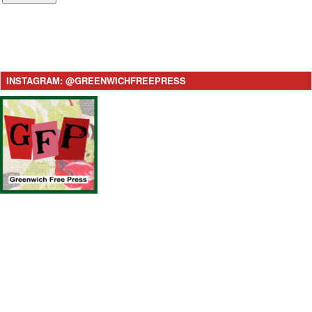
INSTAGRAM: @GREENWICHFREEPRESS