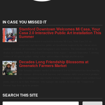
IN CASE YOU MISSED IT
Stamford Downtown Welcomes Mi Casa, Your
Casa 2.0 Interactive Public Art Installation This
Summer
Stamford Downtown is excited to welcome Mi Casa, Your Casa 2.0, an
immersive and interactive public art installation inspired by the vibrant street
markets and sense of community found throughout Latin America. The installation will be on
display in Columbus Park in Stamford Downtown from August 1 through September 7, inviting
visitors of all ages to gather, swing, relax, and reconnect through playful design.
Decades Long Friendship Blossoms at
Greenwich Farmers Market
The Saturday farmers market in Horseneck Lot in Greenwich has been buzzing
this summer, driven by peak harvests and consumer shifts toward local produce
due to contaminated supermarket lettuce. Greenwich shoppers seek verified local
goods, and it is up to Judy Waldeyer, who manages the market, to ensure the "Connecticut
Grown" logo lives up to its promise.
SEARCH THIS SITE