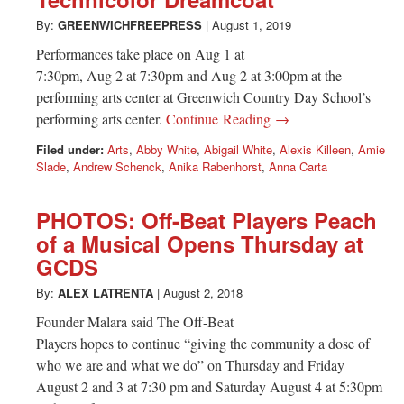
Greenwich
By:
GREENWICHFREEPRESS
|
August 1, 2019
CT
Performances take place on Aug 1 at
7:30pm, Aug 2 at 7:30pm and Aug 2 at 3:00pm at the
performing arts center at Greenwich Country Day School’s
performing arts center.
Continue Reading →
Filed under:
Arts
,
Abby White
,
Abigail White
,
Alexis Killeen
,
Amie
Slade
,
Andrew Schenck
,
Anika Rabenhorst
,
Anna Carta
PHOTOS: Off-Beat Players Peach
of a Musical Opens Thursday at
GCDS
By:
ALEX LATRENTA
|
August 2, 2018
Founder Malara said The Off-Beat
Players hopes to continue “giving the community a dose of
who we are and what we do” on Thursday and Friday
August 2 and 3 at 7:30 pm and Saturday August 4 at 5:30pm