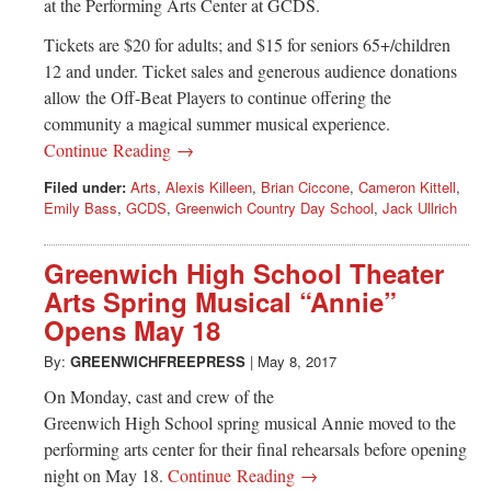
at the Performing Arts Center at GCDS.
Tickets are $20 for adults; and $15 for seniors 65+/children
12 and under. Ticket sales and generous audience donations
allow the Off-Beat Players to continue offering the
community a magical summer musical experience.
Continue Reading →
Filed under:
Arts
,
Alexis Killeen
,
Brian Ciccone
,
Cameron Kittell
,
Emily Bass
,
GCDS
,
Greenwich Country Day School
,
Jack Ullrich
Greenwich High School Theater
Arts Spring Musical “Annie”
Opens May 18
By:
GREENWICHFREEPRESS
|
May 8, 2017
On Monday, cast and crew of the
Greenwich High School spring musical Annie moved to the
performing arts center for their final rehearsals before opening
night on May 18.
Continue Reading →