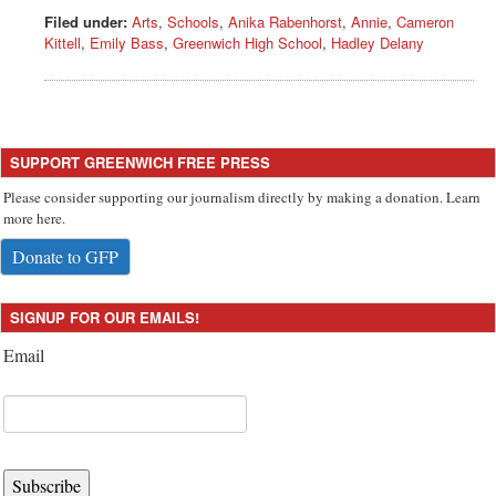
Filed under:
Arts
,
Schools
,
Anika Rabenhorst
,
Annie
,
Cameron
Kittell
,
Emily Bass
,
Greenwich High School
,
Hadley Delany
SUPPORT GREENWICH FREE PRESS
Please consider supporting our journalism directly by making a donation. Learn
more here.
Donate to GFP
SIGNUP FOR OUR EMAILS!
Email
Subscribe