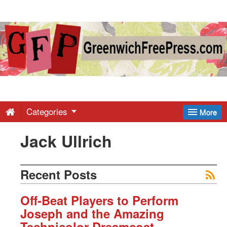
Greenwich
Free
Press
-
Categories
More
Jack Ullrich
Latest
News
Recent Posts
from
Off-Beat Players to Perform
Joseph and the Amazing
Technicolor Dreamcoat