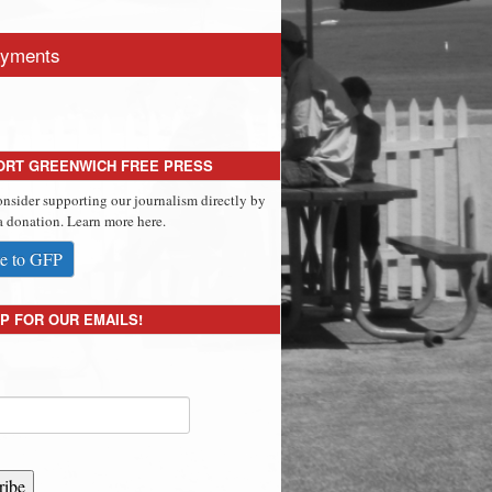
yments
ORT GREENWICH FREE PRESS
onsider supporting our journalism directly by
 donation. Learn more here.
e to GFP
P FOR OUR EMAILS!
ribe