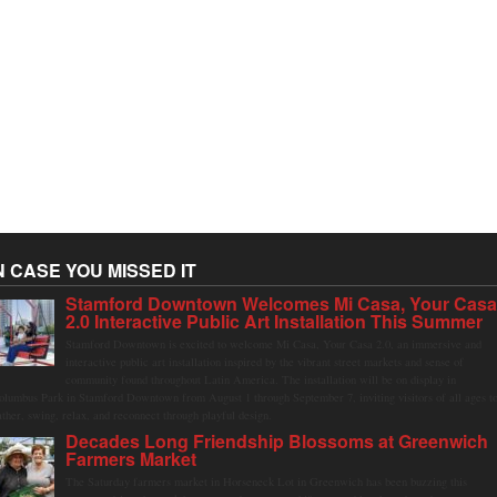
N CASE YOU MISSED IT
Stamford Downtown Welcomes Mi Casa, Your Cas
2.0 Interactive Public Art Installation This Summer
Stamford Downtown is excited to welcome Mi Casa, Your Casa 2.0, an immersive and
interactive public art installation inspired by the vibrant street markets and sense of
community found throughout Latin America. The installation will be on display in
olumbus Park in Stamford Downtown from August 1 through September 7, inviting visitors of all ages t
ather, swing, relax, and reconnect through playful design.
Decades Long Friendship Blossoms at Greenwich
Farmers Market
The Saturday farmers market in Horseneck Lot in Greenwich has been buzzing this