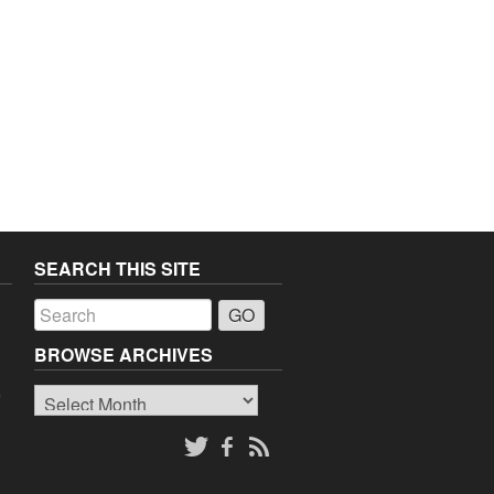
SEARCH THIS SITE
a
BROWSE ARCHIVES
Browse
o
Archives