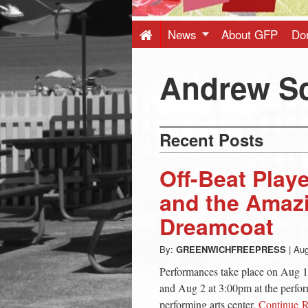
Press
-
News
About GFP
Do
Latest
Andrew S
News
Recent Posts
from
Off-Beat Play
Greenwich
and the Amaz
Dreamcoat
CT
By:
GREENWICHFREEPRESS
|
Aug
Performances take place on Aug 1
and Aug 2 at 3:00pm at the perfo
performing arts center.
Continue 