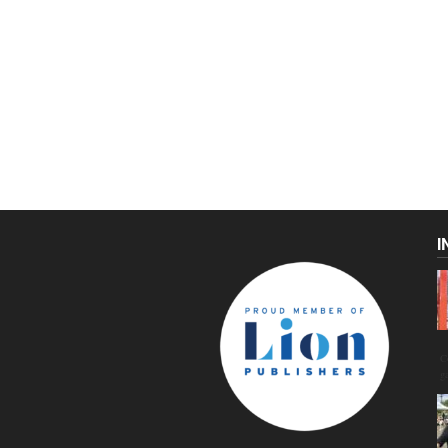
I
C
g