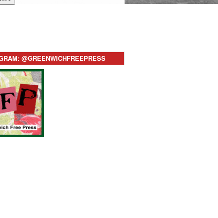
AGRAM: @GREENWICHFREEPRESS