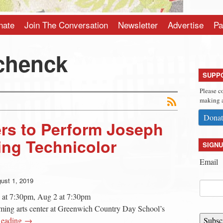
nate
Join The Conversation
Newsletter
Advertise
Pa
chenck
SUPP
Please c
making a
Donat
ers to Perform Joseph
ing Technicolor
SIGNU
Email
ust 1, 2019
 at 7:30pm, Aug 2 at 7:30pm
rming arts center at Greenwich Country Day School’s
Reading →
Subsc