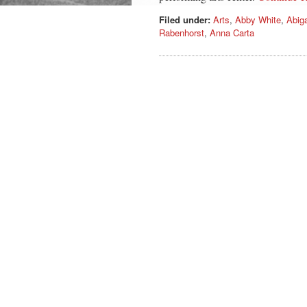
Filed under:
Arts
,
Abby White
,
Abiga
Rabenhorst
,
Anna Carta