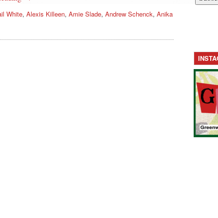
il White
,
Alexis Killeen
,
Amie Slade
,
Andrew Schenck
,
Anika
INST