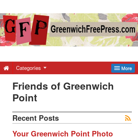
Greenwich
Free
Press
-
Categories
More
Friends of Greenwich
Latest
Point
News
Recent Posts
from
Your Greenwich Point Photo