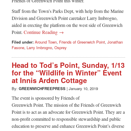
Friends of Greenwich Point this winter.
Staff from the Town’s Parks Dept, with help from the Marine
Division and Greenwich Point caretaker Larry Imbrogno,
aided in erecting the platform on the west side of Greenwich
Point.
Continue Reading →
Filed under:
Around Town
,
Friends of Greenwich Point
,
Jonathan
Fasone
,
Larry Imbrogno
,
Osprey
Head to Tod’s Point, Sunday, 1/13
for the “Wildlife in Winter” Event
at Innis Arden Cottage
By:
GREENWICHFREEPRESS
|
January 10, 2019
The event is sponsored by Friends of
Greenwich Point. The mission of the Friends of Greenwich
Point is to act as an advocate for Greenwich Point. They are a
non-profit committed to responsible stewardship and public
education to preserve and enhance Greenwich Point’s diverse