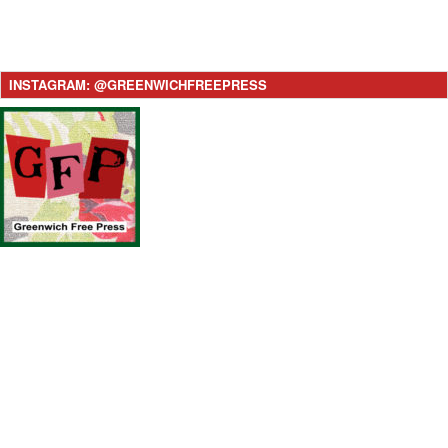
INSTAGRAM: @GREENWICHFREEPRESS