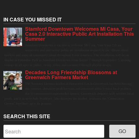
IN CASE YOU MISSED IT
Stamford Downtown Welcomes Mi Casa, Your
Casa 2.0 Interactive Public Art Installation This
Summer
Stamford Downtown is excited to welcome Mi Casa, Your Casa 2.0, an
immersive and interactive public art installation inspired by the vibrant street
markets and sense of community found throughout Latin America. The installation will be on
display in Columbus Park in Stamford Downtown from August 1 through September 7, inviting
visitors of all ages to gather, swing, relax, and reconnect through playful design.
Decades Long Friendship Blossoms at
Greenwich Farmers Market
The Saturday farmers market in Horseneck Lot in Greenwich has been buzzing
this summer, driven by peak harvests and consumer shifts toward local produce
due to contaminated supermarket lettuce. Greenwich shoppers seek verified local
goods, and it is up to Judy Waldeyer, who manages the market, to ensure the "Connecticut
Grown" logo lives up to its promise.
SEARCH THIS SITE