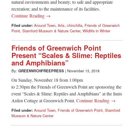
natural environments and beauty; to safe and appropriate
recreation; and to the maintenance of its facilities.
Continue Reading →
Filed under:
Around Town
,
Arts
,
chinchilla
,
Friends of Greenwich
Point
,
Stamford Museum & Nature Center
,
Wildlife in Winter
Friends of Greenwich Point
Present “Scales & Slime: Reptiles
and Amphibians”
By:
GREENWICHFREEPRESS
|
November 13, 2018
On Sunday, November 18 from 1:00pm
to 2:30pm the Friends of Greenwich Point are sponsoring the
event “Scales & Slime: Reptiles and Amphibians” at the Innis
Arden Cottage at Greenwich Point.
Continue Reading →
Filed under:
Around Town
,
Friends of Greenwich Point
,
Stamford
Museum & Nature Center