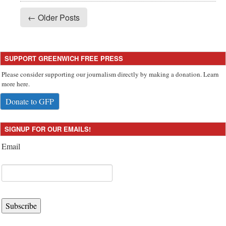
← Older Posts
SUPPORT GREENWICH FREE PRESS
Please consider supporting our journalism directly by making a donation. Learn
more here.
Donate to GFP
SIGNUP FOR OUR EMAILS!
Email
Subscribe