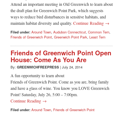
Attend an important meeting in Old Greenwich to learn about
the draft plan for Greenwich Point Park, which suggests
ways to reduce bird disturbances in sensitive habitats, and
maintain habitat diversity and quality.
Continue Reading →
Filed under:
Around Town
,
Audubon Connecticut
,
Common Tern
,
Friends of Greenwich Point
,
Greenwich Point Park
,
Least Tern
Friends of Greenwich Point Open
House: Come As You Are
By:
GREENWICHFREEPRESS
|
July 24, 2014
A fun opportunity to learn about
Friends of Greenwich Point. Come as you are, bring family
and have a glass of wine. You know you LOVE Greenwich
Point! Saturday, July 26, 5:00 – 7:00pm.
Continue Reading →
Filed under:
Around Town
,
Friends of Greenwich Point