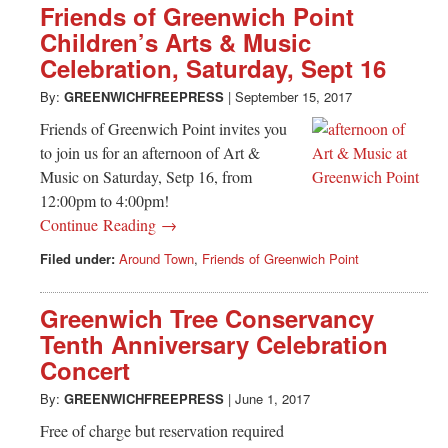
Friends of Greenwich Point
Children’s Arts & Music
Celebration, Saturday, Sept 16
By:
GREENWICHFREEPRESS
|
September 15, 2017
Friends of Greenwich Point invites you
to join us for an afternoon of Art &
Music on Saturday, Setp 16, from
12:00pm to 4:00pm!
Continue Reading →
Filed under:
Around Town
,
Friends of Greenwich Point
Greenwich Tree Conservancy
Tenth Anniversary Celebration
Concert
By:
GREENWICHFREEPRESS
|
June 1, 2017
Free of charge but reservation required