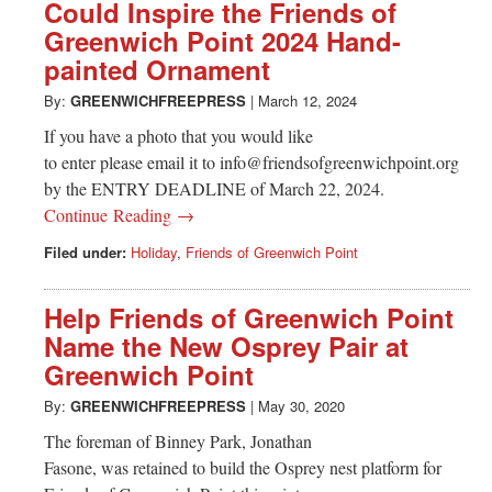
Greenwich
Could Inspire the Friends of
Greenwich Point 2024 Hand-
CT
painted Ornament
By:
GREENWICHFREEPRESS
|
March 12, 2024
If you have a photo that you would like
to enter please email it to
info@friendsofgreenwichpoint.org
by the ENTRY DEADLINE of March 22, 2024.
Continue Reading →
Filed under:
Holiday
,
Friends of Greenwich Point
Help Friends of Greenwich Point
Name the New Osprey Pair at
Greenwich Point
By:
GREENWICHFREEPRESS
|
May 30, 2020
The foreman of Binney Park, Jonathan
Fasone, was retained to build the Osprey nest platform for