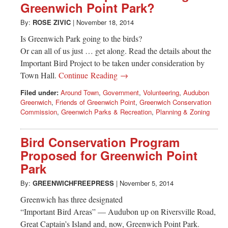
Greenwich Point Park?
By:
ROSE ZIVIC
|
November 18, 2014
Is Greenwich Park going to the birds?
Or can all of us just … get along. Read the details about the
Important Bird Project to be taken under consideration by
Town Hall.
Continue Reading →
Filed under:
Around Town
,
Government
,
Volunteering
,
Audubon
Greenwich
,
Friends of Greenwich Point
,
Greenwich Conservation
Commission
,
Greenwich Parks & Recreation
,
Planning & Zoning
Bird Conservation Program
Proposed for Greenwich Point
Park
By:
GREENWICHFREEPRESS
|
November 5, 2014
Greenwich has three designated
“Important Bird Areas” — Audubon up on Riversville Road,
Great Captain’s Island and, now, Greenwich Point Park.