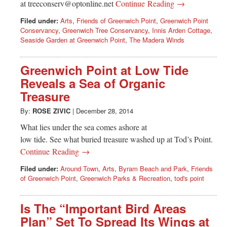
at
treeconserv@optonline.net
Continue Reading →
Filed under:
Arts
,
Friends of Greenwich Point
,
Greenwich Point
Conservancy
,
Greenwich Tree Conservancy
,
Innis Arden Cottage
,
Seaside Garden at Greenwich Point
,
The Madera Winds
Greenwich Point at Low Tide
Reveals a Sea of Organic
Treasure
By:
ROSE ZIVIC
|
December 28, 2014
What lies under the sea comes ashore at
low tide. See what buried treasure washed up at Tod’s Point.
Continue Reading →
Filed under:
Around Town
,
Arts
,
Byram Beach and Park
,
Friends
of Greenwich Point
,
Greenwich Parks & Recreation
,
tod's point
Is The “Important Bird Areas
Plan” Set To Spread Its Wings at