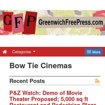
Greenwich
Free
Press
-
Categories
More
Bow Tie Cinemas
Latest
News
Recent Posts
from
P&Z Watch: Demo of Movie
Theater Proposed; 5,000 sq ft
Restaurant and Pedestrian Plaza