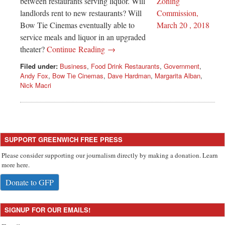
between restaurants serving liquor. Will
landlords rent to new restaurants? Will
Bow Tie Cinemas eventually able to
service meals and liquor in an upgraded
theater?
Continue Reading →
Filed under:
Business
,
Food Drink Restaurants
,
Government
,
Andy Fox
,
Bow Tie Cinemas
,
Dave Hardman
,
Margarita Alban
,
Nick Macri
SUPPORT GREENWICH FREE PRESS
Please consider supporting our journalism directly by making a donation. Learn
more here.
Donate to GFP
SIGNUP FOR OUR EMAILS!