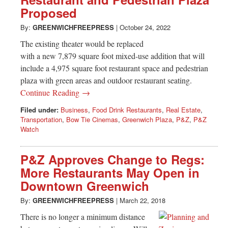
Greenwich
Proposed
CT
By:
GREENWICHFREEPRESS
|
October 24, 2022
The existing theater would be replaced
with a new 7,879 square foot mixed-use addition that will
include a 4,975 square foot restaurant space and pedestrian
plaza with green areas and outdoor restaurant seating.
Continue Reading →
Filed under:
Business
,
Food Drink Restaurants
,
Real Estate
,
Transportation
,
Bow Tie Cinemas
,
Greenwich Plaza
,
P&Z
,
P&Z
Watch
P&Z Approves Change to Regs:
More Restaurants May Open in
Downtown Greenwich
By:
GREENWICHFREEPRESS
|
March 22, 2018
There is no longer a minimum distance