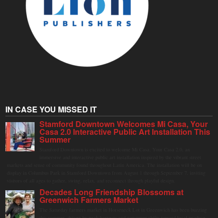
IN CASE YOU MISSED IT
Stamford Downtown Welcomes Mi Casa, Your
Casa 2.0 Interactive Public Art Installation This
Summer
Stamford Downtown is excited to welcome Mi Casa, Your Casa 2.0, an
immersive and interactive public art installation inspired by the vibrant street
markets and sense of community found throughout Latin America. The installation will be on
display in Columbus Park in Stamford Downtown from August 1 through September 7, inviting
visitors of all ages to gather, swing, relax, and reconnect through playful design.
Decades Long Friendship Blossoms at
Greenwich Farmers Market
The Saturday farmers market in Horseneck Lot in Greenwich has been buzzing
this summer, driven by peak harvests and consumer shifts toward local produce