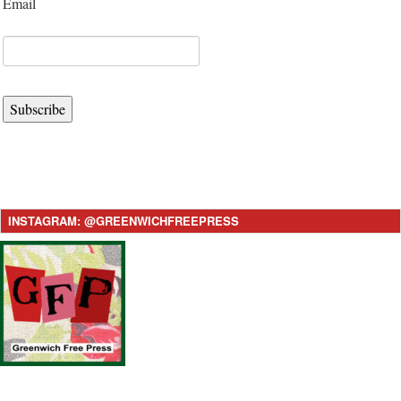
Email
Subscribe
INSTAGRAM: @GREENWICHFREEPRESS